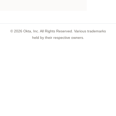
©
2026
Okta, Inc. All Rights Reserved. Various trademarks
held by their respective owners.