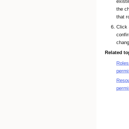
existi
the c
that r
Click
confi
chang
Related to
Roles
permi
Reso
permi