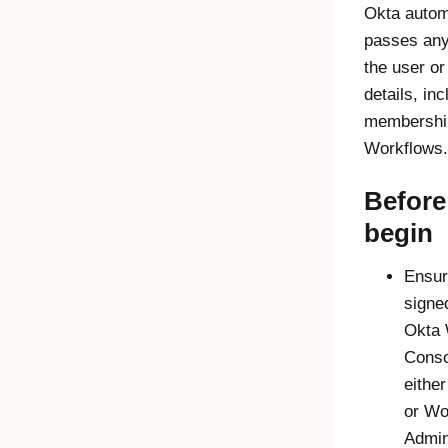
Okta
automa
passes any
the user or
details, in
membershi
Workflows
.
Before
begin
Ensur
signed
Okta
Conso
eithe
or
Wo
Admin