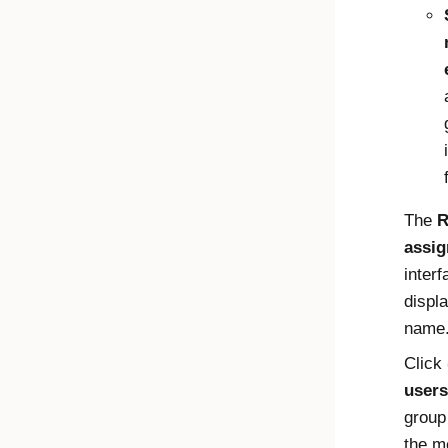
The
R
assi
interf
displ
name
Click
users
group
the 