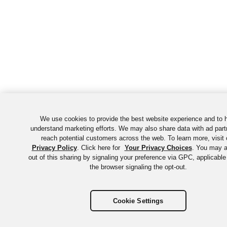
We use cookies to provide the best website experience and to 
understand marketing efforts. We may also share data with ad part
reach potential customers across the web. To learn more, visit 
Privacy Policy
. Click here for
Your Privacy Choices
. You may a
out of this sharing by signaling your preference via GPC, applicable
the browser signaling the opt-out.
Cookie Settings