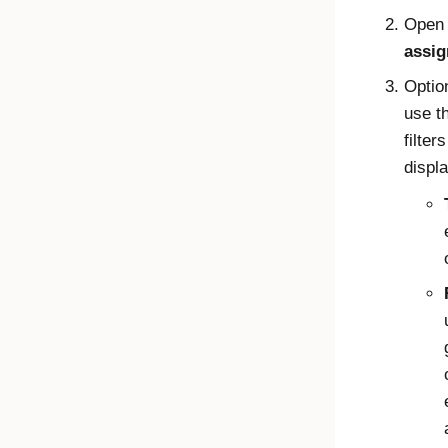
Open
assi
Optio
use t
filter
displa