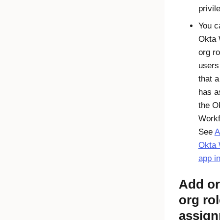
privil
You c
Okta 
org ro
users
that 
has a
the
O
Workf
See
A
Okta 
app in
Add or
org rol
assig