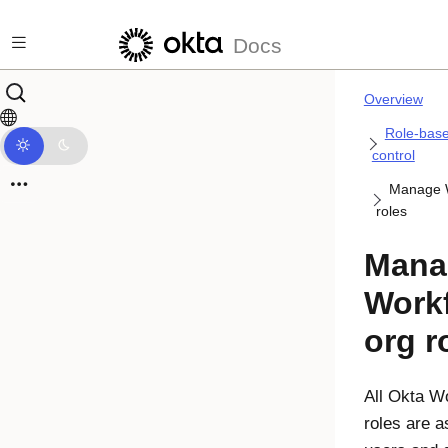
Skip to main content
Docs
Overview
Role-bas
control
Manage W
roles
Mana
Work
org r
All
Okta Wo
roles are a