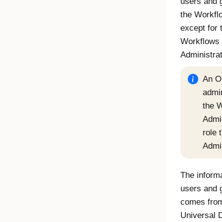
users and 
the
Workfl
except for 
Workflows
Administra
An
O
admi
the
W
Admin
role 
Admi
The informa
users and 
comes from
Universal D