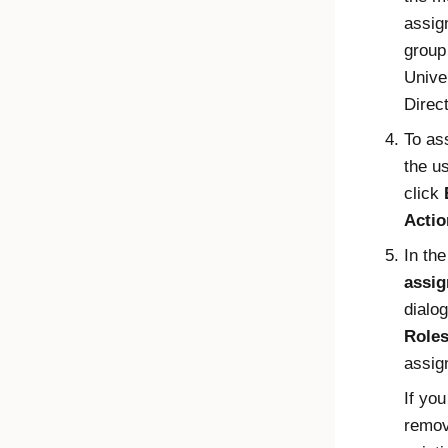
assig
group 
Unive
Direc
To ass
the u
click
Actio
In th
assi
dialog
Role
assig
If you
remov