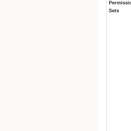
Permissi
Sets