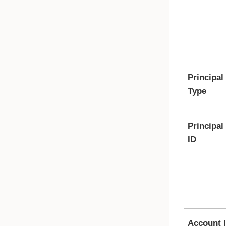
Principal
Type
Principal
ID
Account 