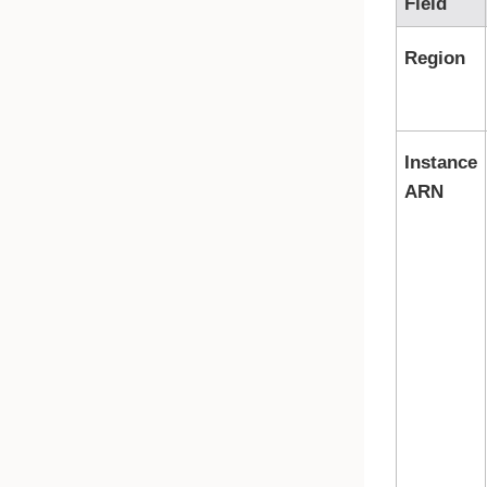
Field
Region
Instance
ARN