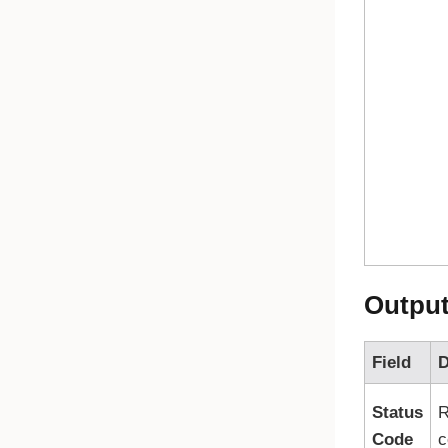
Outpu
Field
D
Status
R
Code
c