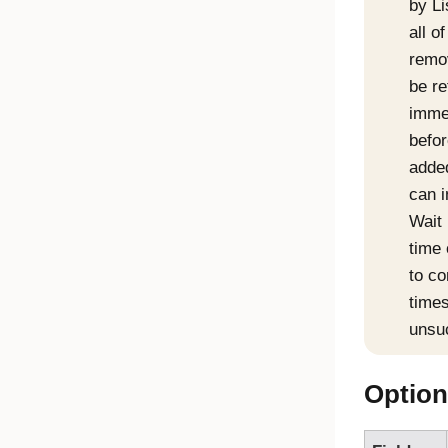
by Li
all o
remov
be re
immed
befor
added
can i
Wait 
time 
to co
times
unsu
Option