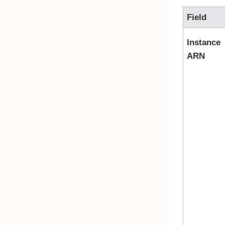
Field
Instance
ARN