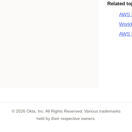
Related to
AWS M
Workf
AWS I
©
2026
Okta, Inc. All Rights Reserved. Various trademarks
held by their respective owners.