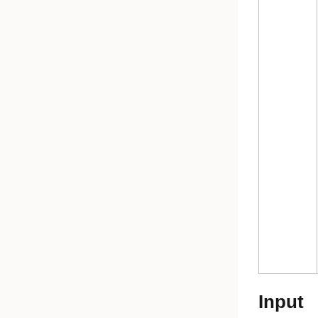
Input