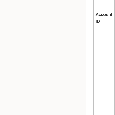
Account
ID