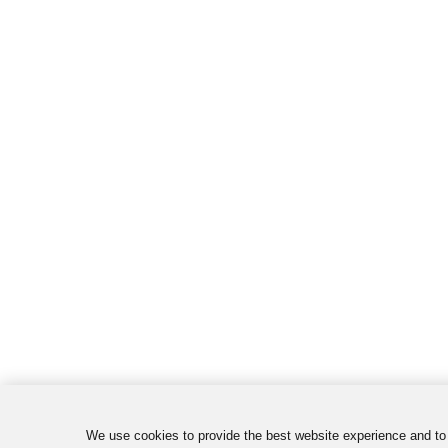
We use cookies to provide the best website experience and to