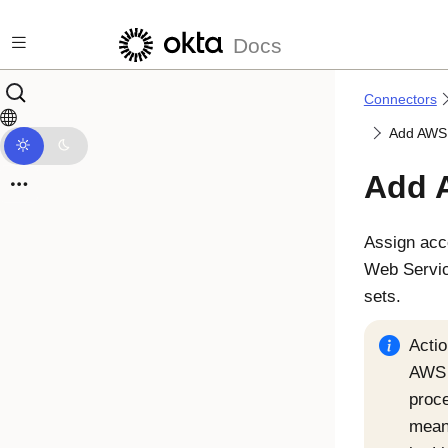
Skip to main content
Docs
Connectors
Add AWS 
Add 
Assign acce
Web Servic
sets.
Actio
AWS 
proc
means