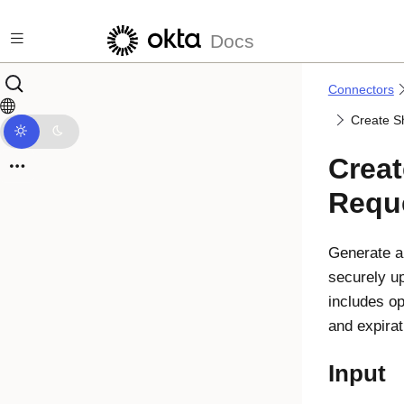
Skip to main content
Docs
Connectors
Create S
Creat
Requ
Generate a 
securely upl
includes op
and expirat
Input