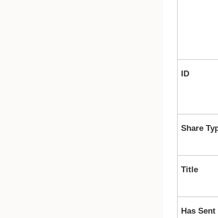
ID
Share Ty
Title
Has Sent