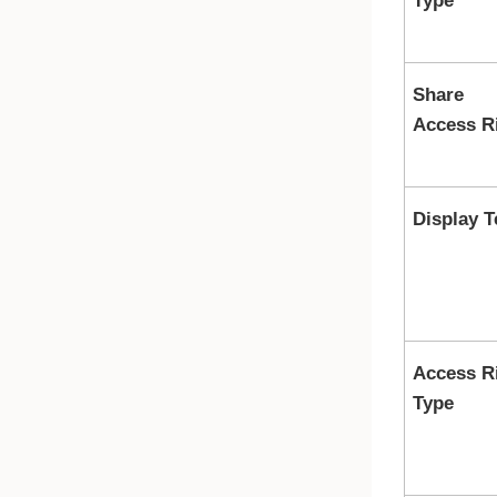
Type
Share
Access R
Display T
Access R
Type