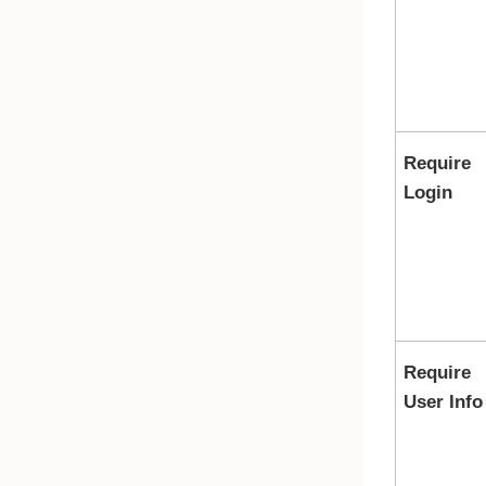
Require
Login
Require
User Info