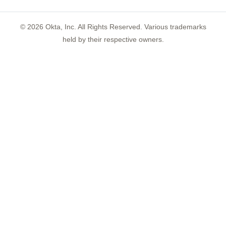
©
2026
Okta, Inc. All Rights Reserved. Various trademarks
held by their respective owners.