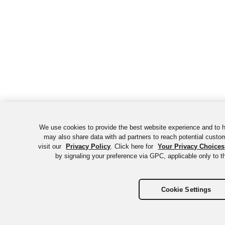
We use cookies to provide the best website experience and to 
may also share data with ad partners to reach potential custo
visit our
Privacy Policy
. Click here for
Your Privacy Choices
by signaling your preference via GPC, applicable only to th
Cookie Settings