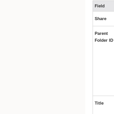
Field
Share
Parent
Folder ID
Title