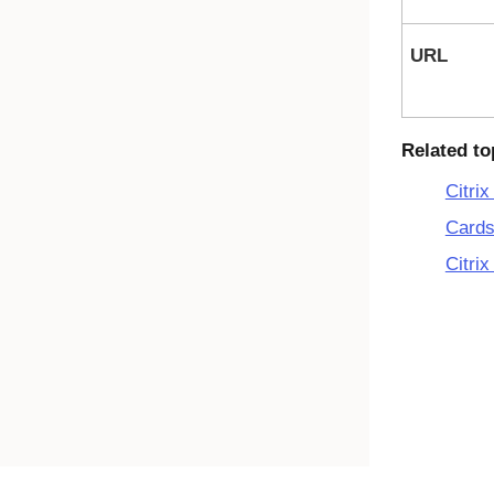
URL
Related to
Citri
Cards
Citrix