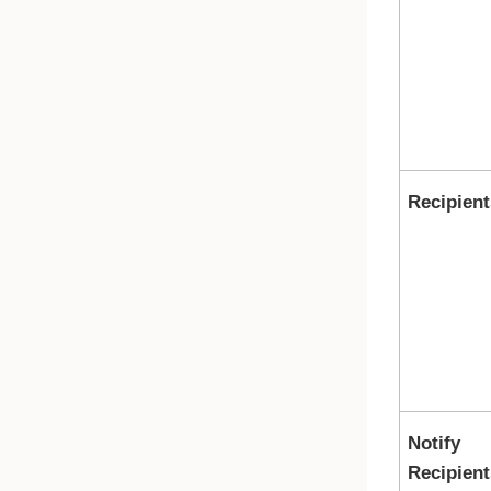
Recipient
Notify
Recipient