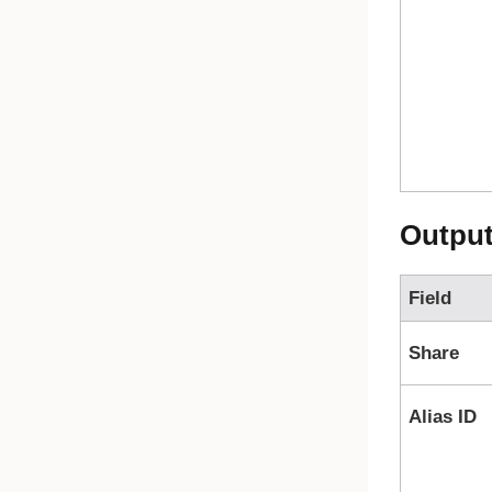
Outpu
Field
Share
Alias ID