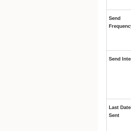
Send
Frequenc
Send Inte
Last Date
Sent