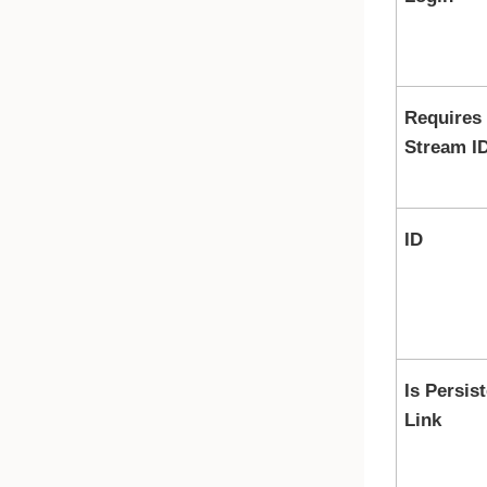
Requires
Stream I
ID
Is Persis
Link