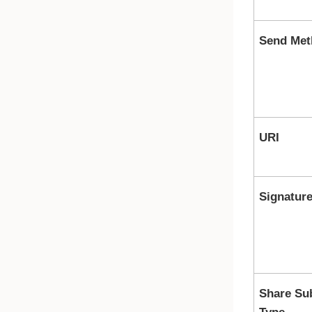
Send Met
URI
Signatur
Share Su