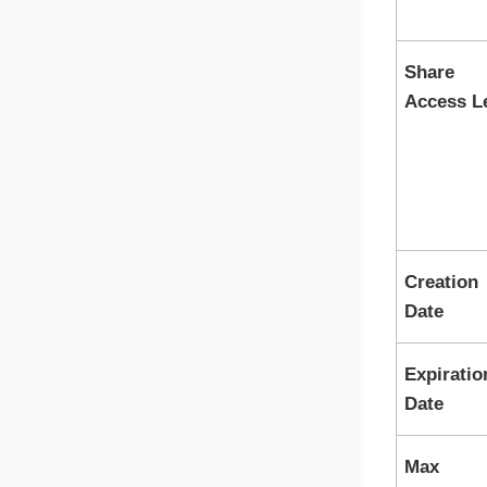
Share
Access L
Creation
Date
Expiratio
Date
Max