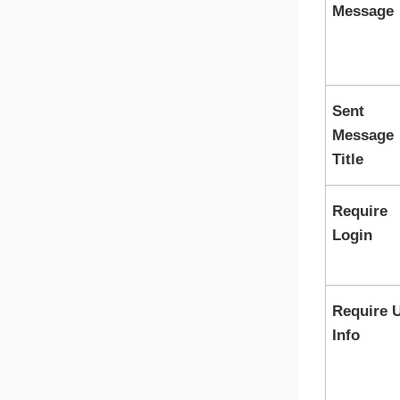
Message
Sent
Message
Title
Require
Login
Require 
Info