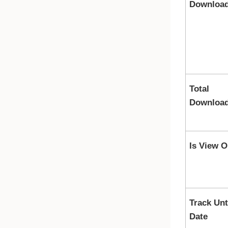
Downloa
Total
Downloa
Is View O
Track Unt
Date