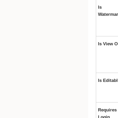
Is
Waterma
Is View O
Is Editab
Requires
Login