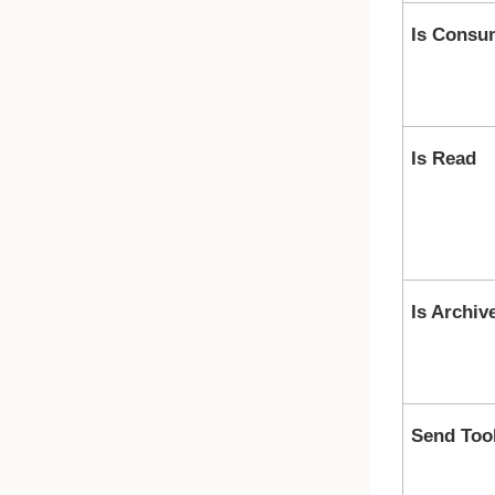
Is Consu
Is Read
Is Archiv
Send Too