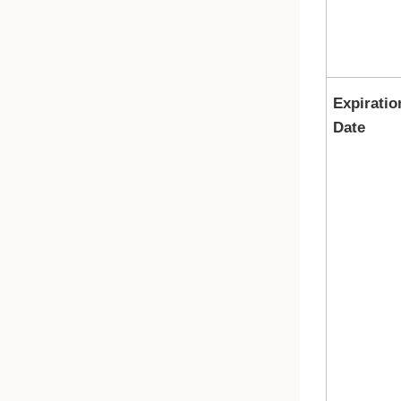
Expiratio
Date