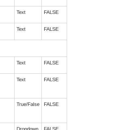
Text
FALSE
Text
FALSE
Text
FALSE
Text
FALSE
True/False
FALSE
Dropdown
FALSE