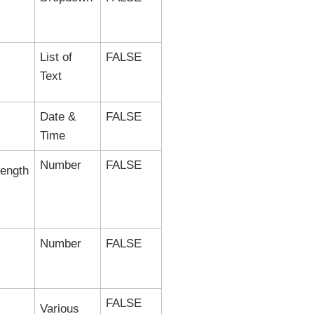
List of
FALSE
Text
Date &
FALSE
Time
Number
FALSE
length
Number
FALSE
FALSE
Various