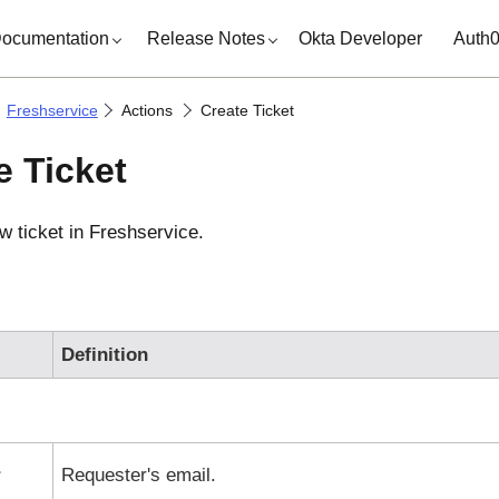
ocumentation
Release Notes
Okta Developer
Auth
Freshservice
Actions
Create Ticket
e Ticket
w ticket in
Freshservice
.
Definition
r
Requester's email.