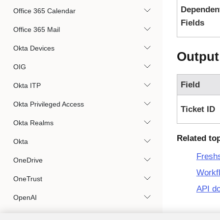
Dependen
Office 365 Calendar
Fields
Office 365 Mail
Okta Devices
Output
OIG
Field
Okta ITP
Okta Privileged Access
Ticket ID
Okta Realms
Related to
Okta
Fresh
OneDrive
Workf
OneTrust
API d
OpenAI
Opsgenie