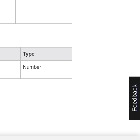
Type
Number
Feedback