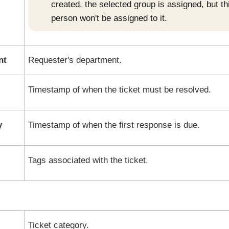
created, the selected group is assigned, but th
person won't be assigned to it.
nt
Requester's department.
Timestamp of when the ticket must be resolved.
y
Timestamp of when the first response is due.
Tags associated with the ticket.
Ticket category.