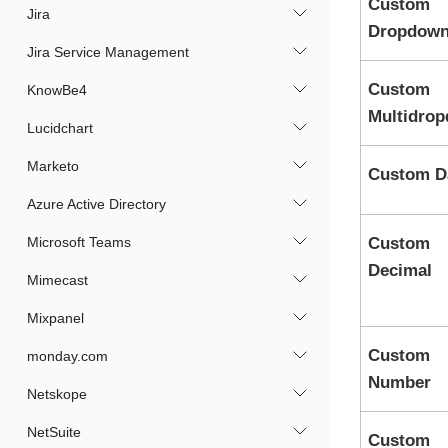
Custom
Jira
Dropdow
Jira Service Management
Custom
KnowBe4
Multidro
Lucidchart
Marketo
Custom D
Azure Active Directory
Microsoft Teams
Custom
Decimal
Mimecast
Mixpanel
Custom
monday.com
Number
Netskope
NetSuite
Custom