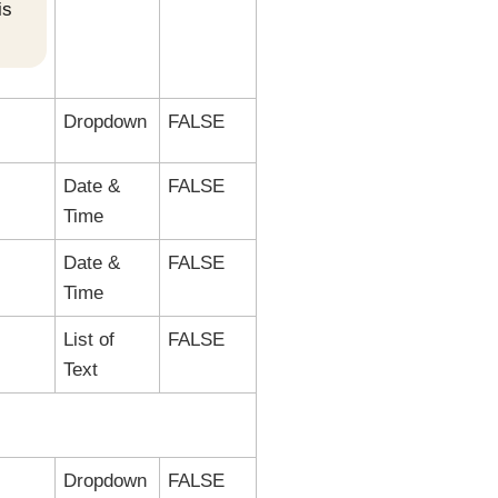
is
Dropdown
FALSE
Date &
FALSE
Time
Date &
FALSE
Time
List of
FALSE
Text
Dropdown
FALSE