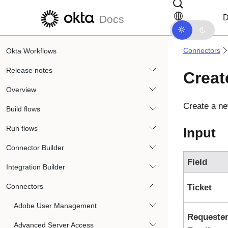
Skip to main content
Skip to docs navigation
D
Docs
Connectors
Okta Workflows
Release notes
Creat
Overview
Create a ne
Build flows
Run flows
Input
Connector Builder
Field
Integration Builder
Connectors
Ticket
Adobe User Management
Requeste
Advanced Server Access