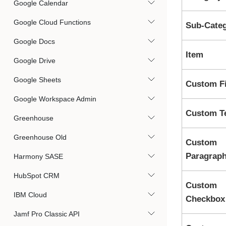
Google Calendar
Google Cloud Functions
Sub-Cate
Google Docs
Item
Google Drive
Google Sheets
Custom Fi
Google Workspace Admin
Custom T
Greenhouse
Greenhouse Old
Custom
Paragrap
Harmony SASE
HubSpot CRM
Custom
IBM Cloud
Checkbox
Jamf Pro Classic API