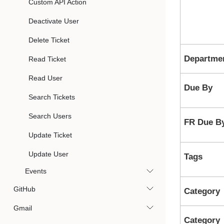
Custom API Action
Deactivate User
Delete Ticket
Departme
Read Ticket
Read User
Due By
Search Tickets
Search Users
FR Due B
Update Ticket
Update User
Tags
Events
GitHub
Category
Gmail
Category