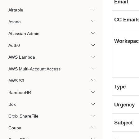
Email
Airtable
CC Email
Asana
Atlassian Admin
Workspac
Auth0
AWS Lambda
AWS Multi-Account Access
AWS S3
Type
BambooHR
Box
Urgency
Citrix ShareFile
Subject
Coupa