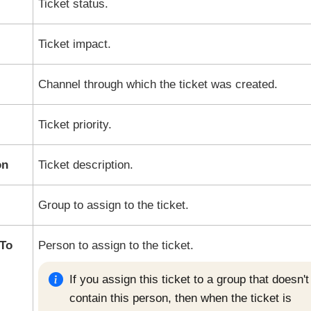
Ticket status.
Ticket impact.
Channel through which the ticket was created.
Ticket priority.
on
Ticket description.
Group to assign to the ticket.
To
Person to assign to the ticket.
If you assign this ticket to a group that doesn't
contain this person, then when the ticket is