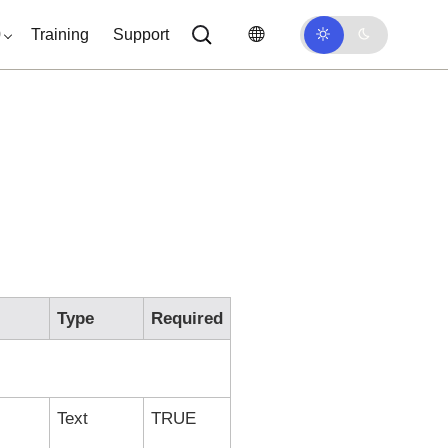
0
Training
Support
Type
Required
Text
TRUE