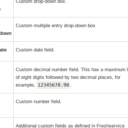
Custom drop-down box.
n
Custom multiple entry drop-down box
pdown
ate
Custom date field.
Custom decimal number field. This has a maximum 
of eight digits followed by two decimal places, for
example,
12345678.90
.
Custom number field.
Additional custom fields as defined in
Freshservice