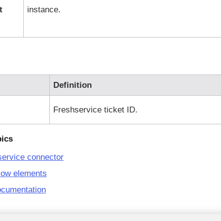
t
instance.
Definition
Freshservice
ticket ID.
pics
service connector
low elements
ocumentation