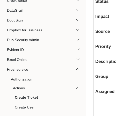
CrowdStrike
Status
DataGrail
Impact
DocuSign
Dropbox for Business
Source
Duo Security Admin
Priority
Evident ID
Excel Online
Descripti
Freshservice
Group
Authorization
Actions
Assigned 
Create Ticket
Create User