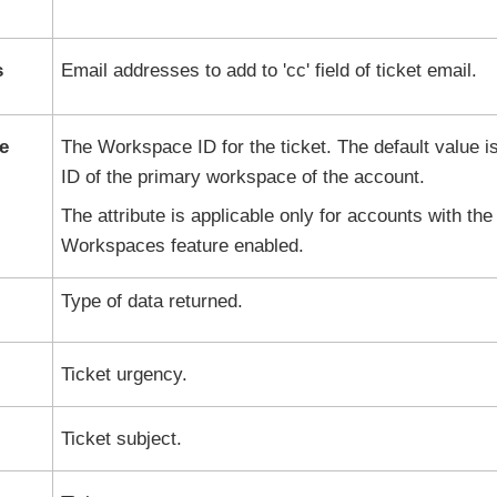
s
Email addresses to add to 'cc' field of ticket email.
e
The Workspace ID for the ticket. The default value i
ID of the primary workspace of the account.
The attribute is applicable only for accounts with the
Workspaces feature enabled.
Type of data returned.
Ticket urgency.
Ticket subject.