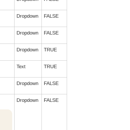
Dropdown
FALSE
Dropdown
FALSE
Dropdown
TRUE
Text
TRUE
Dropdown
FALSE
Dropdown
FALSE