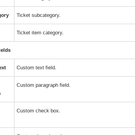
gory
Ticket subcategory.
Ticket item category.
elds
ext
Custom text field.
Custom paragraph field.
h
Custom check box.