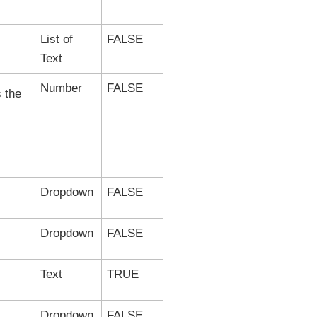
List of
FALSE
Text
Number
FALSE
s the
Dropdown
FALSE
Dropdown
FALSE
Text
TRUE
Dropdown
FALSE