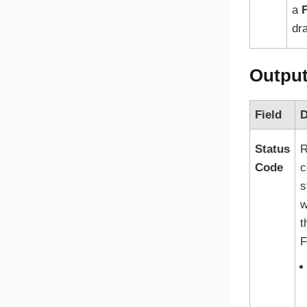
a
F
dra
Outpu
Field
D
Status
R
Code
c
s
w
t
F