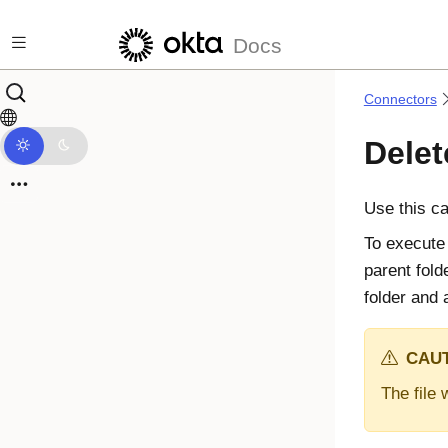
Skip to main content
Docs
Connectors
Delet
Use this ca
To execute 
parent fold
folder and a
CAUT
The file 