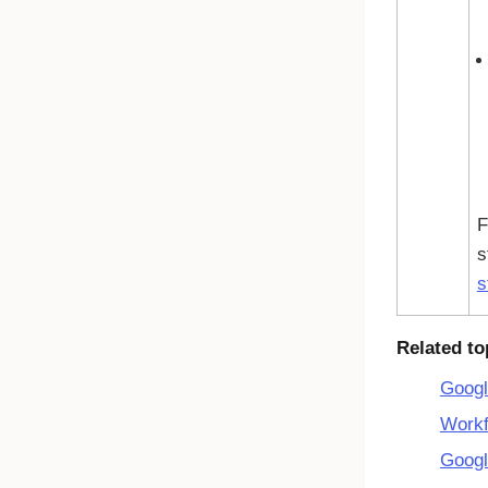
F
s
s
Related to
Googl
Workf
Googl