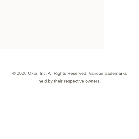
©
2026
Okta, Inc. All Rights Reserved. Various trademarks
held by their respective owners.