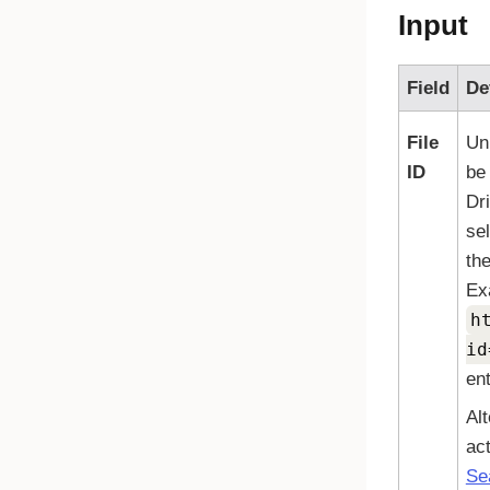
Input
Field
De
File
Uni
ID
be
Dr
se
the
Ex
h
id
ent
Alt
act
Se