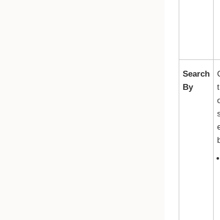
Search
By