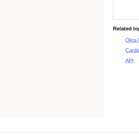
Related to
Okta 
Cards
API