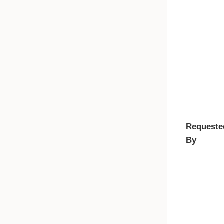
Requeste
By