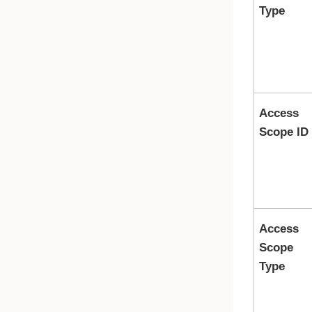
Type
Access
Scope ID
Access
Scope
Type