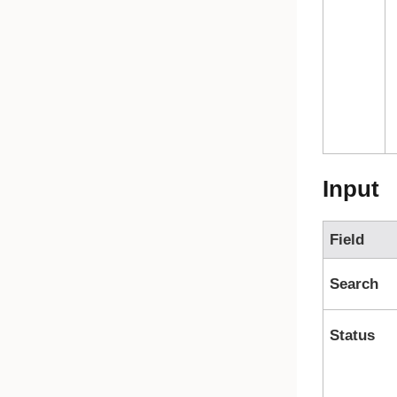
Input
Field
Search
Status