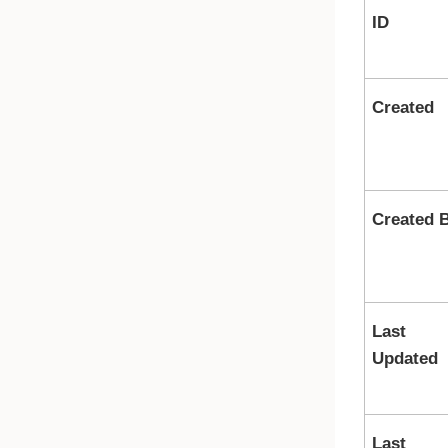
ID
Created
Created 
Last
Updated
Last