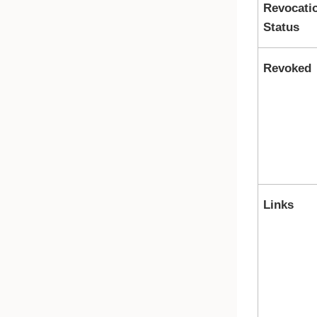
Revocati
Status
Revoked
Links