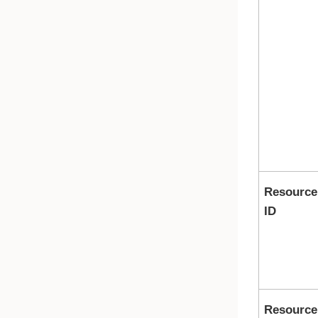
Resource
ID
Resource