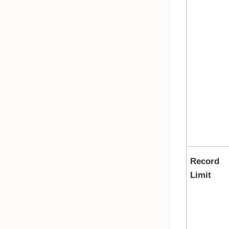
Record
Limit