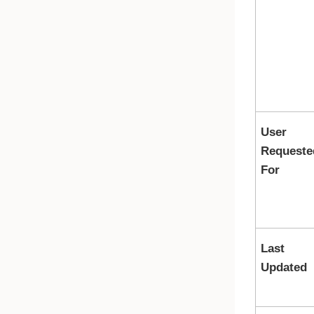
User
Requeste
For
Last
Updated