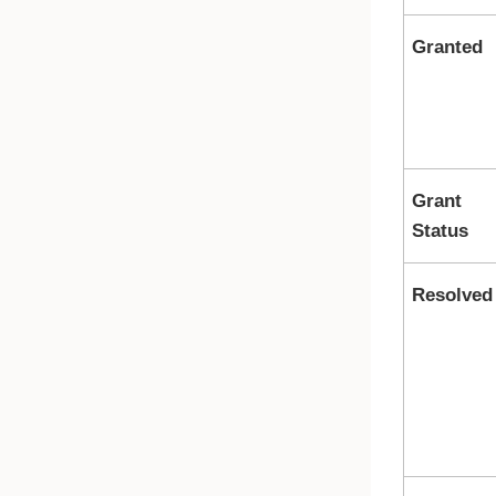
Granted
Grant
Status
Resolved