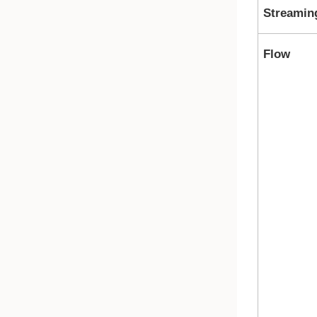
Streamin
Flow