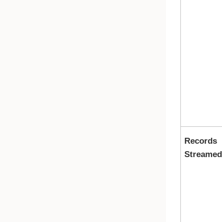
Records
Streamed