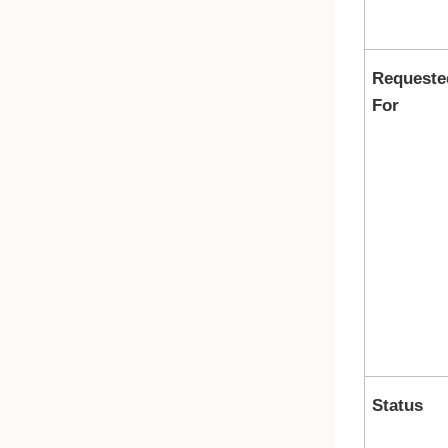
Requeste
For
Status