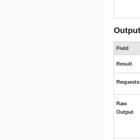
Outpu
Field
Result
Requests
Raw
Output