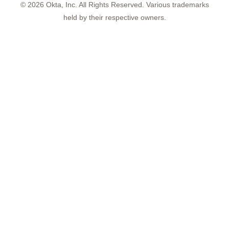
©
2026
Okta, Inc. All Rights Reserved. Various trademarks
held by their respective owners.