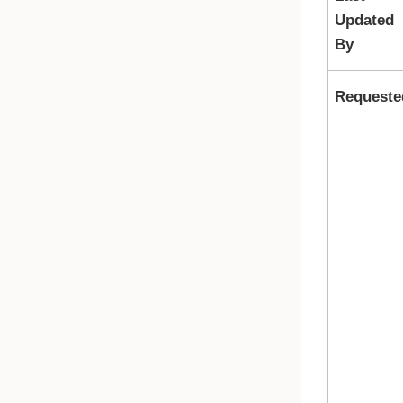
Updated
By
Requeste