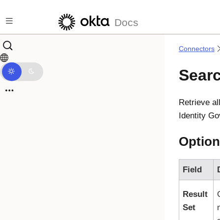
Skip to main content
Docs
Connectors
Searc
Retrieve a
Identity G
Option
Field
Result
Set