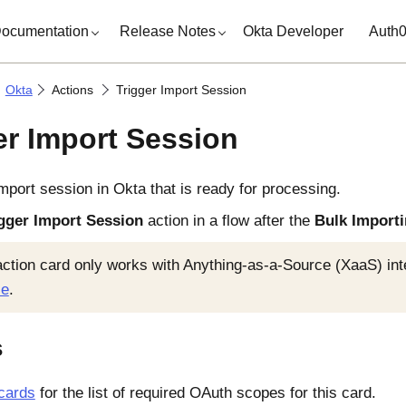
ocumentation
Release Notes
Okta Developer
Auth
Okta
Actions
Trigger Import Session
er Import Session
import session in
Okta
that is ready for processing.
gger Import Session
action in a flow after the
Bulk Import
action card only works with Anything-as-a-Source (XaaS) in
ce
.
s
cards
for the list of required OAuth scopes for this card.