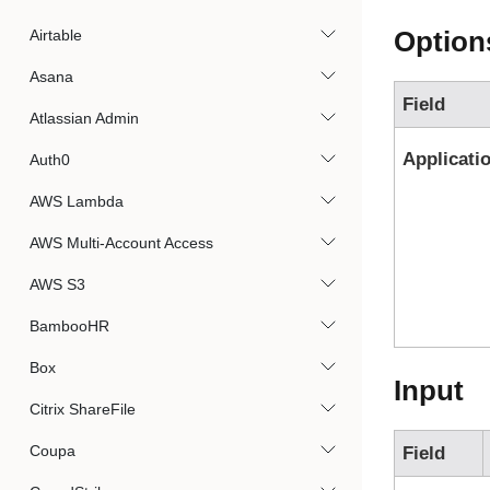
Option
Airtable
Asana
Field
Atlassian Admin
Applicati
Auth0
AWS Lambda
AWS Multi-Account Access
AWS S3
BambooHR
Box
Input
Citrix ShareFile
Coupa
Field