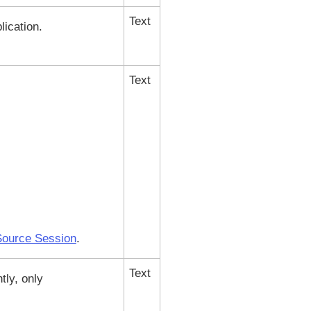
Text
lication.
Text
 Source Session
.
Text
tly, only