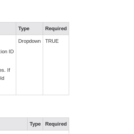
Type
Required
Dropdown
TRUE
tion ID
s. If
ld
Type
Required