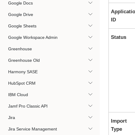
Google Docs
Applicati
Google Drive
ID
Google Sheets
Status
Google Workspace Admin
Greenhouse
Greenhouse Old
Harmony SASE
HubSpot CRM
IBM Cloud
Jamf Pro Classic API
Jira
Import
Type
Jira Service Management