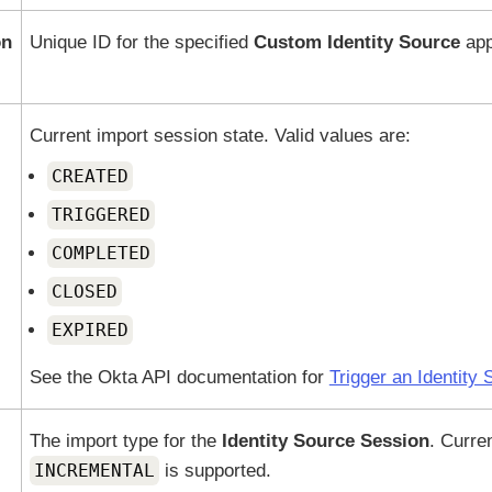
on
Unique ID for the specified
Custom Identity Source
app
Current import session state. Valid values are:
CREATED
TRIGGERED
COMPLETED
CLOSED
EXPIRED
See the
Okta
API documentation for
Trigger an Identity
The import type for the
Identity Source Session
. Curren
INCREMENTAL
is supported.