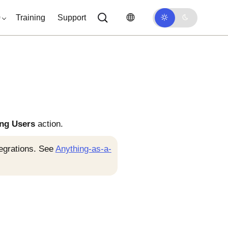
0
Training
Support
ing Users
action.
tegrations. See
Anything-as-a-