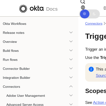
Skip to main content
Skip to docs navigation
D
Docs
Connectors
Okta Workflows
Release notes
Trigg
Overview
Trigger an 
Build flows
Use the
Tri
Run flows
Connector Builder
This 
Sour
Integration Builder
Connectors
Scope
Adobe User Management
See
Action 
Advanced Server Access