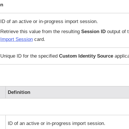
on
ID of an active or in-progress import session.
Retrieve this value from the resulting
Session ID
output of 
Import Session
card.
Unique ID for the specified
Custom Identity Source
applica
Definition
ID of an active or in-progress import session.