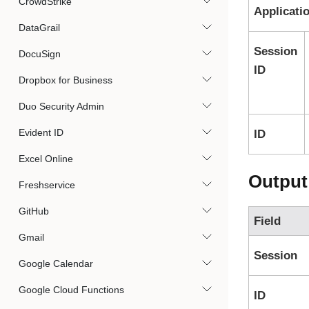
CrowdStrike
Applicati
DataGrail
Session
DocuSign
ID
Dropbox for Business
Duo Security Admin
Evident ID
ID
Excel Online
Output
Freshservice
GitHub
Field
Gmail
Session
Google Calendar
Google Cloud Functions
ID