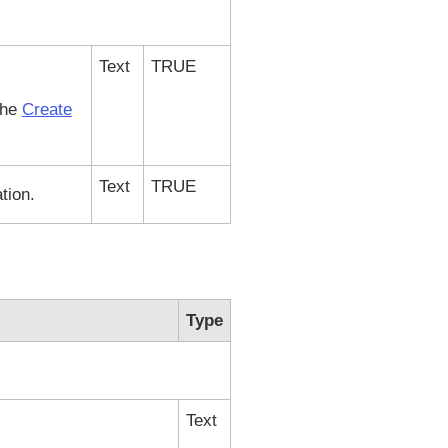
Text
TRUE
the
Create
Text
TRUE
tion.
Type
Text