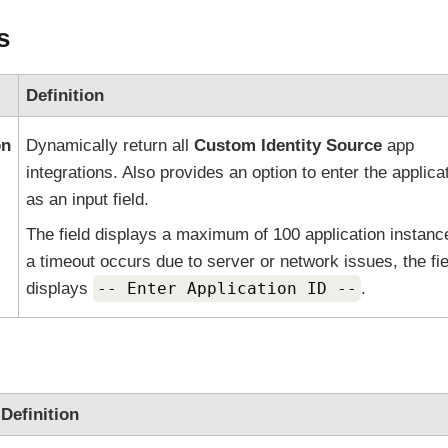
s
Definition
on
Dynamically return all
Custom Identity Source
app
integrations. Also provides an option to enter the applica
as an input field.
The field displays a maximum of 100 application instance
a timeout occurs due to server or network issues, the fie
displays
-- Enter Application ID --
.
Definition