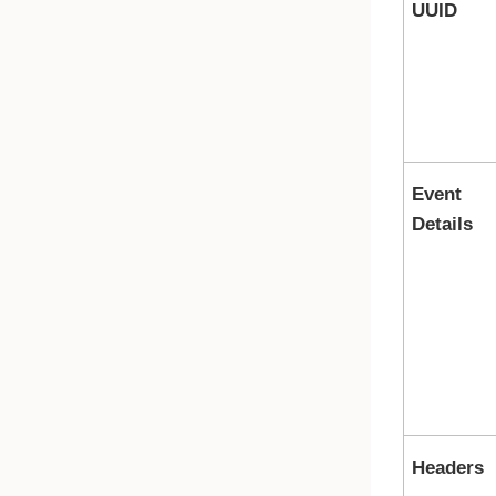
UUID
Event
Details
Headers