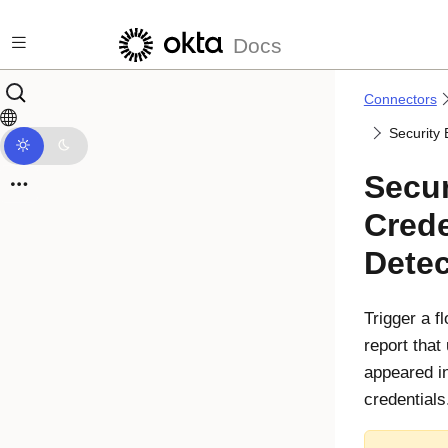
Skip to main content
Docs
Connectors
Security
Secur
Crede
Dete
Trigger a 
report that
appeared in
credentials