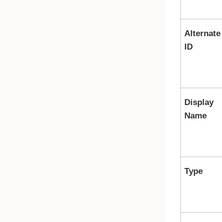
Alternate
ID
Display
Name
Type