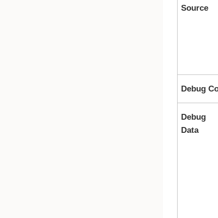
Source
Debug Co
Debug
Data