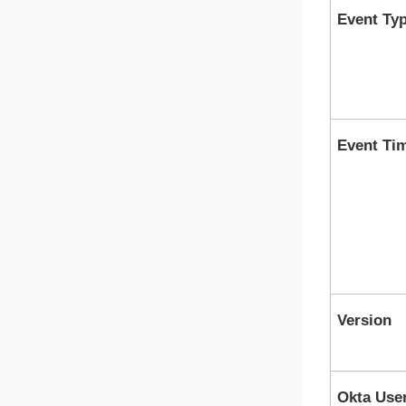
Event Ty
Event Ti
Version
Okta Use