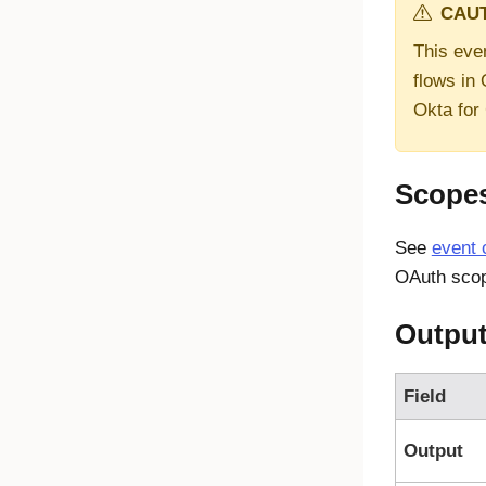
CAUT
This even
flows in
Okta for
Scope
See
event 
OAuth scop
Outpu
Field
Output