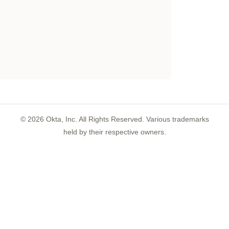
©
2026
Okta, Inc. All Rights Reserved. Various trademarks
held by their respective owners.