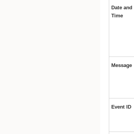
Date and
Time
Message
Event ID