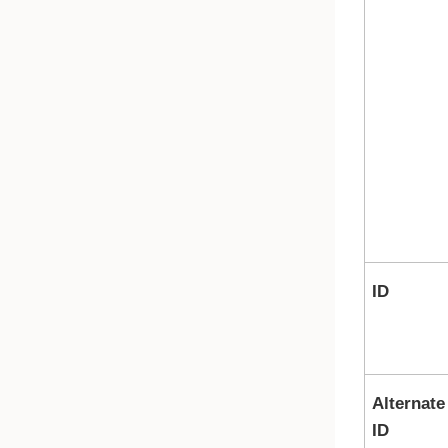
ID
Alternate
ID