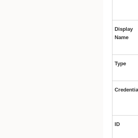
Display
Name
Type
Credentia
ID