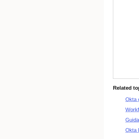
Related to
Okta 
Workf
Guida
Okta 