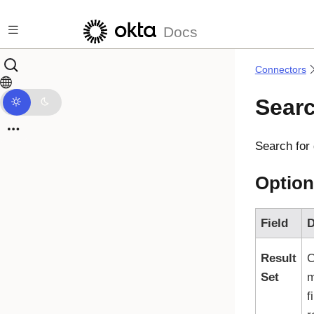
Skip to main content
Docs
Connectors
Sear
Search for
Option
Field
D
Result
C
Set
m
f