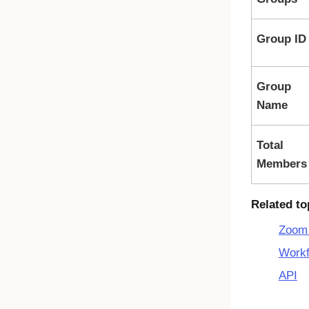
Group ID
Group
Name
Total
Members
Related to
Zoom 
Workf
API