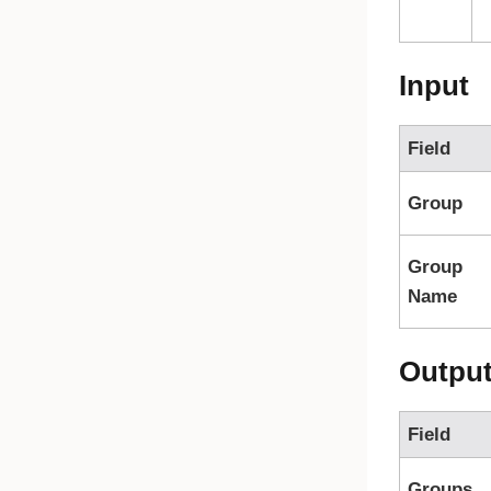
Input
Field
Group
Group
Name
Outpu
Field
Groups