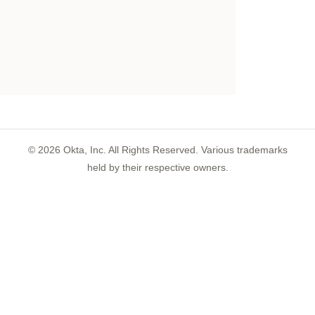
©
2026
Okta, Inc. All Rights Reserved. Various trademarks
held by their respective owners.