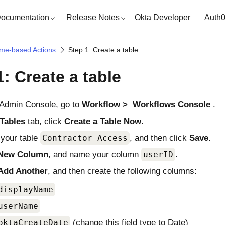
ocumentation
Release Notes
Okta Developer
Auth
ime-based Actions
Step 1: Create a table
1: Create a table
Admin Console
, go to
Workflow
Workflows Console
.
Tables
tab, click
Create a Table Now
.
your table
Contractor Access
, and then click
Save
.
New Column
, and name your column
userID
.
Add Another
, and then create the following columns:
displayName
userName
oktaCreateDate
(change this field type to Date)