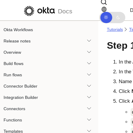
Skip to main content
Skip to docs navigation
D
Docs
Tutorials
T
Okta Workflows
Release notes
Step 
Overview
In the
Build flows
In the
Run flows
Name 
Connector Builder
Click
Integration Builder
Click
Connectors
Functions
Templates