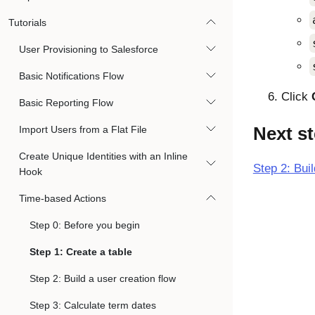
Tutorials
User Provisioning to Salesforce
Basic Notifications Flow
Click
Basic Reporting Flow
Next s
Import Users from a Flat File
Create Unique Identities with an Inline
Step 2: Buil
Hook
Time-based Actions
Step 0: Before you begin
Step 1: Create a table
Step 2: Build a user creation flow
Step 3: Calculate term dates