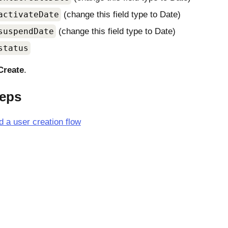
activateDate
(change this field type to Date)
suspendDate
(change this field type to Date)
status
Create
.
teps
d a user creation flow