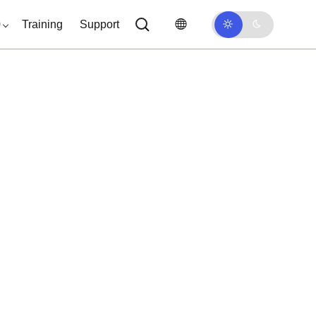
0
Training
Support