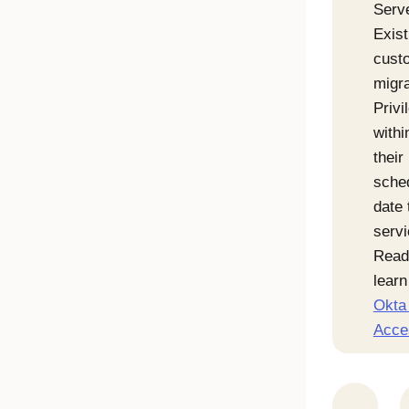
Serv
Exist
cust
migr
Priv
withi
their
sche
date 
servi
Read
lear
Okta 
Acce