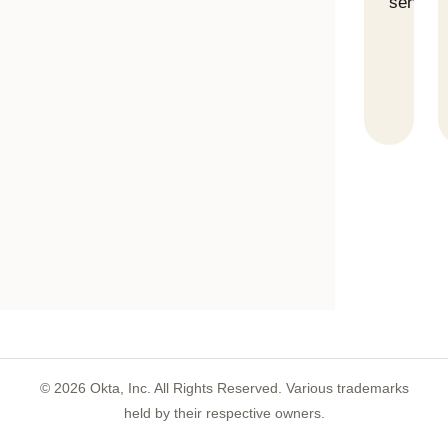
servers
©
2026
Okta, Inc. All Rights Reserved. Various trademarks
held by their respective owners.