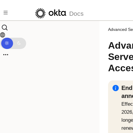
Skip to main content
Docs
Advanced Se
Adva
Serve
Acce
End 
ann
Effec
2026
longe
rene