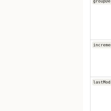
groupDe
increme
lastMod