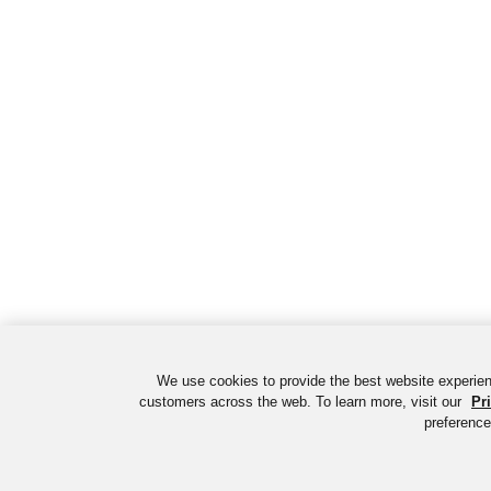
We use cookies to provide the best website experien
customers across the web. To learn more, visit our
Pr
preference