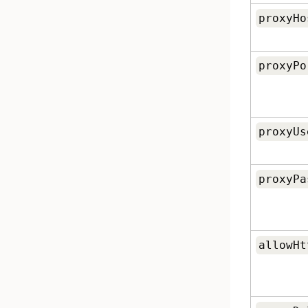
proxyHo
proxyPo
proxyUs
proxyPa
allowHt