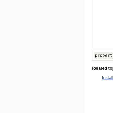
propert
Related to
Insta