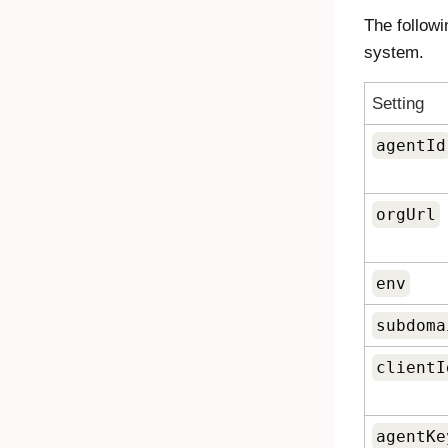
The followi
system.
Setting
agentId
orgUrl
env
subdoma
clientI
agentKe