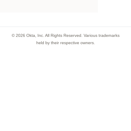
©
2026
Okta, Inc. All Rights Reserved. Various trademarks
held by their respective owners.