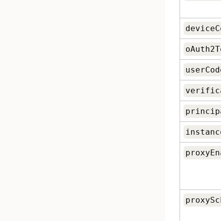
deviceC
oAuth2T
userCod
verific
princip
instanc
proxyEn
proxySc