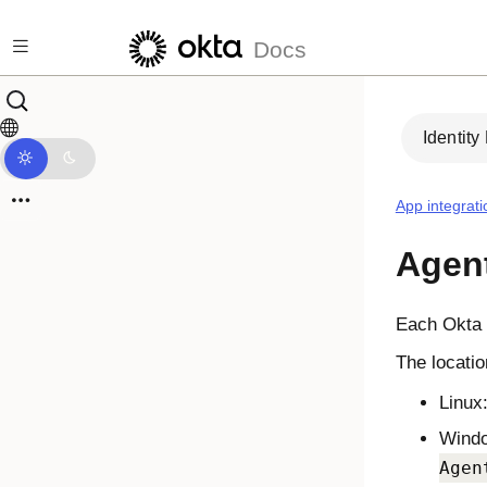
Skip to main content
Docs
Identity
App integrati
Agent
Each
Okta 
The locatio
Linux
Wind
Agen