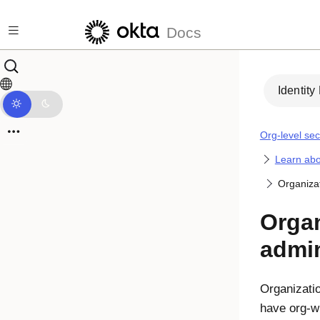
Skip to main content
Docs
Identity
Org-level sec
Learn abo
Organizat
Organ
admin
Organizati
have org-w