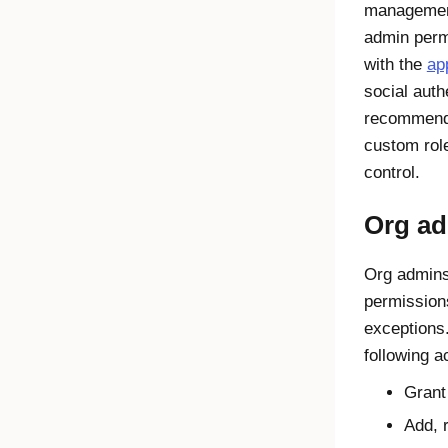
management
admin perm
with the
ap
social auth
recommends
custom rol
control.
Org ad
Org admins
permissio
exceptions
following a
Grant
Add, 