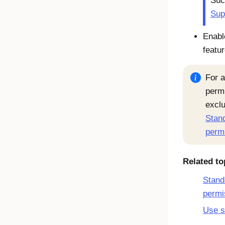
Suc
Sup
Enabl
featu
For a
permi
exclu
Stand
perm
Related to
Stand
permi
Use s