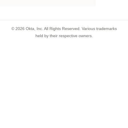
©
2026
Okta, Inc. All Rights Reserved. Various trademarks
held by their respective owners.