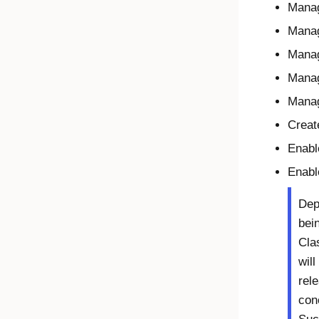
Mana
Manag
Manag
Mana
Manag
Creat
Enabl
Enable
Dep
bei
Cla
will
rel
con