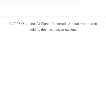
©
2026
Okta, Inc. All Rights Reserved. Various trademarks
held by their respective owners.