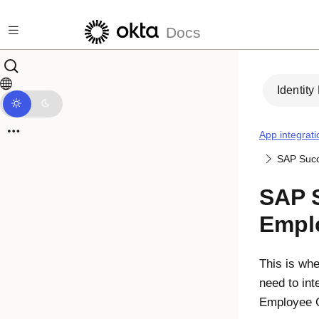
Skip to main content
Docs
Identity
App integrati
SAP Succ
SAP 
Empl
This is whe
need to in
Employee C