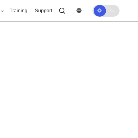
0
Training
Support