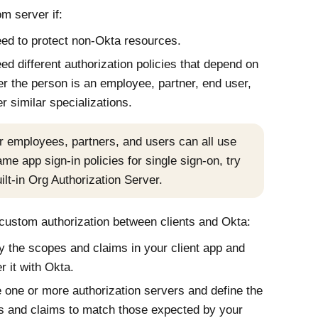
m server if:
ed to protect non-
Okta
resources.
ed different authorization policies that depend on
r the person is an employee, partner, end user,
er similar specializations.
ur employees, partners, and users can all use
ame app sign-in policies for single sign-on, try
ilt-in Org Authorization Server.
ustom authorization between clients and
Okta
:
fy the scopes and claims in your client app and
er it with
Okta
.
 one or more authorization servers and define the
 and claims to match those expected by your