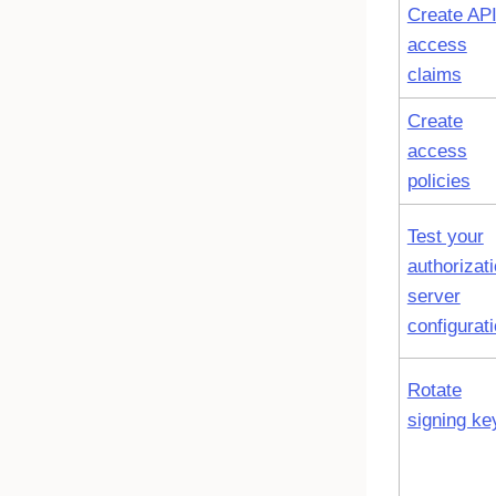
Create AP
access
claims
Create
access
policies
Test your
authorizat
server
configurat
Rotate
signing ke