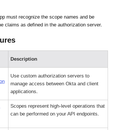
app must recognize the scope names and be
e claims as defined in the authorization server.
ures
Description
Use custom authorization servers to
ion
manage access between
Okta
and client
applications.
I
Scopes represent high-level operations that
can be performed on your API endpoints.