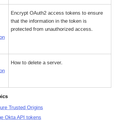
Encrypt OAuth2 access tokens to ensure
that the information in the token is
protected from unauthorized access.
ion
How to delete a server.
ion
pics
ure Trusted Origins
e Okta API tokens