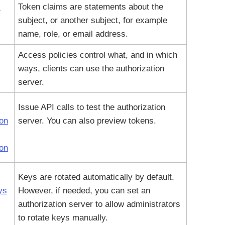
I
Token claims are statements about the
subject, or another subject, for example
name, role, or email address.
Access policies control what, and in which
ways, clients can use the authorization
server.
Issue API calls to test the authorization
ion
server. You can also preview tokens.
ion
Keys are rotated automatically by default.
ys
However, if needed, you can set an
authorization server to allow administrators
to rotate keys manually.