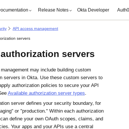
ocumentation
Release Notes
Okta Developer
Auth
rity
API access management
orization servers
 authorization servers
 management may include building custom
on servers in
Okta
. Use these custom servers to
apply authorization policies to secure your API
 See
Available authorization server types
.
ation server defines your security boundary, for
aging" or "production." Within each authorization
 can define your own OAuth scopes, claims, and
cies. Your apps and your APIs use a central