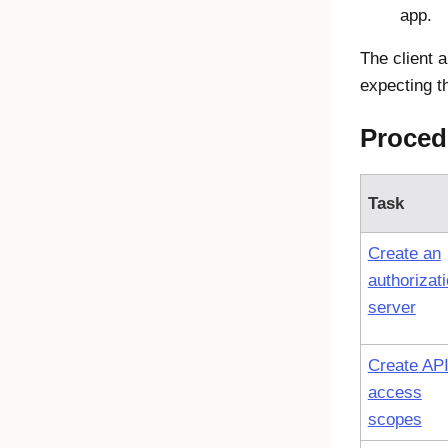
app.
The client 
expecting th
Proced
Task
Create an
authorizat
server
Create AP
access
scopes