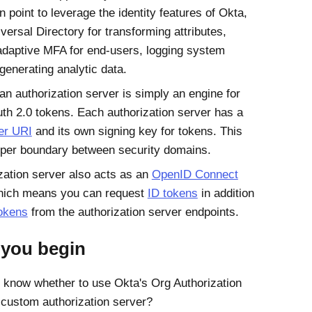
n point to leverage the identity features of
Okta
,
versal Directory for transforming attributes,
 adaptive MFA for end-users, logging system
generating analytic data.
 an authorization server is simply an engine for
th 2.0 tokens. Each authorization server has a
er URI
and its own signing key for tokens. This
per boundary between security domains.
zation server also acts as an
OpenID Connect
hich means you can request
ID tokens
in addition
okens
from the authorization server endpoints.
 you begin
 know whether to use
Okta
's Org Authorization
 custom authorization server?