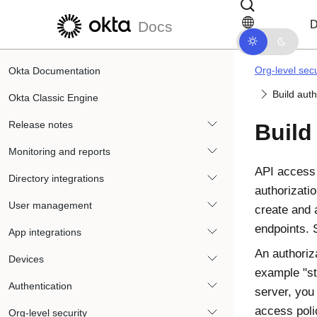
Skip to main content
Skip to docs navigation
D
Docs
Org-level secu
Okta Documentation
Build auth
Okta Classic Engine
Release notes
Build
Monitoring and reports
API access
Directory integrations
authorizati
User management
create and 
endpoints.
App integrations
An authoriz
Devices
example "st
Authentication
server, you
access poli
Org-level security