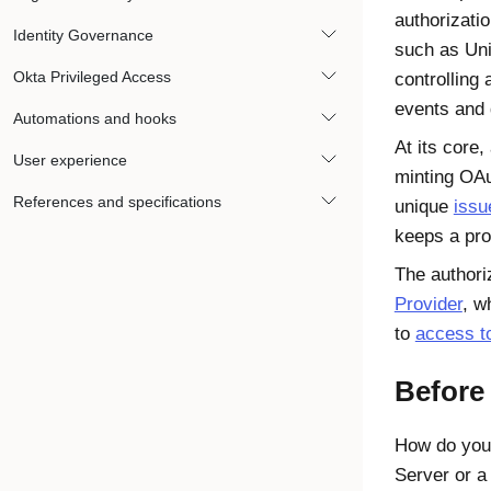
authorizatio
Identity Governance
such as Uni
Okta Privileged Access
controlling
events and 
Automations and hooks
At its core,
User experience
minting OAu
References and specifications
unique
issu
keeps a pro
The authori
Provider
, w
to
access t
Before
How do you
Server or a