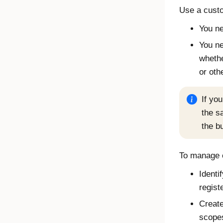
Use a custo
You ne
You ne
whethe
or oth
If yo
the s
the bu
To manage c
Identi
regist
Create
scopes