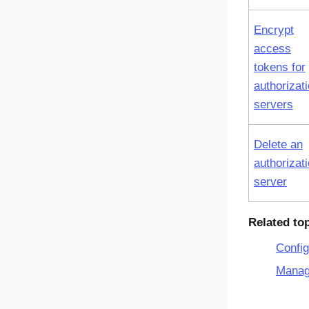
Encrypt
access
tokens for
authorizat
servers
Delete an
authorizat
server
Related to
Config
Manag