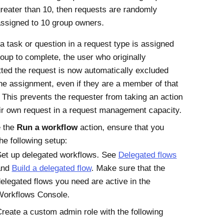
reater than 10, then requests are randomly
ssigned to 10 group owners.
 task or question in a request type is assigned
roup to complete, the user who originally
ted the request is now automatically excluded
he assignment, even if they are a member of that
 This prevents the requester from taking an action
ir own request in a request management capacity.
e the
Run a workflow
action, ensure that you
he following setup:
et up delegated workflows. See
Delegated flows
and
Build a delegated flow
. Make sure that the
elegated flows you need are active in the
Workflows Console.
reate a custom admin role with the following