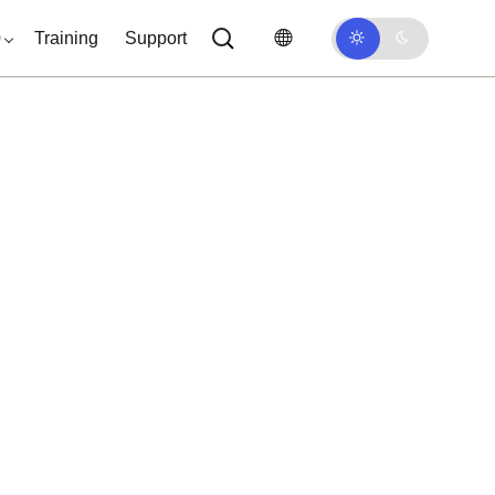
0
Training
Support