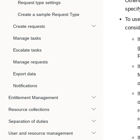
Otherw
Request type settings
specif
Create a sample Request Type
To use
Create requests
consid
Manage tasks
I
g
Escalate tasks
Manage requests
I
Export data
f
o
Notifications
I
Entitlement Management
o
Resource collections
r
r
Separation of duties
m
User and resource management
I