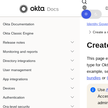
Skip to main content
Skip to docs navigation
D
Docs
Identity Gove
Okta Documentation
Create a 
Okta Classic Engine
Release notes
Creat
Monitoring and reports
This page e
Directory integrations
type for
Ok
User management
example, s
bundles
or
App integrations
Devices
Use
A
Acce
Authentication
admin
Org-level security