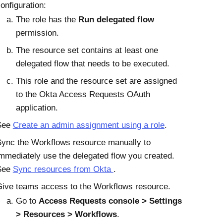
onfiguration:
The role has the
Run delegated flow
permission.
The resource set contains at least one
delegated flow that needs to be executed.
This role and the resource set are assigned
to the
Okta
Access Requests
OAuth
application.
See
Create an admin assignment using a role
.
ync the Workflows resource manually to
mmediately use the delegated flow you created.
See
Sync resources from
Okta
.
ive teams access to the Workflows resource.
Go to
Access Requests console
Settings
Resources
Workflows
.