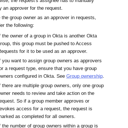
ise, the request's assignee has to manually
y an approver for the request.
 the group owner as an approver in requests,
er the following:
f the owner of a group in
Okta
is another
Okta
roup, this group must be pushed to
Access
Requests
for it to be used as an approver.
f you want to assign group owners as approvers
or a request type, ensure that you have group
wners configured in
Okta
. See
Group ownership
.
f there are multiple group owners, only one group
wner needs to review and take action on the
equest. So if a group member approves or
evokes access for a request, the request is
arked as completed for all owners.
f the number of group owners within a group is