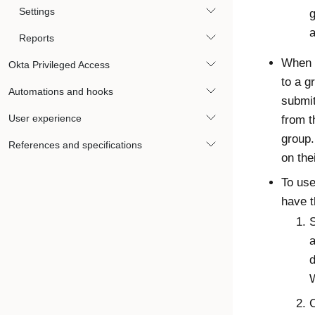
Settings
g
a
Reports
When a
Okta Privileged Access
to a g
Automations and hooks
submit
User experience
from t
group.
References and specifications
on the
To us
have t
S
d
C