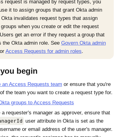
s request is managed by request types, you
 use it to assign groups that grant Okta admin
. Okta invalidates request types that assign
 groups when you create or edit the request
 Users get an error if they request a group that
s the Okta admin role. See
Govern Okta admin
or
Access Requests for admin roles
.
 you begin
e an
Access Requests
team
or ensure that you're
 of the team you want to create a request type for.
Okta
groups to
Access Requests
 a requester's manager as approver, ensure that
anagerId
user attribute in
Okta
is set as the
sername or email address of the user's manager.