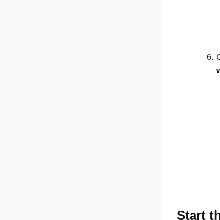
C
Start t