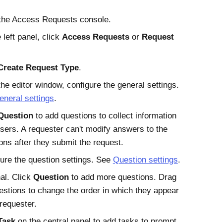
the
Access Requests
console.
 left panel, click
Access Requests
or
Request
Create Request Type
.
he editor window, configure the general settings.
eneral settings
.
Question
to add questions to collect information
sers. A requester can't modify answers to the
ons after they submit the request.
ure the question settings. See
Question settings
.
al. Click
Question
to add more questions. Drag
estions to change the order in which they appear
 requester.
Task
on the central panel to add tasks to prompt