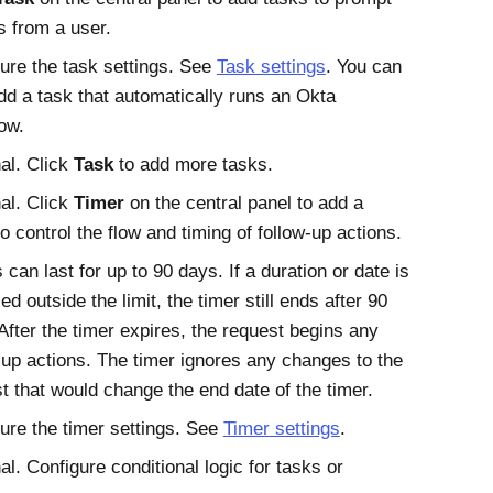
s from a user.
ure the task settings. See
Task settings
. You can
dd a task that automatically runs an
Okta
ow.
al. Click
Task
to add more tasks.
al. Click
Timer
on the central panel to add a
to control the flow and timing of follow-up actions.
 can last for up to 90 days. If a duration or date is
ied outside the limit, the timer still ends after 90
After the timer expires, the request begins any
-up actions. The timer ignores any changes to the
t that would change the end date of the timer.
ure the timer settings. See
Timer settings
.
al. Configure conditional logic for tasks or