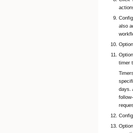
action
Config
also a
workfl
Option
Option
timer 
Timers
specif
days. 
follow
reques
Config
Option