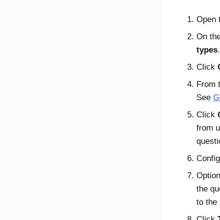
Open 
On the
types
.
Click
From t
See
G
Click
from u
questi
Config
Option
the qu
to the
Click