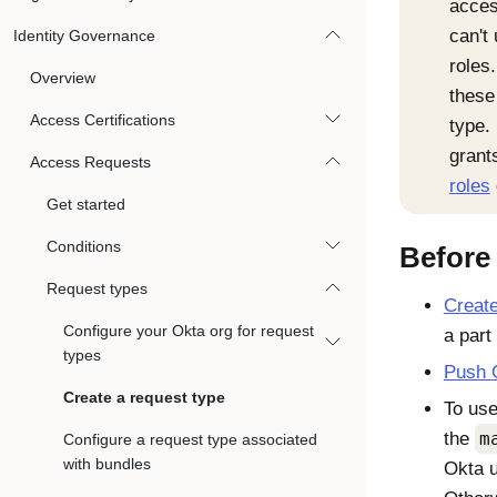
acces
can't
Identity Governance
roles
Overview
these
Access Certifications
type.
grant
Access Requests
roles
Get started
Conditions
Before
Request types
Creat
Configure your Okta org for request
a part
types
Push
Create a request type
To use
the
m
Configure a request type associated
with bundles
Okta
u