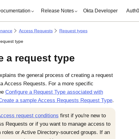
ocumentation
Release Notes
Okta Developer
Auth
rnance
Access Requests
Request types
request type
e a request type
xplains the general process of creating a request
ta
Access Requests
. For a more specific
ee
Configure a Request Type associated with
Create a sample
Access Requests
Request Type
.
ccess request conditions
first if you're new to
ss Requests
or if you want to manage access to
 roles or Active Directory-sourced groups. If an