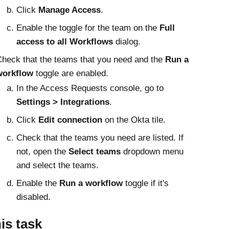
Click
Manage Access
.
Enable the toggle for the team on the
Full
access to all Workflows
dialog.
heck that the teams that you need and the
Run a
workflow
toggle are enabled.
In the
Access Requests
console, go to
Settings
Integrations
.
Click
Edit connection
on the
Okta
tile.
Check that the teams you need are listed. If
not, open the
Select teams
dropdown menu
and select the teams.
Enable the
Run a workflow
toggle if it's
disabled.
his task