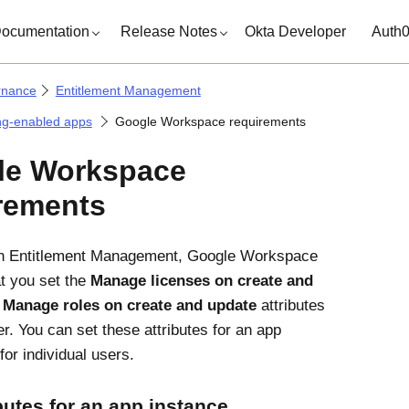
ocumentation
Release Notes
Okta Developer
Auth
rnance
Entitlement Management
ng-enabled apps
Google Workspace requirements
le Workspace
rements
th
Entitlement Management
,
Google Workspace
at you set the
Manage licenses on create and
d
Manage roles on create and update
attributes
r. You can set these attributes for an app
for individual users.
ibutes for an app instance