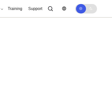
0
Training
Support