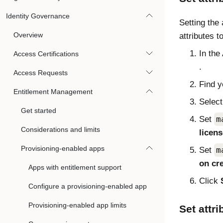
Identity Governance
Setting the 
Overview
attributes t
In the
Access Certifications
.
Access Requests
Find y
Entitlement Management
Selec
Get started
Set
m
Considerations and limits
licen
Provisioning-enabled apps
Set
m
on cr
Apps with entitlement support
Click
Configure a provisioning-enabled app
Provisioning-enabled app limits
Set attri