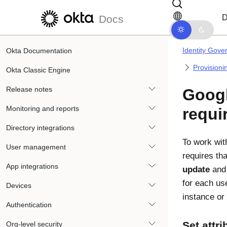
Skip to main content
Skip to docs navigation
D
Docs
Identity Gove
Okta Documentation
Provisioni
Okta Classic Engine
Release notes
Goog
Monitoring and reports
requi
Directory integrations
To work wi
User management
requires th
App integrations
update
an
for each use
Devices
instance or 
Authentication
Set attr
Org-level security