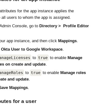
attributes for the app instance applies the
o all users to whom the app is assigned.
Admin Console
, go to
Directory
Profile Editor
our app instance, and then click
Mappings
.
t
Okta User to Google Workspace
.
anageLicenses
to
true
to enable
Manage
ses on create and update
.
anageRoles
to
true
to enable
Manage roles
eate and update
.
Save Mappings
.
butes for a user