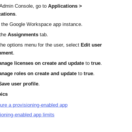
Admin Console
, go to
Applications
cations
.
 the
Google Workspace
app instance.
 the
Assignments
tab.
he options menu for the user, select
Edit user
nment
.
nage licenses on create and update
to
true
.
nage roles on create and update
to
true
.
Save user profile
.
pics
ure a provisioning-enabled app
ioning-enabled app limits