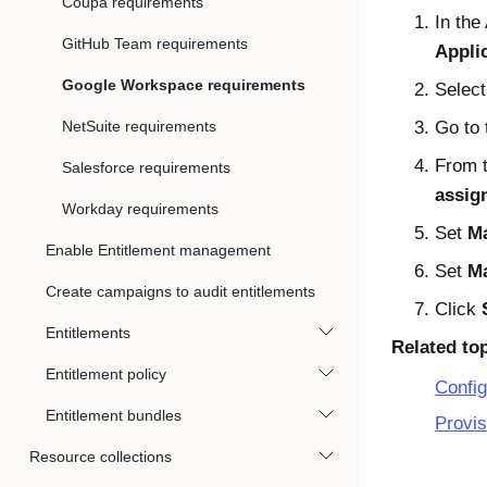
Coupa requirements
In the
GitHub Team requirements
Appli
Google Workspace requirements
Select
NetSuite requirements
Go to
From t
Salesforce requirements
assig
Workday requirements
Set
Ma
Enable Entitlement management
Set
Ma
Create campaigns to audit entitlements
Click
Entitlements
Related to
Entitlement policy
Config
Entitlement bundles
Provis
Resource collections