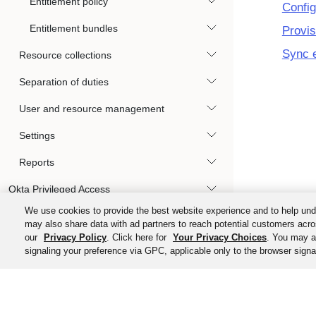
Entitlement policy
Config
Entitlement bundles
Provis
Sync e
Resource collections
Separation of duties
User and resource management
Settings
Reports
Okta Privileged Access
We use cookies to provide the best website experience and to help und
Automations and hooks
may also share data with ad partners to reach potential customers acro
our
Privacy Policy
. Click here for
Your Privacy Choices
. You may al
User experience
signaling your preference via GPC, applicable only to the browser signal
References and specifications
©
2026
Ok