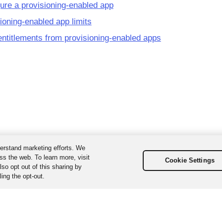
ure a provisioning-enabled app
ioning-enabled app limits
ntitlements from provisioning-enabled apps
erstand marketing efforts. We
ss the web. To learn more, visit
Cookie Settings
so opt out of this sharing by
ing the opt-out.
ta, Inc. All Rights Reserved. Various trademarks held by their respecti