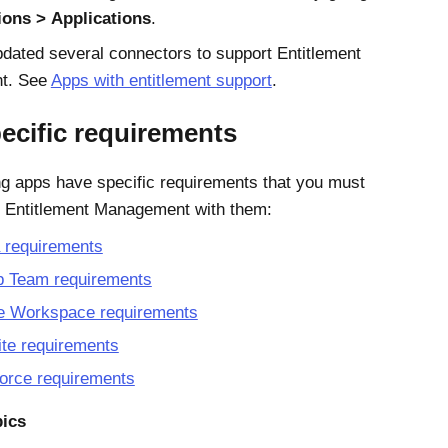
ions
Applications
.
dated several connectors to support
Entitlement
t
. See
Apps with entitlement support
.
ecific requirements
ng apps have specific requirements that you must
e
Entitlement Management
with them:
 requirements
b Team requirements
e Workspace requirements
te requirements
orce requirements
pics