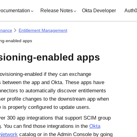
ocumentation
Release Notes
Okta Developer
Auth
rnance
Entitlement Management
ing-enabled apps
sioning-enabled apps
ovisioning-enabled if they can exchange
s between the app and
Okta
. These apps have
nectors to automatically discover entitlements
er profile changes to the downstream app when
e is properly configured to update users.
er 300 app integrations that support SCIM group
. You can find those integrations in the
Okta
 Network
catalog or in the
Admin Console
by going