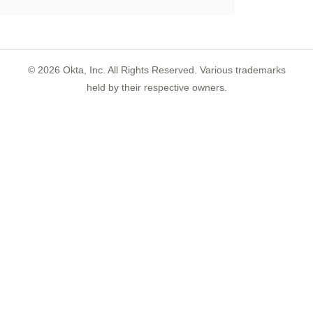
©
2026
Okta, Inc. All Rights Reserved. Various trademarks
held by their respective owners.