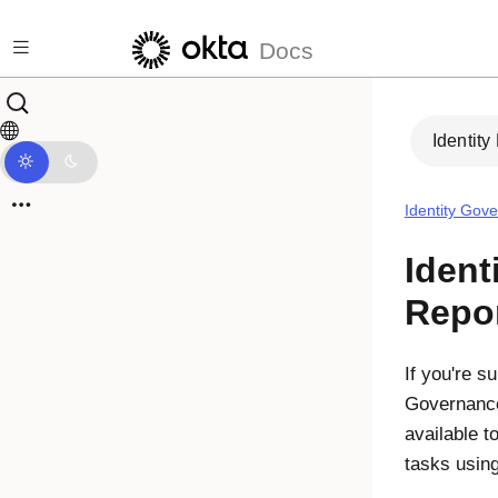
Skip to main content
Docs
Identity
Identity Gov
Ident
Repo
If you're s
Governanc
available t
tasks using