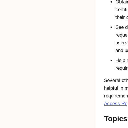
Obtai
certif
their
See d
reque
users
and u
Help 
requi
Several ot
helpful in 
requiremen
Access Re
Topics