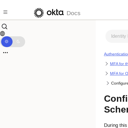
Skip to main content
Docs
Identity
Authenticatio
MFA for t
MFA for 
Configur
Confi
Sche
During this