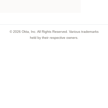
©
2026
Okta, Inc. All Rights Reserved. Various trademarks
held by their respective owners.