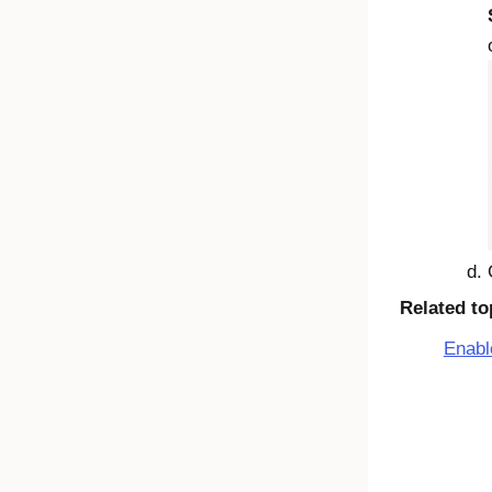
Related to
Enabl