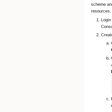
scheme and
resources.
Login
Conso
Creat