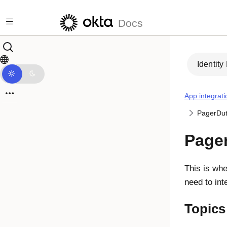
Skip to main content
Docs
Identity
App integrati
PagerDu
Page
This is whe
need to in
Topics