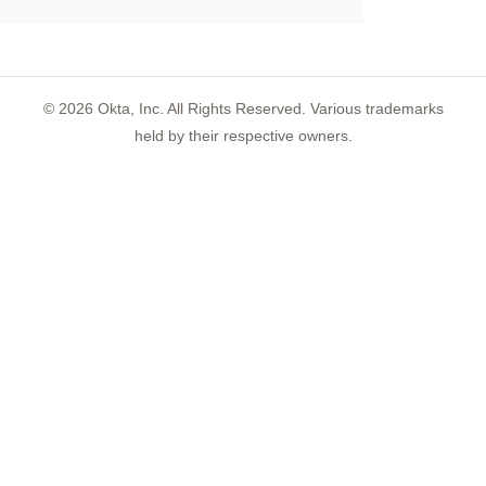
©
2026
Okta, Inc. All Rights Reserved. Various trademarks
held by their respective owners.