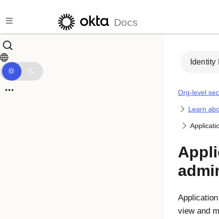
Skip to main content
Docs
Identity
Org-level sec
Learn abo
Applicati
Appli
admin
Application
view and m