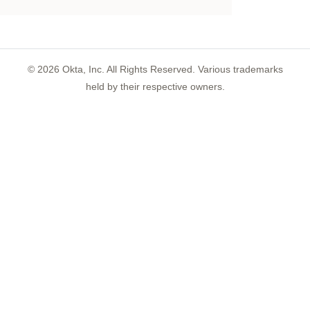
©
2026
Okta, Inc. All Rights Reserved. Various trademarks
held by their respective owners.