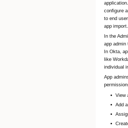
applicatio
configure a
to end user
app import.
In the
Admi
app admin t
In
Okta
, ap
like Workd
individual 
App admins
permission
View 
Add a
Assig
Creat