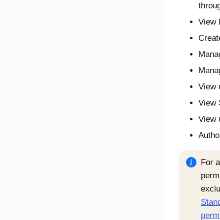
throu
View 
Creat
Mana
Manag
View 
View 
View 
Autho
For a
permi
exclu
Stand
perm