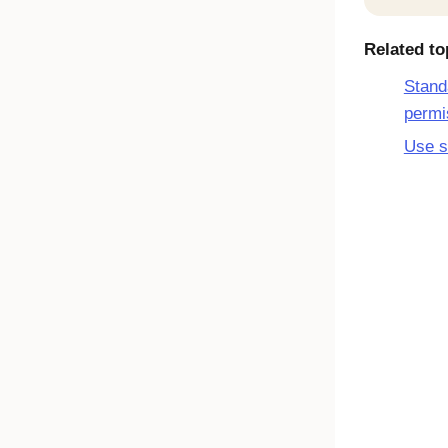
Related to
Stand
permi
Use s