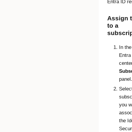
Entra ID
re
Assign t
to a
subscri
In th
Entra
center
Subsc
panel
Selec
subscr
you w
assoc
the
Id
Secur