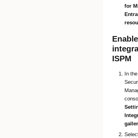
for
M
Entra
resou
Enable
integra
ISPM
In th
Secur
Mana
conso
Setti
Integ
galle
Selec