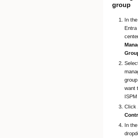
group
In th
Entra
center
Mana
Grou
Selec
mana
group
want 
ISPM 
Click
Contr
In th
dropd