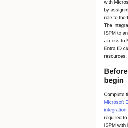
with
Micros
by assigni
role to the
The integra
ISPM to an
access to
Entra ID
cl
resources.
Before
begin
Complete t
Microsoft E
integration
required to
ISPM with