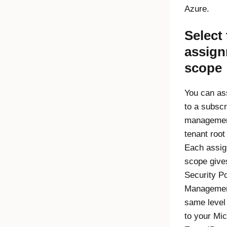
Azure.
Select
assig
scope
You can ass
to a subscr
management
tenant root
Each assi
scope giv
Security P
Manageme
same level
to your
Mic