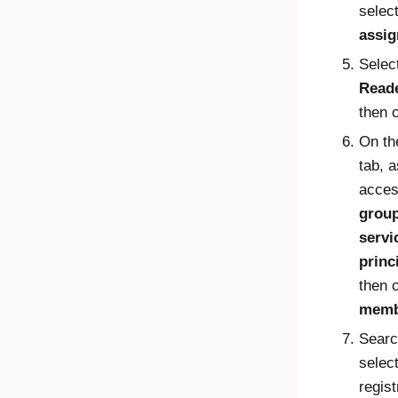
selec
assi
Selec
Read
then 
On t
tab, 
acces
group
servi
princ
then 
memb
Searc
select
regist