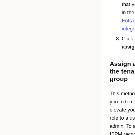
that 
in th
Entra
integr
Click
assig
Assign a
the tena
group
This metho
you to temp
elevate yo
role to a u
admin. To a
ISPM rec