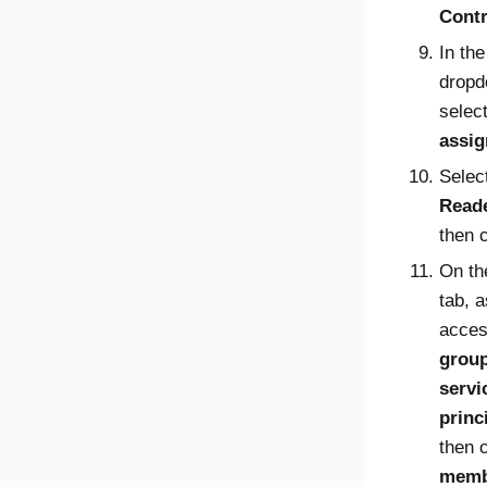
Contr
In th
dropd
selec
assi
Selec
Read
then 
On t
tab, 
acces
group
servi
princ
then 
memb