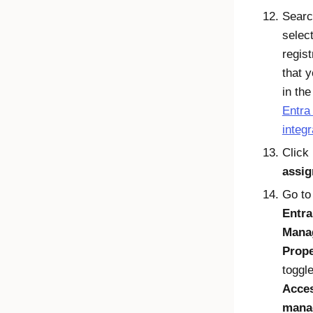
Searc
select
regist
that 
in th
Entra
integr
Click
assig
Go t
Entra
Mana
Prope
toggle
Acce
mana