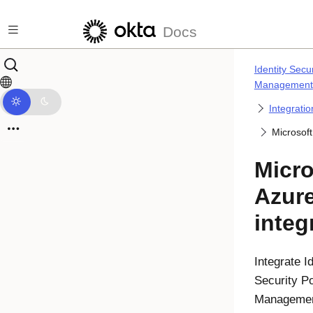
Skip to main content
Docs
Identity Secu
Management
Integrati
Microsoft
Micro
Azur
integ
Integrate
I
Security P
Manageme