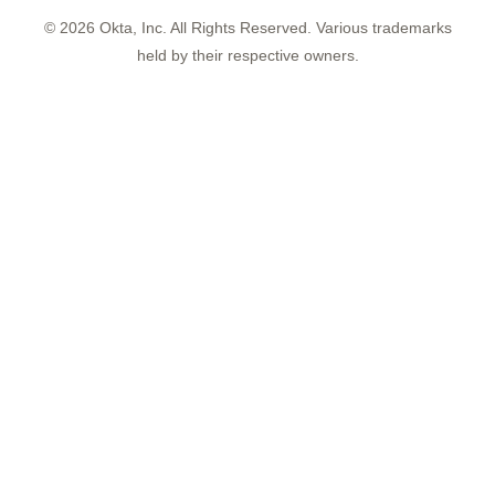
©
2026
Okta, Inc. All Rights Reserved. Various trademarks
held by their respective owners.