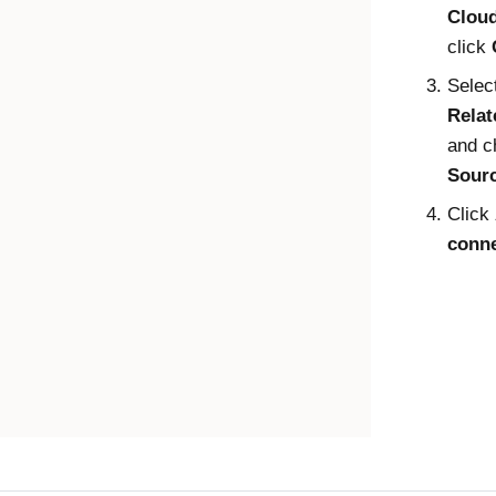
Clou
click
Selec
Rela
and c
Sour
Click
conne