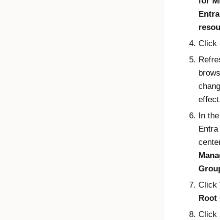
for
M
Entra
resou
Click
Refre
brows
chang
effect
In th
Entra
center
Mana
Grou
Click
Root
Click