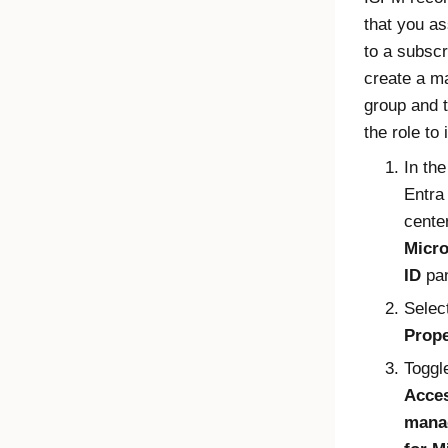
that you as
to a subscr
create a 
group and 
the role to i
In th
Entra
center
Micro
ID
pa
Selec
Prope
Toggl
Acce
mana