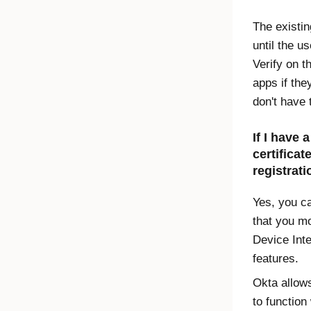
The existin
until the u
Verify
on th
apps if the
don't have 
If I have 
certificat
registrati
Yes, you c
that you m
Device Inte
features.
Okta allows
to function