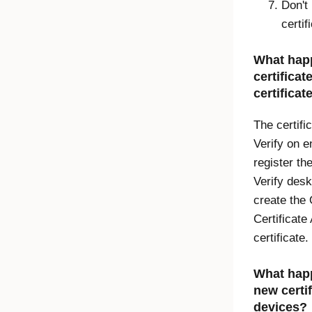
Don't
certi
What happ
certificat
certificat
The certifi
Verify
on en
register th
Verify desk
create the
Certificate
certificate.
What happe
new certi
devices?