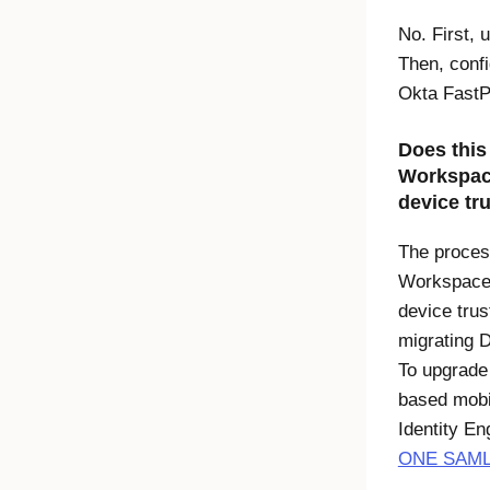
No. First,
Then, conf
Okta Fast
Does this
Workspa
device tr
The proces
Workspac
device trust
migrating
D
To upgrade
based mobil
Identity En
ONE SAML-b