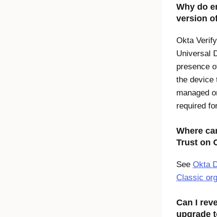
Why do en
version o
Okta Verify
Universal 
presence o
the device 
managed or 
required fo
Where can
Trust
on
See
Okta D
Classic or
Can I reve
upgrade t