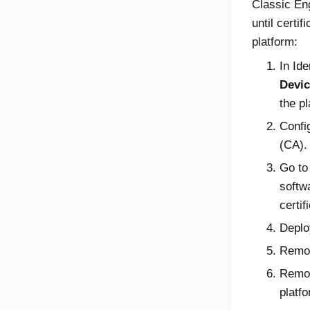
Classic En
until certi
platform:
In
Ide
Devic
the pl
Confi
(CA).
Go to
softw
certif
Depl
Remov
Remo
platf