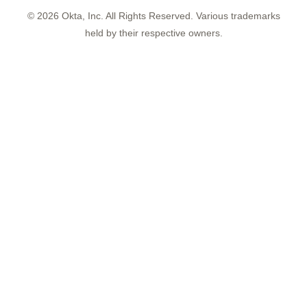
©
2026
Okta, Inc. All Rights Reserved. Various trademarks
held by their respective owners.