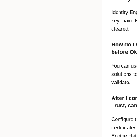
Identity En
keychain. R
cleared.
How do I 
before
Ok
You can us
solutions t
validate.
After I co
Trust
, ca
Configure 
certificate
Engine
plat