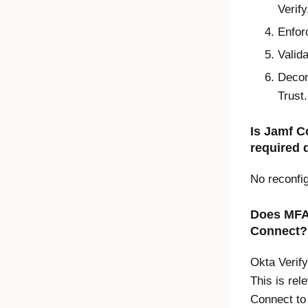
Verify
Enfor
Valid
Deco
Trust
.
Is Jamf C
required 
No reconfig
Does MFA 
Connect?
Okta Verify
This is rel
Connect to 