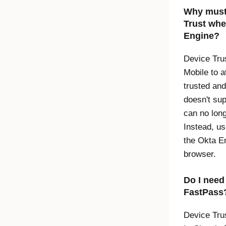
Why must 
Trust
when
Engine
?
Device Tru
Mobile to a
trusted an
doesn't su
can no long
Instead, u
the
Okta
En
browser.
Do I nee
FastPass
Device Tru