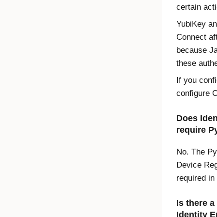
certain act
YubiKey an
Connect af
because Ja
these authe
If you con
configure
O
Does
Iden
require P
No. The Py
Device Regi
required in
Is there 
Identity 