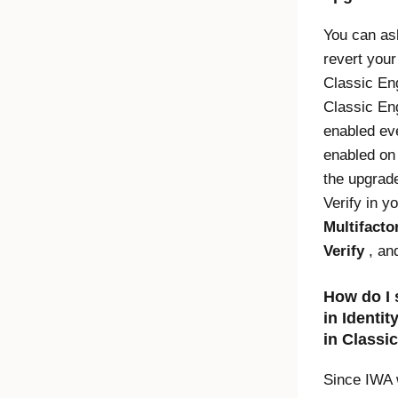
You can as
revert you
Classic En
Classic En
enabled eve
enabled on
the upgrad
Verify
in yo
Multifacto
Verify
, an
How do I 
in
Identit
in
Classi
Since IWA 