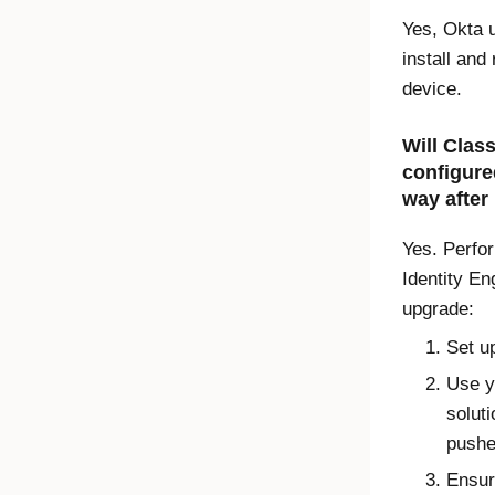
Yes, Okta u
install and
device.
Will
Class
configure
way after
Yes. Perfor
Identity En
upgrade:
Set u
Use y
soluti
pushe
Ensur