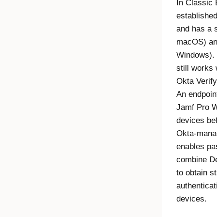
In
Classic 
established
and has a 
macOS) and
Windows).
still works 
Okta Verify
An endpoin
Jamf Pro 
devices be
Okta
-mana
enables pa
combine
De
to obtain 
authentica
devices.