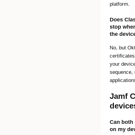
platform.
Does
Cla
stop whe
the devic
No, but Ok
certificate
your device
sequence, 
applicatio
Jamf C
device
Can both 
on my de