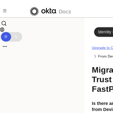
Skip to main content
Docs
Identity
Upgrade to O
From Dev
Migra
Trust
Fast
Is there 
from
Devi