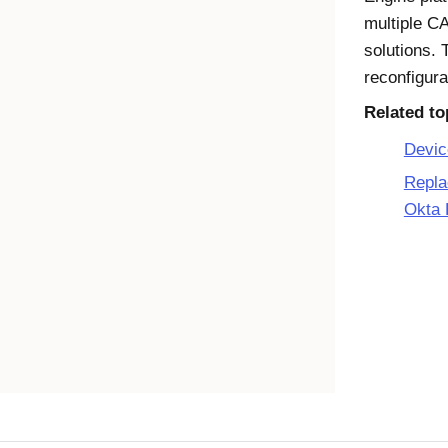
multiple C
solutions. 
reconfigura
Related to
Devic
Repla
Okta 