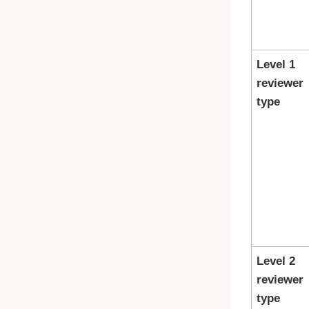
Level 1
reviewer
type
Level 2
reviewer
type