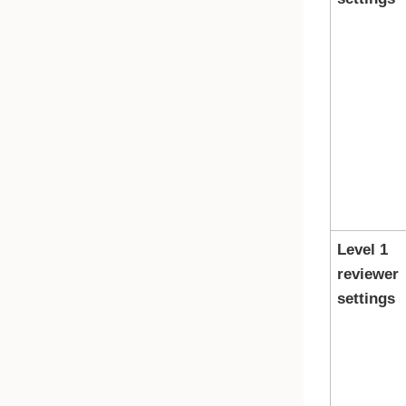
Level 1
reviewer
settings