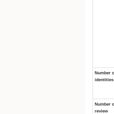
Number o
identities
Number o
review