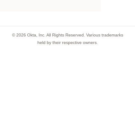
©
2026
Okta, Inc. All Rights Reserved. Various trademarks
held by their respective owners.