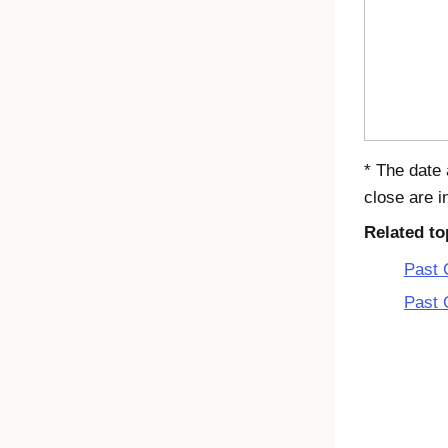
* The date 
close are i
Related to
Past 
Past 