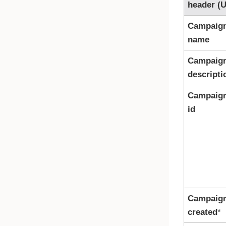
header (U
Campaig
name
Campaig
descripti
Campaig
id
Campaig
created
*