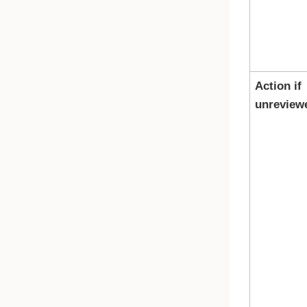
Action if
unreview