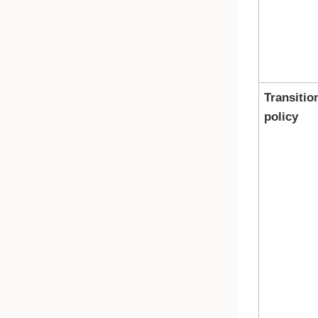
Transitio
policy