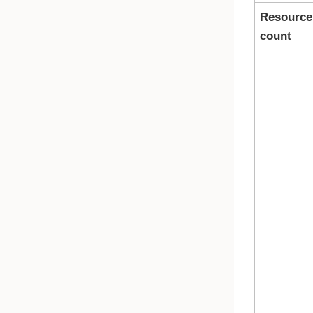
Resource
count