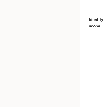
Identity
scope