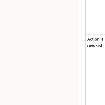
Action if
revoked