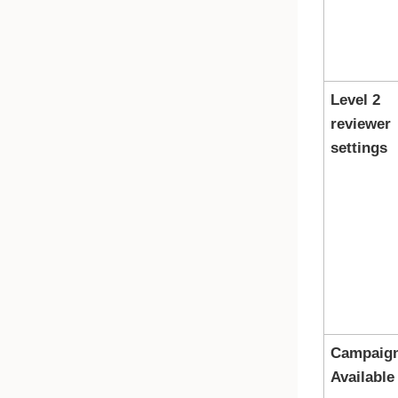
Level 2
reviewer
settings
Campaig
Available