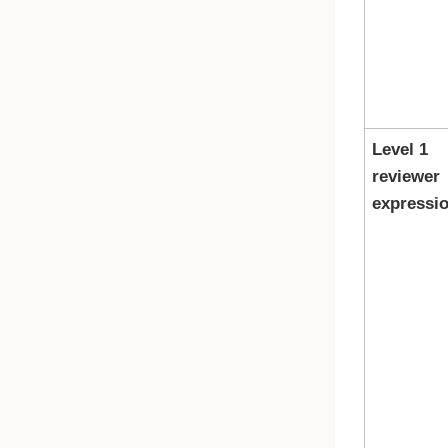
Level 1
reviewer
expressi