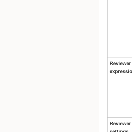
Reviewer
expressi
Reviewer
settings