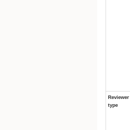
Reviewer
type