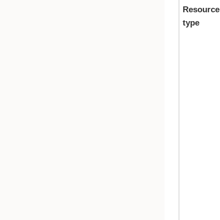
Resource
type