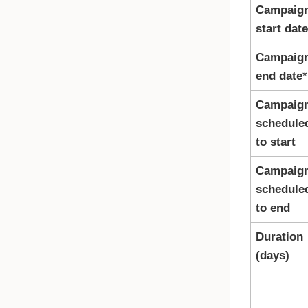
Campaig
start date
Campaig
end date
*
Campaig
schedule
to start
Campaig
schedule
to end
Duration
(days)