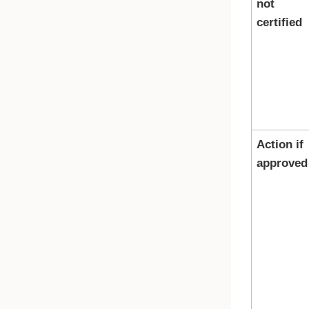
not
certified
Action if
approved