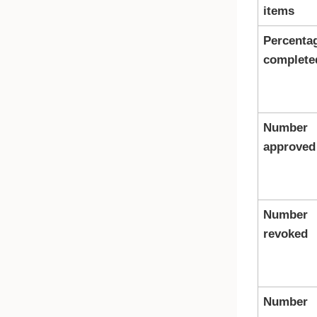
items
Percenta
complete
Number
approved
Number
revoked
Number