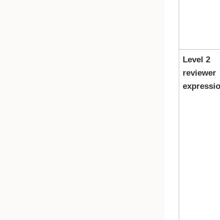
Level 2
reviewer
expressi