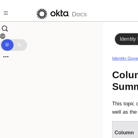
Skip to main content
Docs
Identity
Identity Gov
Colu
Summ
This topic 
well as the
Column