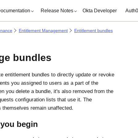
ocumentation
Release Notes
Okta Developer
Auth
rnance
Entitlement Management
Entitlement bundles
ge bundles
te entitlement bundles to directly update or revoke
ments you assigned to users as a part of the
n you delete a bundle, it's also removed from the
ests configuration lists that use it. The
s themselves remain unaffected.
 you begin