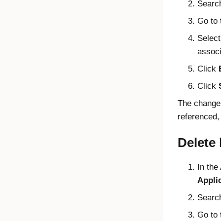
Search
Go to
Select
associ
Click
Click
The changes
referenced,
Delete
In the
Appli
Search
Go to