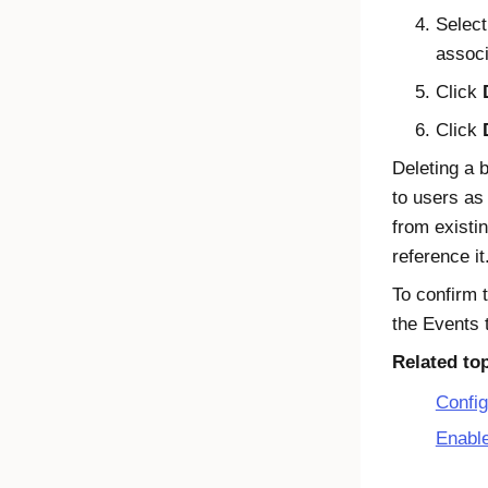
Select
associ
Click
Click
Deleting a 
to users as
from existi
reference it
To confirm 
the Events 
Related to
Config
Enabl