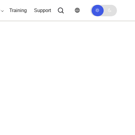
0
Training
Support