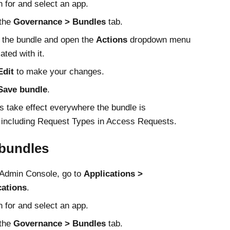
 for and select an app.
 the
Governance
Bundles
tab.
 the bundle and open the
Actions
dropdown menu
ated with it.
Edit
to make your changes.
Save bundle
.
 take effect everywhere the bundle is
 including Request Types in Access Requests.
 bundles
Admin Console
, go to
Applications
cations
.
 for and select an app.
 the
Governance
Bundles
tab.