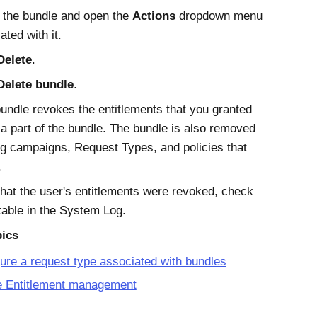
 the bundle and open the
Actions
dropdown menu
ated with it.
Delete
.
Delete bundle
.
bundle revokes the entitlements that you granted
 a part of the bundle. The bundle is also removed
ng campaigns, Request Types, and policies that
.
that the user's entitlements were revoked, check
table in the System Log.
pics
ure a request type associated with bundles
e Entitlement management