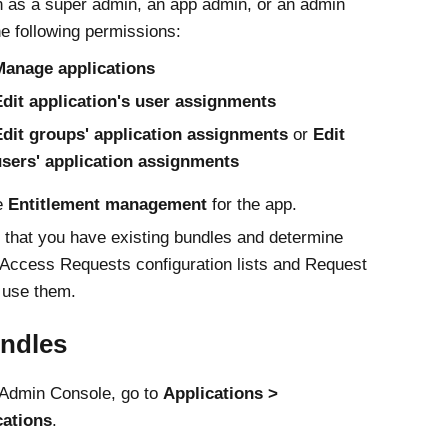
n as a super admin, an app admin, or an admin
he following permissions:
Manage applications
dit application's user assignments
Edit groups' application assignments
or
Edit
users' application assignments
e
Entitlement management
for the app.
that you have existing bundles and determine
Access Requests
configuration lists and Request
 use them.
undles
Admin Console
, go to
Applications
cations
.