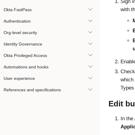
Sign i
with t
Okta FastPass
Authentication
E
Org-level security
Identity Governance
Okta Privileged Access
Enabl
Automations and hooks
Check 
User experience
which
Types
References and specifications
Edit b
In the
Appli