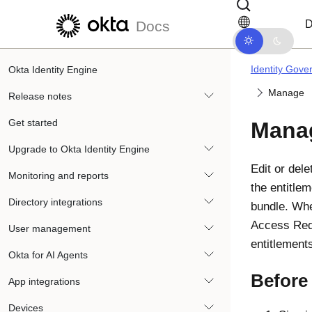
Skip to main content
Skip to docs navigation
D
Docs
Identity Gove
Okta Identity Engine
Manage
Release notes
Get started
Mana
Upgrade to Okta Identity Engine
Edit or dele
Monitoring and reports
the entitle
Directory integrations
bundle. Whe
Access Requ
User management
entitlement
Okta for AI Agents
Before
App integrations
Devices