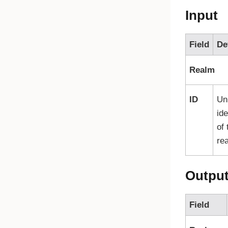
Input
Field
De
Realm
ID
Un
ide
of 
re
Outpu
Field