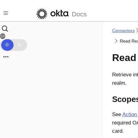
Skip to main content
Docs
Connectors
Read Re
Read
Retrieve i
realm.
Scope
See
Action
required O
card.