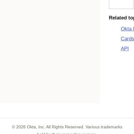
Related to
Okta 
Cards
API
©
2026
Okta, Inc. All Rights Reserved. Various trademarks