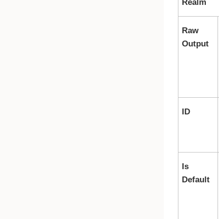
Realm
Raw
Output
ID
Is
Default