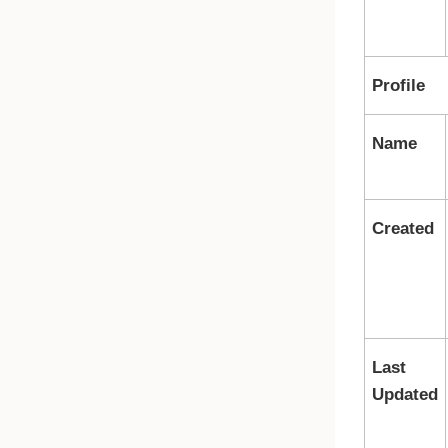
Profile
Name
Created
Last
Updated