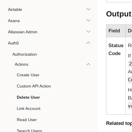
Airtable
Output
Asana
Field
D
Atlassian Admin
Auth0
Status
R
Code
Authorization
I
2
Actions
A
Create User
C
Custom API Action
H
Delete User
B
v
Link Account
Read User
Related to
Search Users