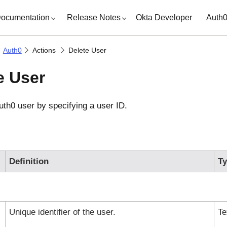
ocumentation
Release Notes
Okta Developer
Auth
Auth0
Actions
Delete User
e User
uth0
user by specifying a user ID.
Definition
T
Unique identifier of the user.
Te