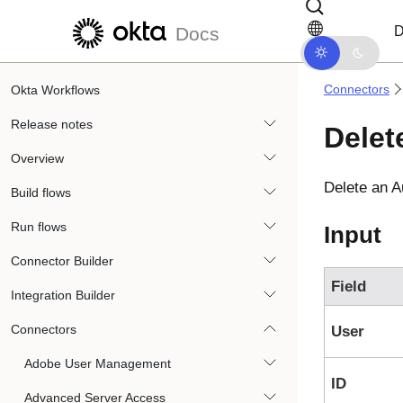
Skip to main content
Skip to docs navigation
D
Docs
Connectors
Okta Workflows
Release notes
Delet
Overview
Delete an
A
Build flows
Run flows
Input
Connector Builder
Field
Integration Builder
Connectors
User
Adobe User Management
ID
Advanced Server Access