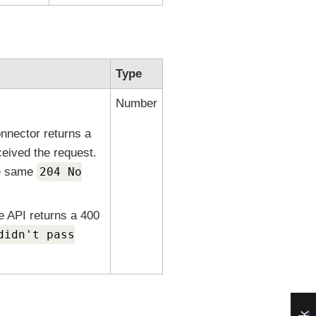
Type
Number
nnector returns a
ceived the request.
he same
204 No
e API returns a 400
didn't pass