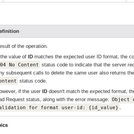
efinition
esult of the operation.
f the value of
ID
matches the expected user ID format, the co
04 No Content
status code to indicate that the server re
ny subsequent calls to delete the same user also returns t
ontent
status code.
owever, if the user
ID
doesn't match the expected format, th
ad Request status, along with the error message:
Object 
alidation for format user-id: {id_value}
.
pics