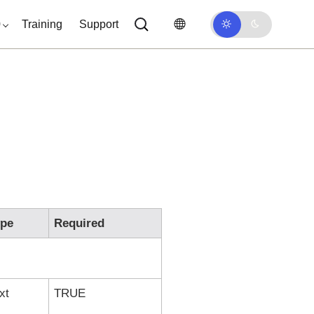
0
Training
Support
ype
Required
xt
TRUE