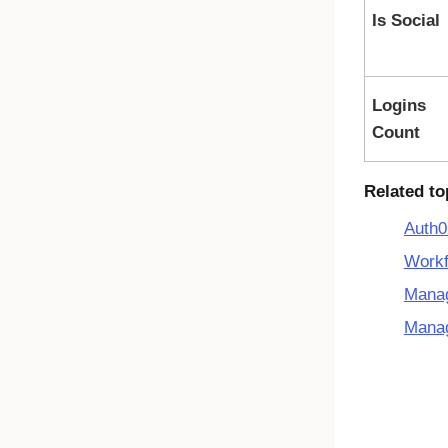
Is Social
Logins
Count
Related to
Auth0
Workf
Manag
Mana