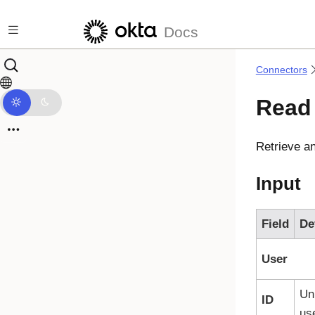
Skip to main content
Docs
Connectors
Read
Retrieve a
Input
Field
De
User
Uni
ID
use