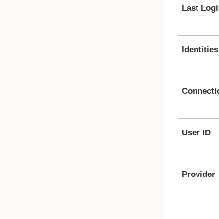
Last Logi
Identities
Connecti
User ID
Provider