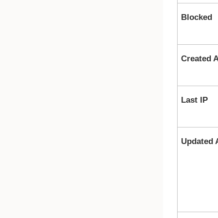
Blocked
Created A
Last IP
Updated 