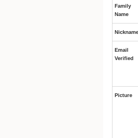
Family
Name
Nicknam
Email
Verified
Picture