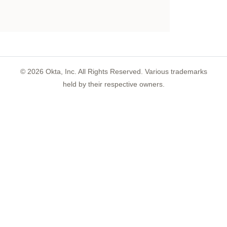
©
2026
Okta, Inc. All Rights Reserved. Various trademarks
held by their respective owners.