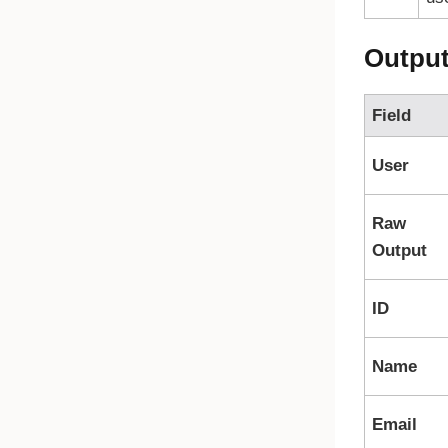
Outpu
Field
User
Raw
Output
ID
Name
Email