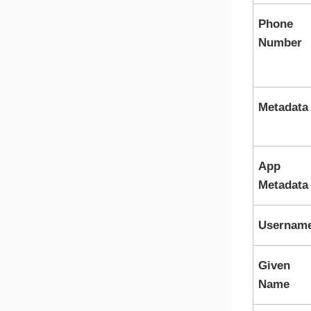
Phone
Number
Metadata
App
Metadata
Usernam
Given
Name