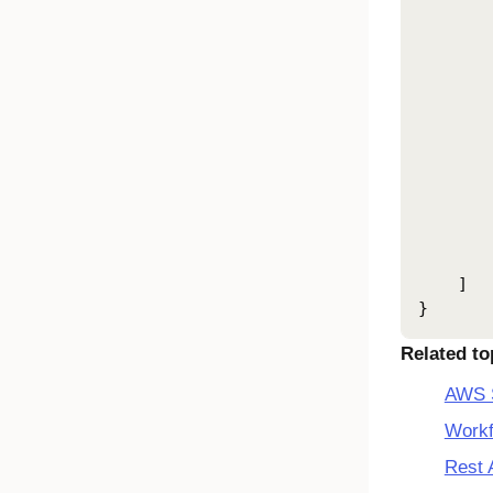
       
       
       
       
       
       
       
       
        
       
        
    ]

}
Related to
AWS S
Workf
Rest 