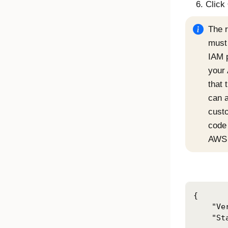
Click
The r
must 
IAM 
your
that 
can 
cust
code
AWS 
{

    "Ve
    "St