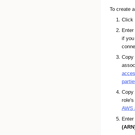
To create a
Click
Enter
if you
conne
Copy 
associ
acces
partie
Copy 
role's
AWS a
Enter
(ARN