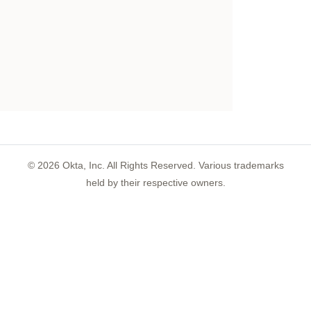
©
2026
Okta, Inc. All Rights Reserved. Various trademarks
held by their respective owners.