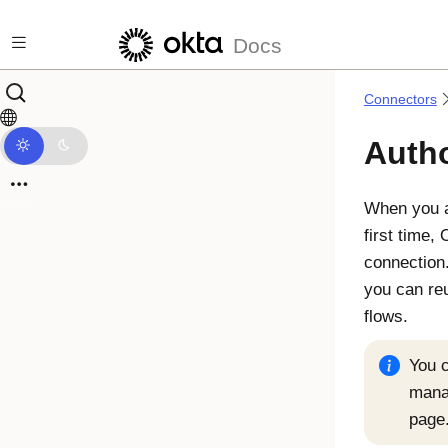
Skip to main content
Docs
Connectors
Autho
When you 
first time,
connection.
you can reu
flows.
You c
mana
page