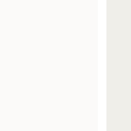
        
       
       
       
       
       
       
       
       
       
       
       
       
       
       
       
       
       
       
       
       