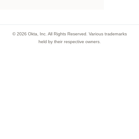
©
2026
Okta, Inc. All Rights Reserved. Various trademarks
held by their respective owners.