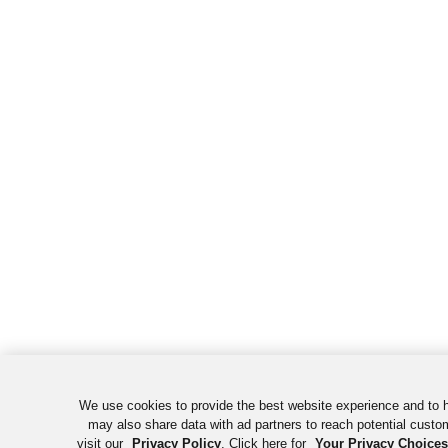
We use cookies to provide the best website experience and to 
may also share data with ad partners to reach potential custo
visit our
Privacy Policy
. Click here for
Your Privacy Choices