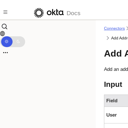
Skip to main content
Docs
Connectors
Add Addr
Add 
Add an add
Input
Field
User