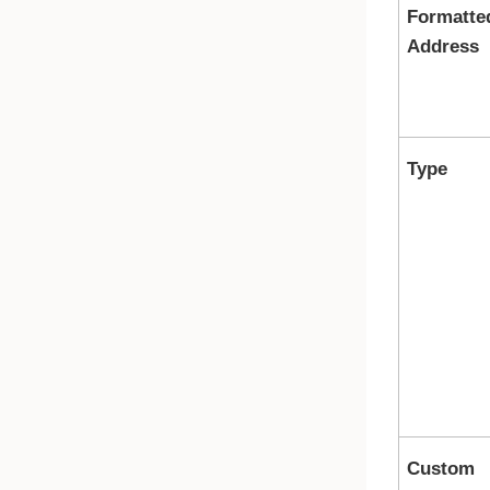
Formatte
Address
Type
Custom