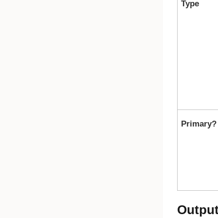
Type
Primary?
Outpu