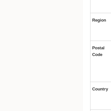
Region
Postal
Code
Country