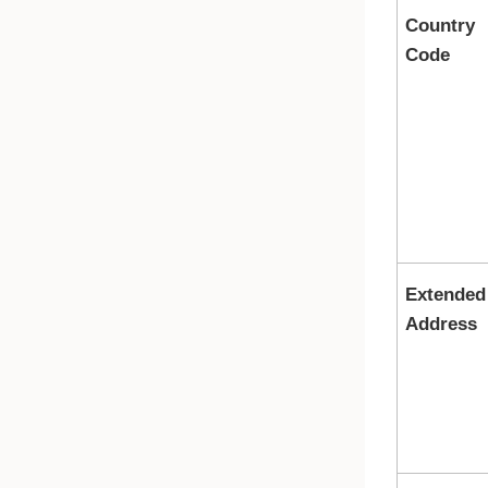
Country
Code
Extended
Address