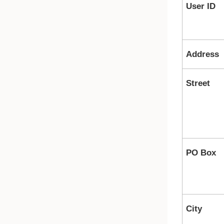
User ID
Address
Street
PO Box
City