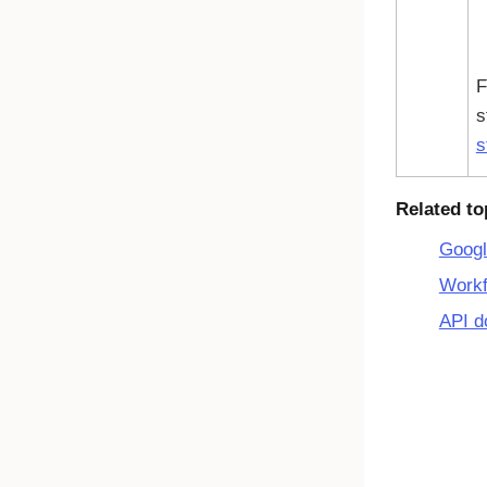
F
s
s
Related to
Googl
Workf
API d