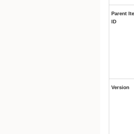
Parent It
ID
Version