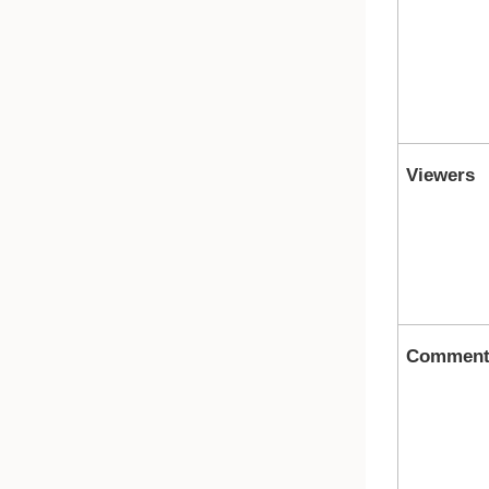
Viewers
Comment