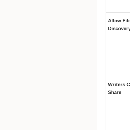
Allow Fil
Discover
Writers 
Share