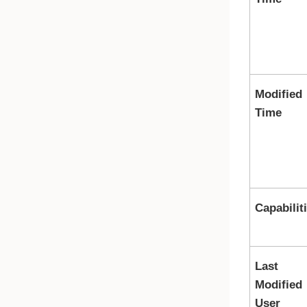
Modified
Time
Capabilit
Last
Modified
User