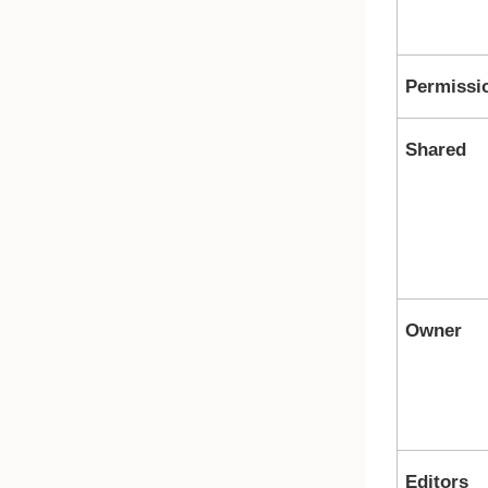
Permissi
Shared
Owner
Editors