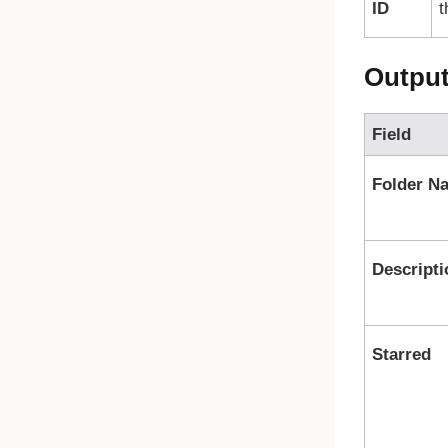
ID
t
Outpu
Field
Folder N
Descripti
Starred