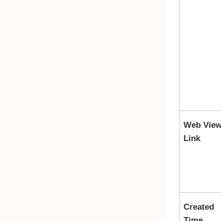
Web Vie
Link
Created
Time