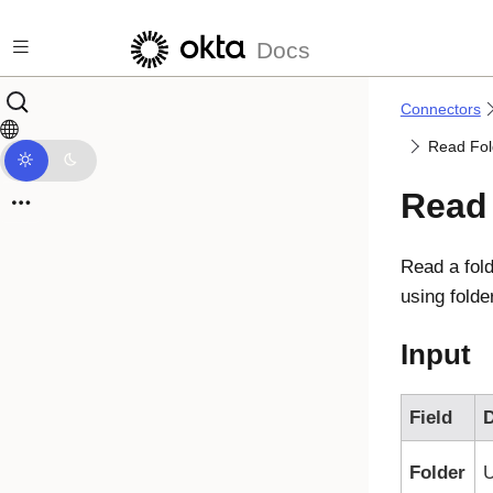
Skip to main content
Docs
Connectors
Read Fol
Read 
Read a fol
using folde
Input
Field
D
Folder
U