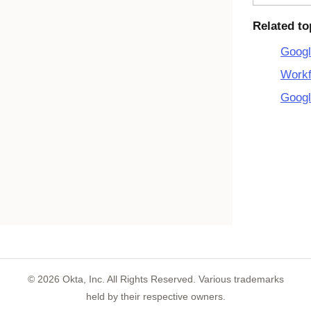
Related to
Googl
Workf
Googl
©
2026
Okta, Inc. All Rights Reserved. Various trademarks
held by their respective owners.