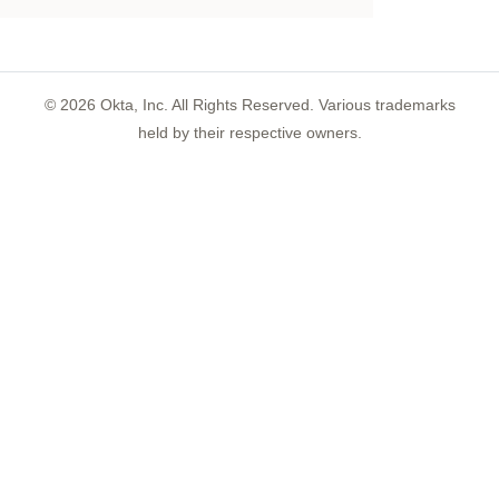
©
2026
Okta, Inc. All Rights Reserved. Various trademarks
held by their respective owners.