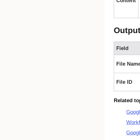
Content
Outpu
Field
File Nam
File ID
Related to
Googl
Workf
Googl