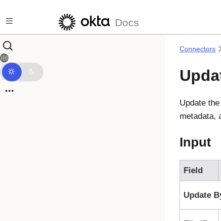
Skip to main content
Docs
Connectors
Updat
Update the 
metadata, a
Input
Field
Update B