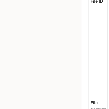
File ID
File