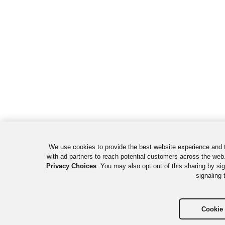
We use cookies to provide the best website experience and 
with ad partners to reach potential customers across the web.
Privacy Choices
. You may also opt out of this sharing by si
signaling 
Cookie 