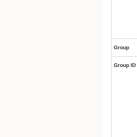
Group
Group ID