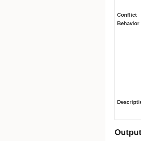
Conflict
Behavior
Descripti
Outpu