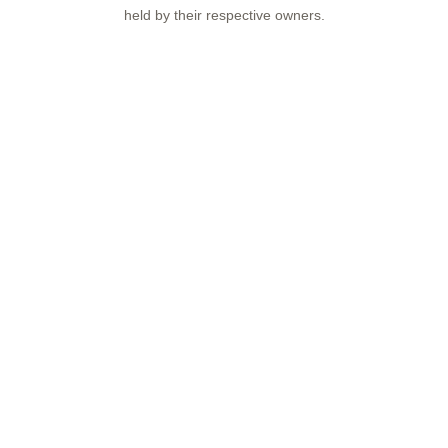
held by their respective owners.