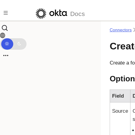
Skip to main content
Docs
Connectors
Creat
Create a fo
Option
Field
D
Source
s