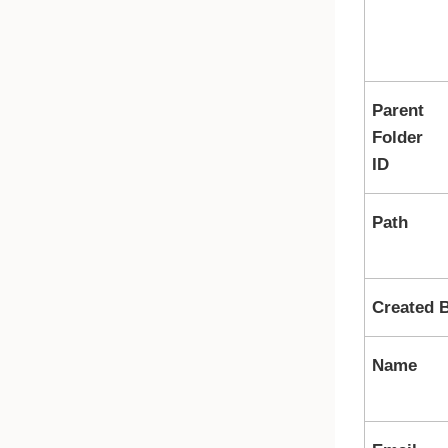
Parent
Folder
ID
Path
Created 
Name