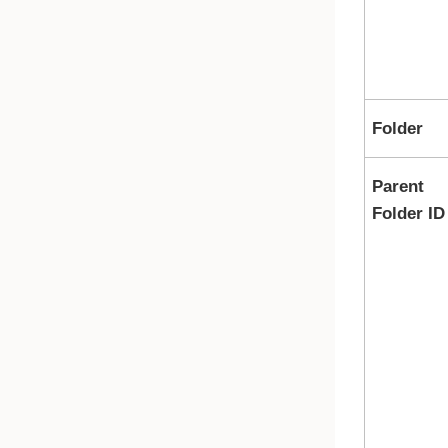
Folder
Parent
Folder ID