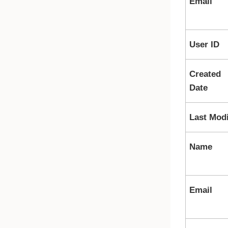
Email
User ID
Created
Date
Last Modi
Name
Email