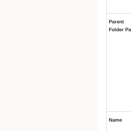
Parent
Folder Pa
Name