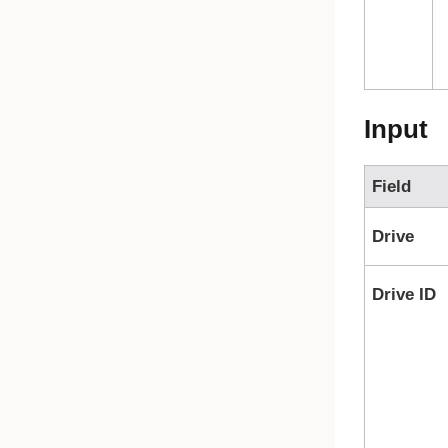
Input
Field
Drive
Drive ID