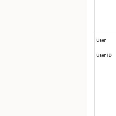
User
User ID