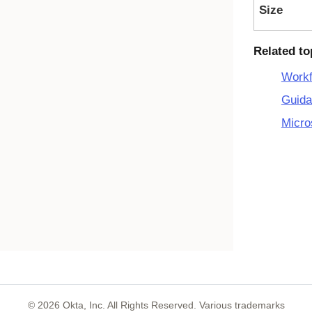
Size
Related to
Workf
Guida
Micro
©
2026
Okta, Inc. All Rights Reserved. Various trademarks