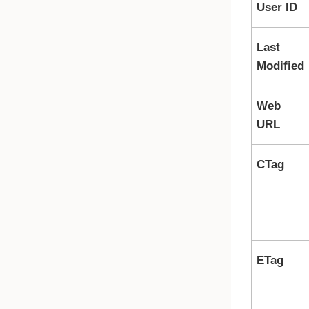
User ID
Last
Modified
Web
URL
CTag
ETag