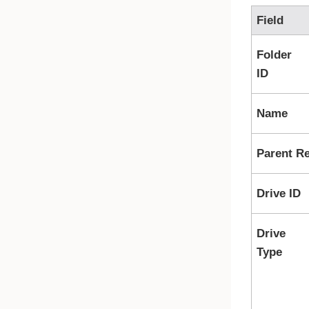
Field
Folder
ID
Name
Parent R
Drive ID
Drive
Type