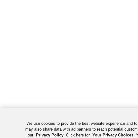
We use cookies to provide the best website experience and to
may also share data with ad partners to reach potential custom
our
Privacy Policy
. Click here for
Your Privacy Choices
. 