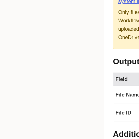
system l
Only file
Workflow
uploaded
OneDriv
Outpu
Field
File Nam
File ID
Additi