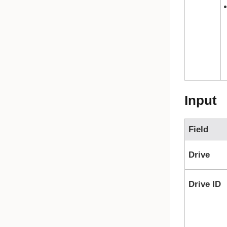
Input
Field
Drive
Drive ID