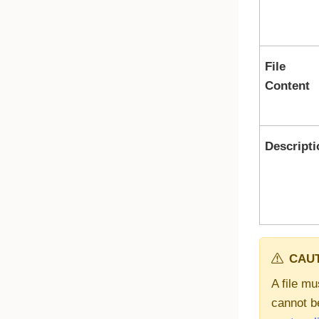
File
Content
Descripti
CAUT
A file mu
cannot b