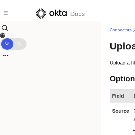
Skip to main content
Docs
Connectors
Uploa
Upload a fi
Option
Field
Source