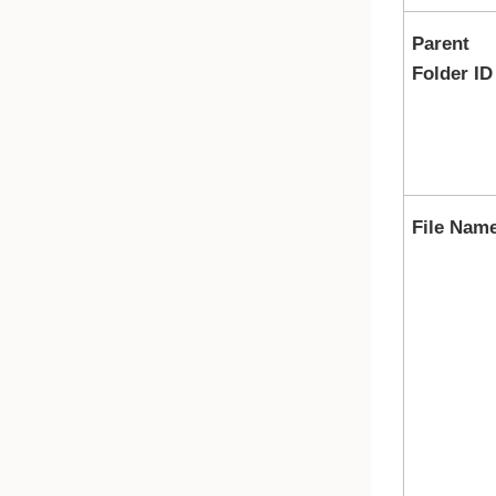
Parent
Folder ID
File Nam