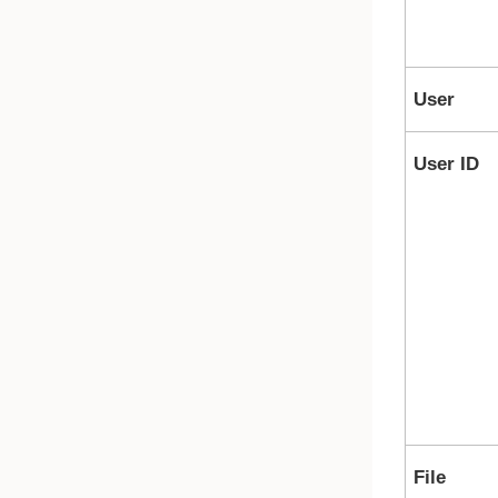
User
User ID
File