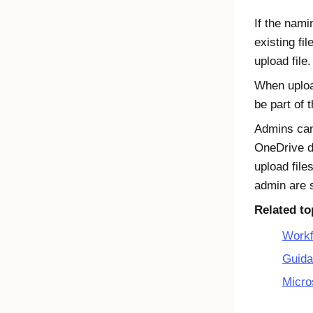
If the nami
existing fil
upload file.
When upload
be part of 
Admins can 
OneDrive
d
upload file
admin are 
Related to
Workf
Guida
Micro