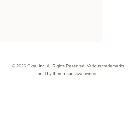
©
2026
Okta, Inc. All Rights Reserved. Various trademarks
held by their respective owners.