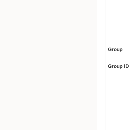
Group
Group ID