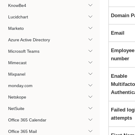
KnowBe4
Domain P
Lucidchart
Marketo
Email
Azure Active Directory
Employee
Microsoft Teams
number
Mimecast
Mixpanel
Enable
Multifacto
monday.com
Authentic
Netskope
NetSuite
Failed log
attempts
Office 365 Calendar
Office 365 Mail