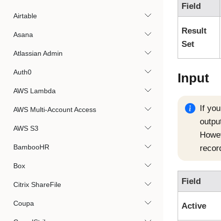
Field
Airtable
Result
Asana
Set
Atlassian Admin
Auth0
Input
AWS Lambda
If yo
AWS Multi-Account Access
output
AWS S3
Howeve
BambooHR
recor
Box
Field
Citrix ShareFile
Coupa
Active