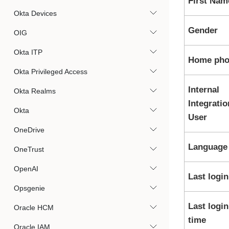
First Nam
Okta Devices
Gender
OIG
Okta ITP
Home pho
Okta Privileged Access
Internal
Okta Realms
Integratio
Okta
User
OneDrive
Language
OneTrust
OpenAI
Last login
Opsgenie
Last login
Oracle HCM
time
Oracle IAM