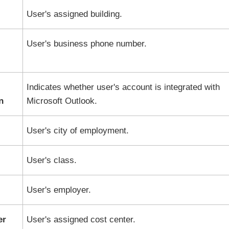
User's assigned building.
User's business phone number.
Indicates whether user's account is integrated with
n
Microsoft Outlook.
User's city of employment.
User's class.
User's employer.
er
User's assigned cost center.