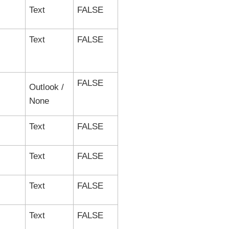
Text
FALSE
Text
FALSE
FALSE
Outlook /
None
Text
FALSE
Text
FALSE
Text
FALSE
Text
FALSE