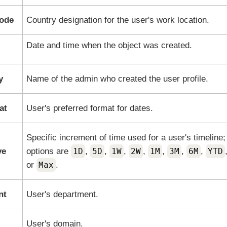
code
Country designation for the user's work location.
Date and time when the object was created.
y
Name of the admin who created the user profile.
at
User's preferred format for dates.
Specific increment of time used for a user's timeline;
ve
options are
1D
,
5D
,
1W
,
2W
,
1M
,
3M
,
6M
,
YTD
or
Max
.
nt
User's department.
User's domain.