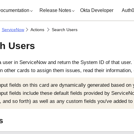
ocumentation
Release Notes
Okta Developer
Auth
ServiceNow
Actions
Search Users
h Users
a user in
ServiceNow
and return the System ID of that user. 
n other cards to assign them issues, read their information, 
nput fields on this card are dynamically generated based on
nput fields include these default fields provided by
ServiceN
, and so forth) as well as any custom fields you've added to 
s