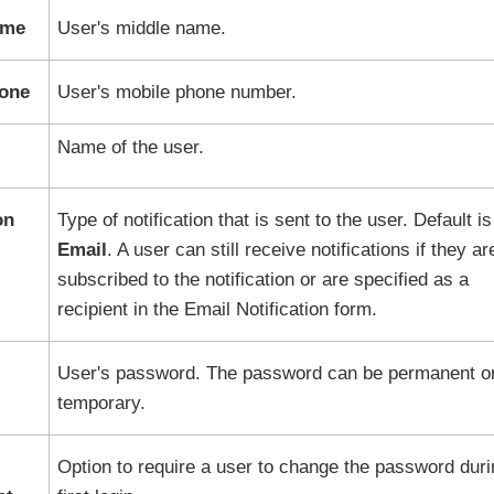
ame
User's middle name.
hone
User's mobile phone number.
Name of the user.
on
Type of notification that is sent to the user. Default is
Email
. A user can still receive notifications if they ar
subscribed to the notification or are specified as a
recipient in the Email Notification form.
User's password. The password can be permanent o
temporary.
Option to require a user to change the password duri