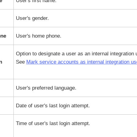
e
User's first name.
User's gender.
ne
User's home phone.
Option to designate a user as an internal integration 
n
See
Mark service accounts as internal integration us
User's preferred language.
Date of user's last login attempt.
Time of user's last login attempt.