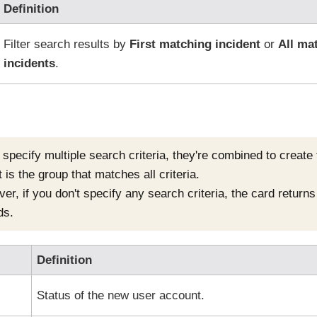
Definition
Filter search results by
First matching incident
or
All ma
incidents
.
u specify multiple search criteria, they're combined to create
 is the group that matches all criteria.
r, if you don't specify any search criteria, the card returns a
ds.
Definition
Status of the new user account.