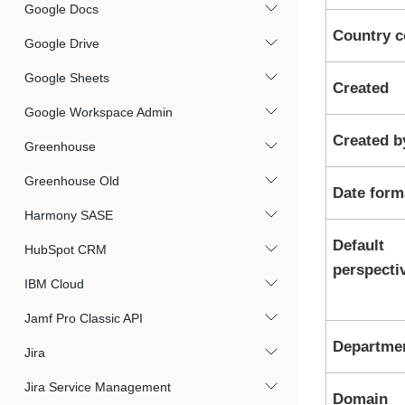
Google Docs
Country 
Google Drive
Google Sheets
Created
Google Workspace Admin
Created b
Greenhouse
Greenhouse Old
Date form
Harmony SASE
Default
HubSpot CRM
perspecti
IBM Cloud
Jamf Pro Classic API
Departme
Jira
Jira Service Management
Domain