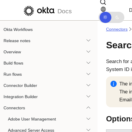
Skip to main content
Skip to docs navigation
D
Docs
Connectors
Okta Workflows
Release notes
Searc
Overview
Search for 
Build flows
System ID i
Run flows
The i
Connector Builder
The i
Integration Builder
Email
Connectors
Option
Adobe User Management
Advanced Server Access