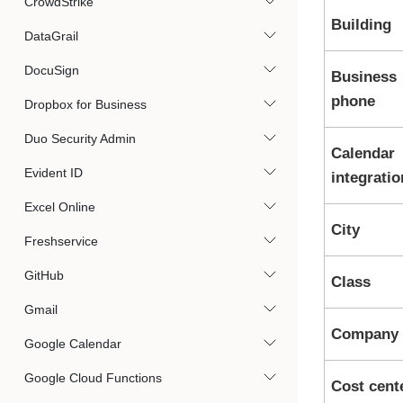
CrowdStrike
Building
DataGrail
DocuSign
Business
phone
Dropbox for Business
Duo Security Admin
Calendar
Evident ID
integratio
Excel Online
City
Freshservice
GitHub
Class
Gmail
Company
Google Calendar
Google Cloud Functions
Cost cent