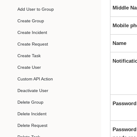
Middle N
Add User to Group
Create Group
Mobile p
Create Incident
Name
Create Request
Create Task
Notificati
Create User
Custom API Action
Deactivate User
Delete Group
Password
Delete Incident
Delete Request
Password