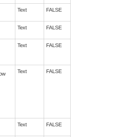
Text
FALSE
Text
FALSE
Text
FALSE
Text
FALSE
ow
Text
FALSE