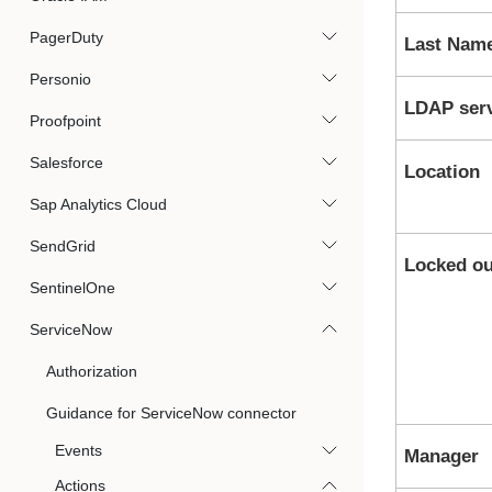
PagerDuty
Last Nam
Personio
LDAP ser
Proofpoint
Salesforce
Location
Sap Analytics Cloud
SendGrid
Locked ou
SentinelOne
ServiceNow
Authorization
Guidance for ServiceNow connector
Events
Manager
Actions