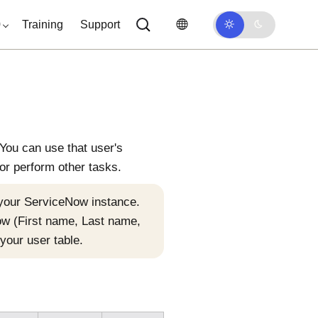
0
Training
Support
You can use that user's
or perform other tasks.
 your
ServiceNow
instance.
ow
(First name, Last name,
your user table.