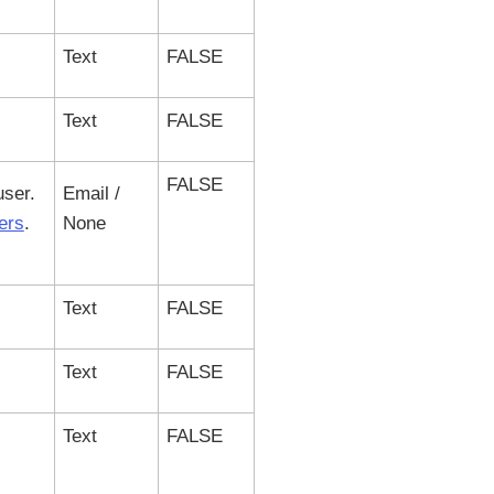
Text
FALSE
Text
FALSE
FALSE
user.
Email /
ers
.
None
Text
FALSE
Text
FALSE
Text
FALSE