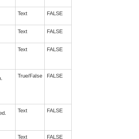
Text
FALSE
Text
FALSE
Text
FALSE
True/False
FALSE
n.
Text
FALSE
ed.
Text
FALSE