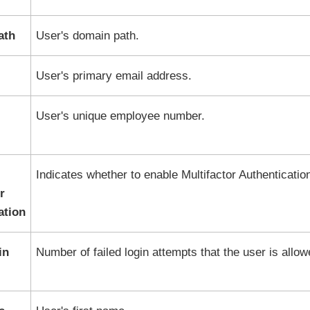
ath
User's domain path.
User's primary email address.
User's unique employee number.
Indicates whether to enable Multifactor Authenticatio
r
ation
in
Number of failed login attempts that the user is allow