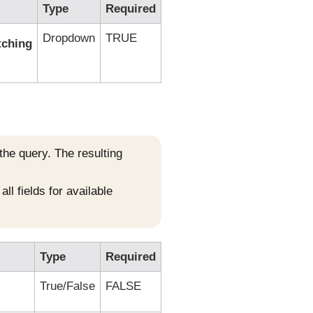
Type
Required
Dropdown
TRUE
tching
 the query. The resulting
ll fields for available
Type
Required
True/False
FALSE