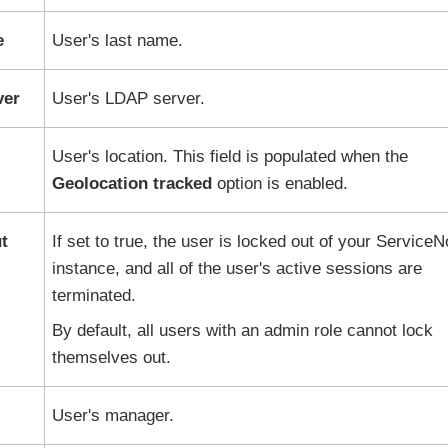
e
User's last name.
ver
User's LDAP server.
User's location. This field is populated when the
Geolocation tracked
option is enabled.
t
If set to true, the user is locked out of your
ServiceN
instance, and all of the user's active sessions are
terminated.
By default, all users with an admin role cannot lock
themselves out.
User's manager.