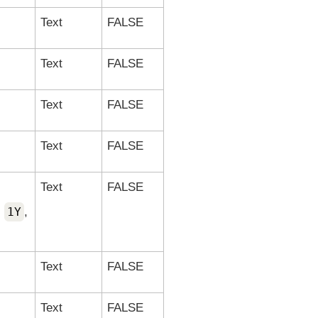
Text
FALSE
Text
FALSE
Text
FALSE
Text
FALSE
Text
FALSE
,
1Y
,
Text
FALSE
Text
FALSE