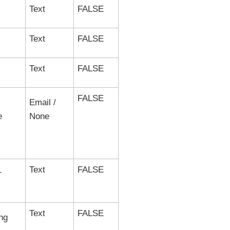
Text
FALSE
Text
FALSE
Text
FALSE
FALSE
Email /
e
None
Text
FALSE
r
Text
FALSE
ng