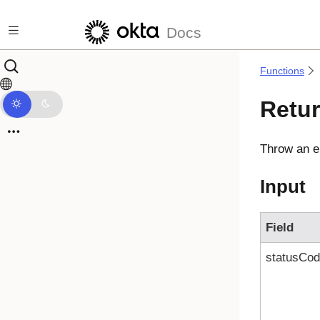
Skip to main content
Docs
Functions
Retur
Throw an er
Input
Field
statusCo