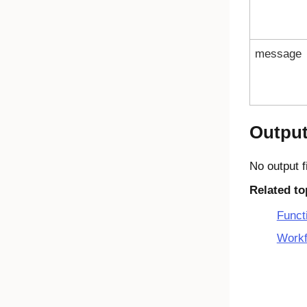
message
Outpu
No output f
Related to
Funct
Workf