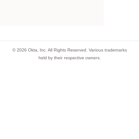
©
2026
Okta, Inc. All Rights Reserved. Various trademarks
held by their respective owners.