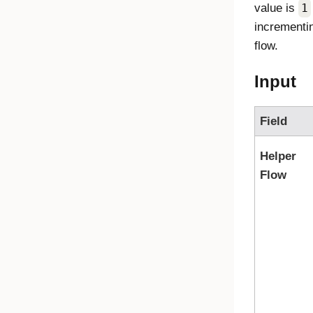
value is
1
incrementin
flow.
Input
Field
Helper
Flow