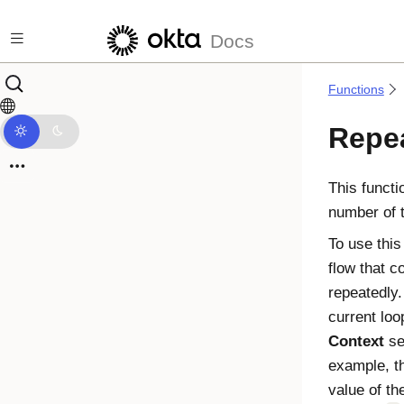
Skip to main content
Docs
Functions
Repe
This functi
number of 
To use this
flow that c
repeatedly.
current loo
Context
sec
example, th
value of t