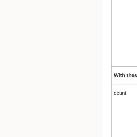
With thes
count