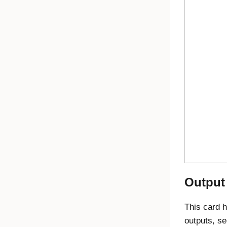
Output
This card h
outputs, s