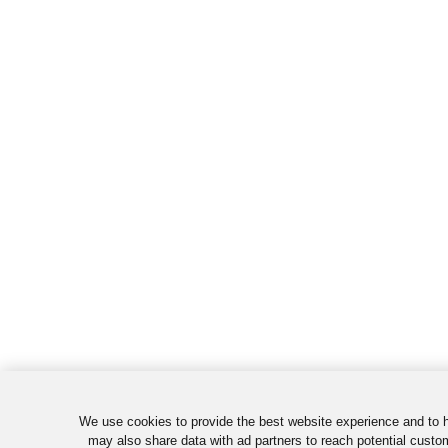
We use cookies to provide the best website experience and to 
may also share data with ad partners to reach potential custo