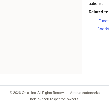
options.
Related to
Funct
Workf
©
2026
Okta, Inc. All Rights Reserved. Various trademarks
held by their respective owners.