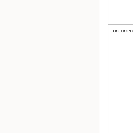
concurren