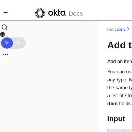
Skip to main content
Docs
Functions
Add t
Add an item 
You can use
any type. M
the same t
a list of st
item
fields
Input