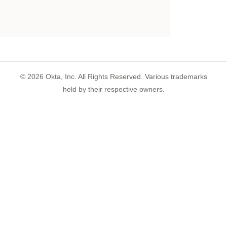
©
2026
Okta, Inc. All Rights Reserved. Various trademarks
held by their respective owners.