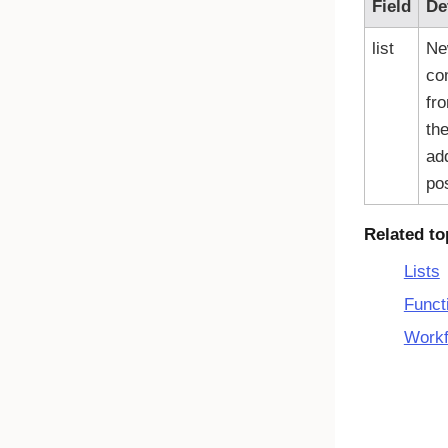
Field
De
list
Ne
co
fr
th
add
pos
Related to
Lists
Funct
Workf