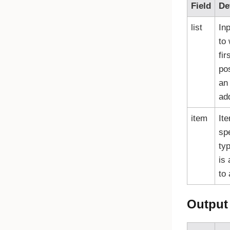
Field
De
list
Inp
to
fir
pos
an 
ad
item
Ite
sp
typ
is
to 
Output