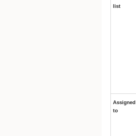
list
Assigned
to