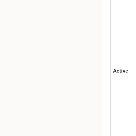
Active