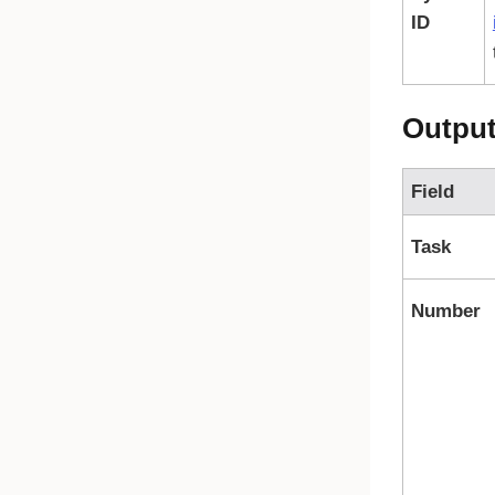
ID
Outpu
Field
Task
Number