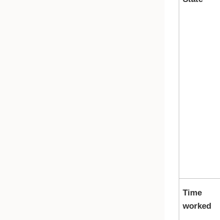
Time
worked