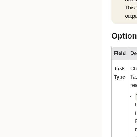
This
outpu
Option
Field
De
Task
Ch
Type
Ta
re