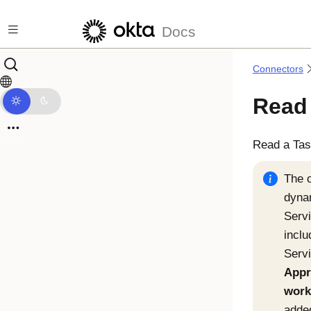
Skip to main content
Docs
Connectors
Read
Read a Tas
The o
dyna
Serv
inclu
Serv
Appr
work
added