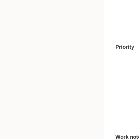
Priority
Work not