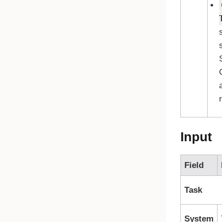
Input
Field
Task
System