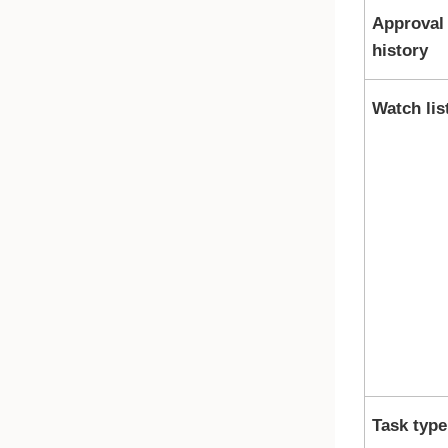
Approval
history
Watch lis
Task type