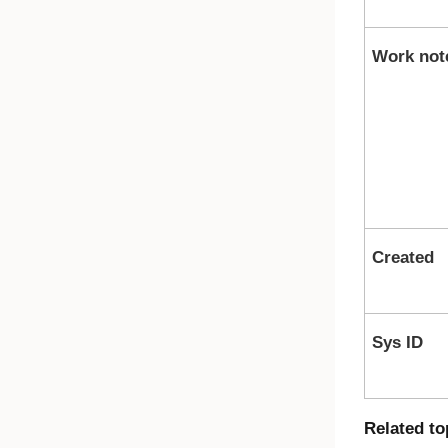
Work not
Created
Sys ID
Related to