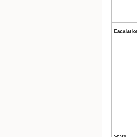
Escalatio
State