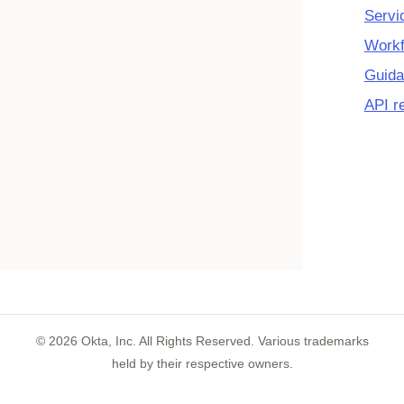
Servi
Workf
Guida
API r
©
2026
Okta, Inc. All Rights Reserved. Various trademarks
held by their respective owners.