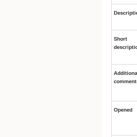
Descripti
Short
descripti
Additiona
comment
Opened