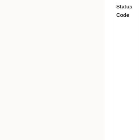
Status
Code