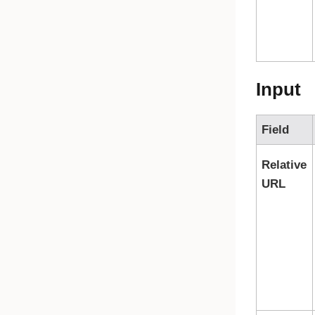
Input
Field
Relative
URL