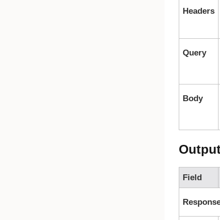
Headers
Query
Body
Outpu
Field
Respons