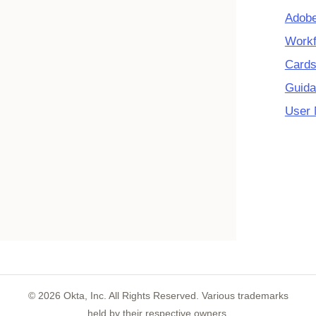
Adobe
Workf
Cards
Guida
User 
©
2026
Okta, Inc. All Rights Reserved. Various trademarks
held by their respective owners.