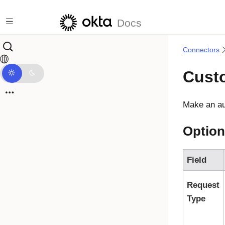
Skip to main content
Docs
Connectors
Cust
Make an au
Option
Field
Request
Type