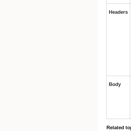
Headers
Body
Related to