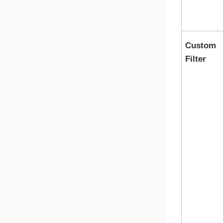
Custom
Filter