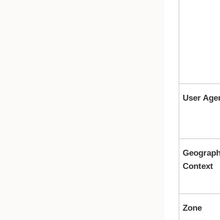
User Age
Geograph
Context
Zone