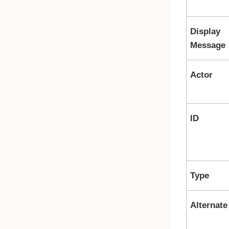
Display
Message
Actor
ID
Type
Alternate