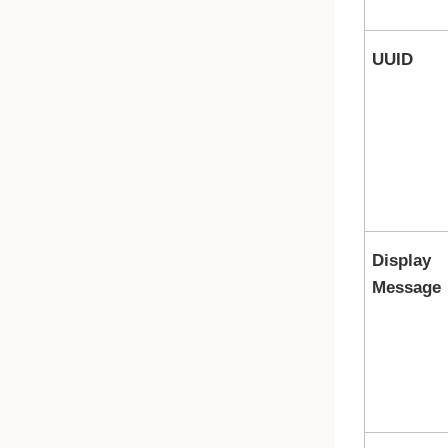
UUID
Display
Message