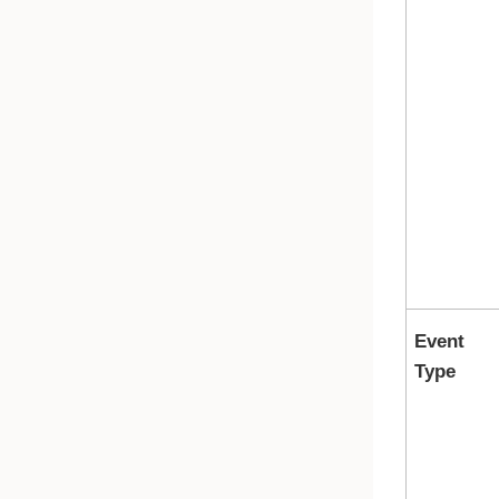
Event
Type