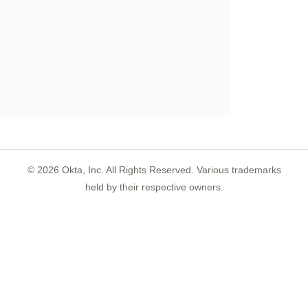
©
2026
Okta, Inc. All Rights Reserved. Various trademarks
held by their respective owners.