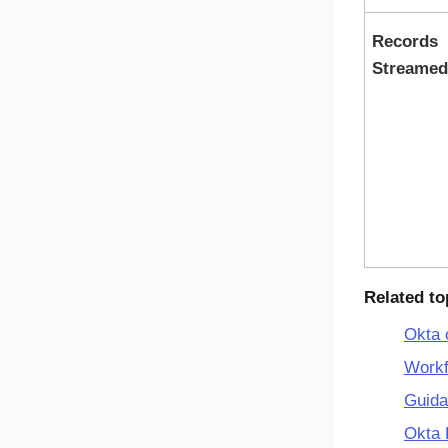
Records
Streamed
Related to
Okta 
Workf
Guida
Okta 