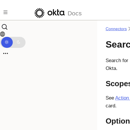
Skip to main content
Docs
Connectors
Sear
Search for 
Okta.
Scope
See
Action
card.
Option