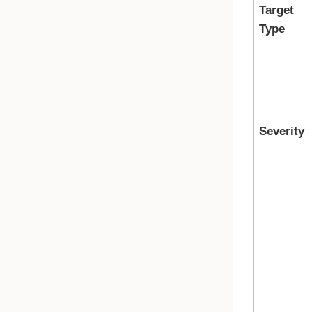
Target
Type
Severity