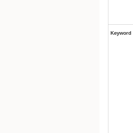
Keyword