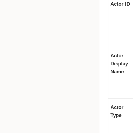
Actor ID
Actor
Display
Name
Actor
Type