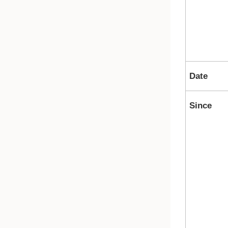
Date
Since