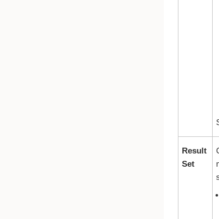
Result
Set