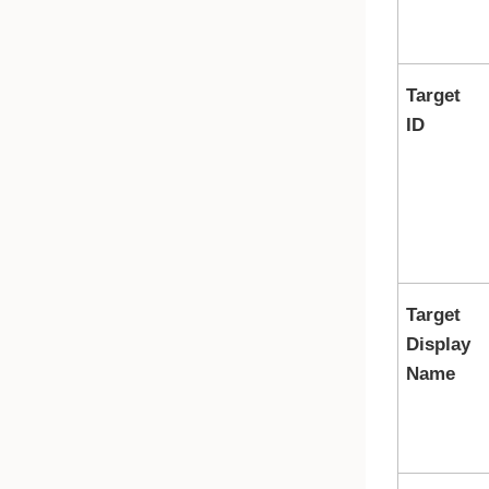
Target
ID
Target
Display
Name