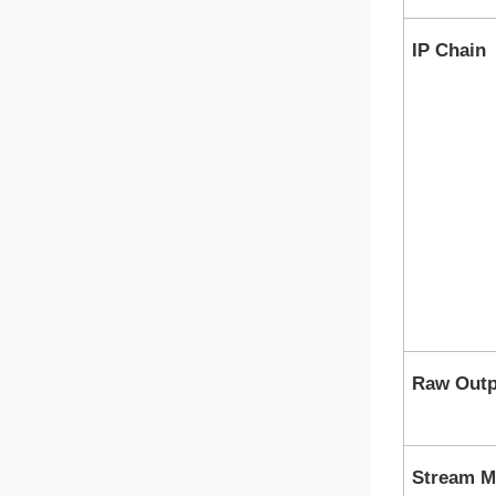
IP Chain
Raw Outp
Stream M