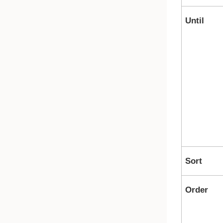
Until
Sort
Order