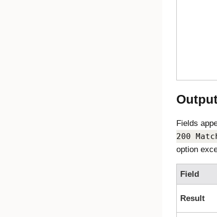
Outpu
Fields app
200 Matc
option exce
Field
Result