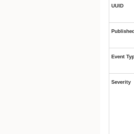
UUID
Publishe
Event Ty
Severity