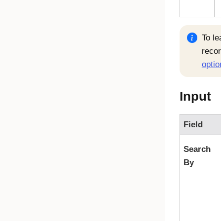
To le
reco
optio
Input
Field
Search
By