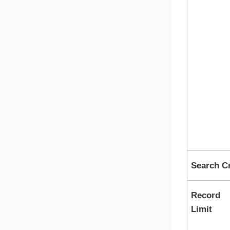
Search Cr
Record
Limit