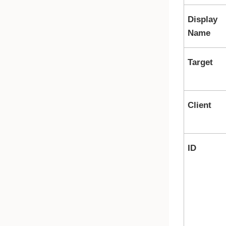
Display
Name
Target
Client
ID