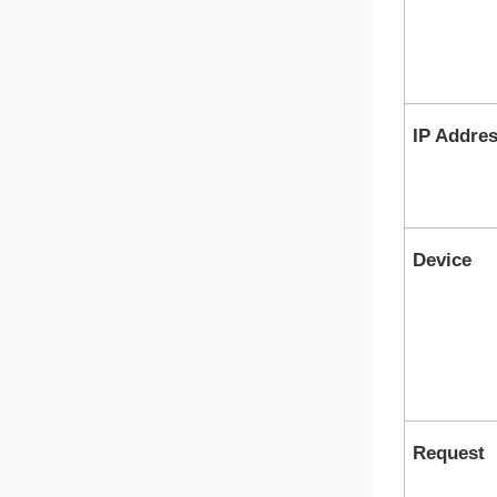
IP Addre
Device
Request