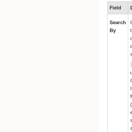
Field
Search
By