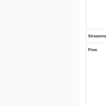
Streamin
Flow