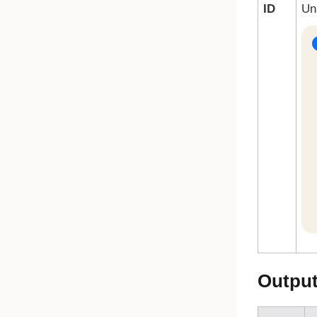
ID
Un
Outpu