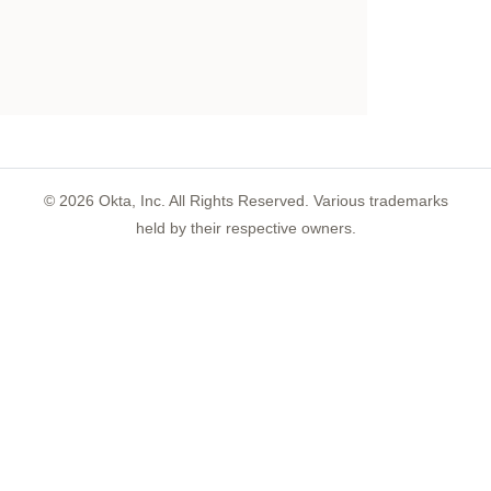
©
2026
Okta, Inc. All Rights Reserved. Various trademarks
held by their respective owners.