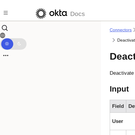
Skip to main content
Docs
Connectors
Deactiva
Deact
Deactivate
Input
Field
De
User