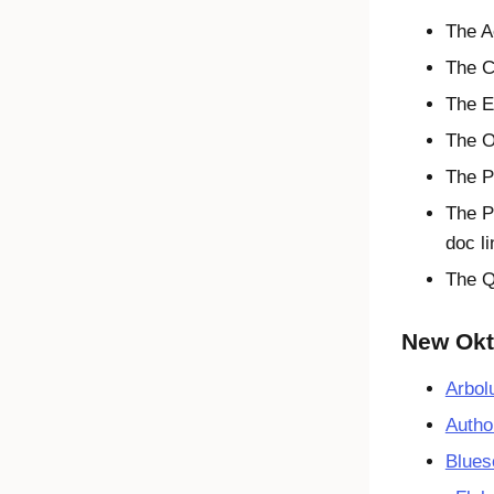
The A
The C
The E
The O
The P
The P
doc l
The Q
New Okta
Arbol
Autho
Blues