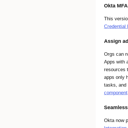
Okta MFA 
This versi
Credential
Assign ad
Orgs can no
Apps with 
resources t
apps only h
tasks, and 
component
Seamless
Okta now p