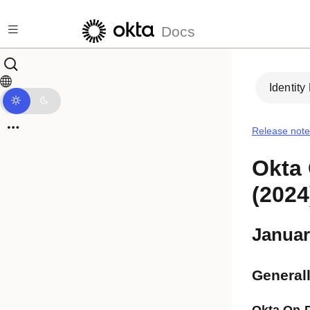
Skip to main content
Docs
Identity
Release note
Okta 
(2024
Januar
Generall