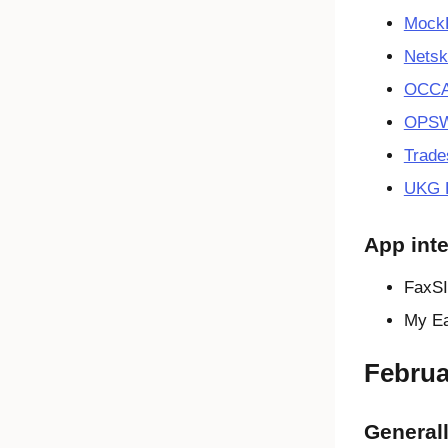
Mock
Netsk
OCCA
OPSW
Trade
UKG H
App inte
FaxSI
My Ea
Februa
Generall