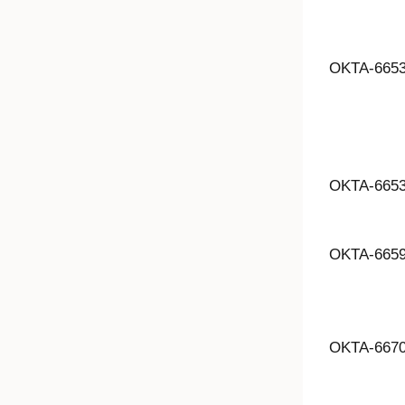
OKTA-665
OKTA-665
OKTA-665
OKTA-667