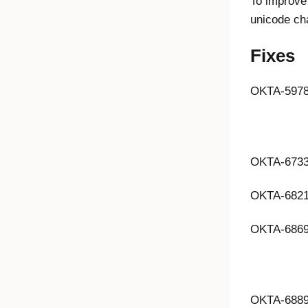
To improve 
unicode ch
Fixes
OKTA-597
OKTA-673
OKTA-682
OKTA-686
OKTA-688