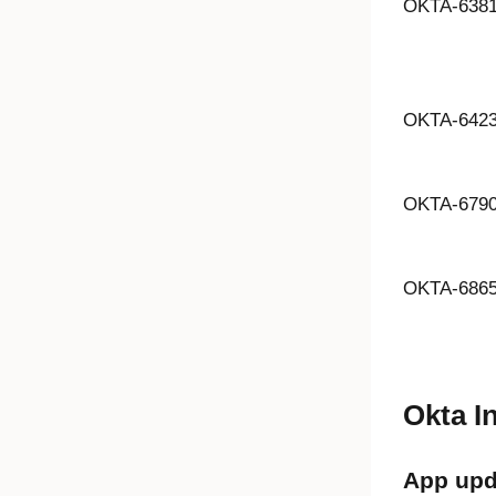
OKTA-638
OKTA-642
OKTA-679
OKTA-686
Okta I
App upd