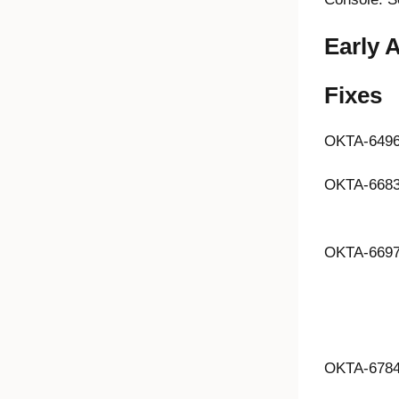
Early 
Fixes
OKTA-649
OKTA-668
OKTA-669
OKTA-678