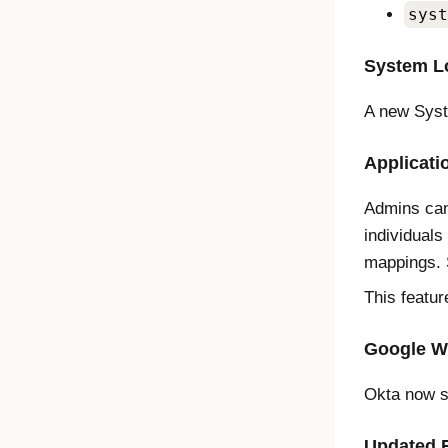
syst
System Lo
A new Syst
Applicati
Admins can
individuals
mappings.
This featur
Google W
Okta now s
Updated 