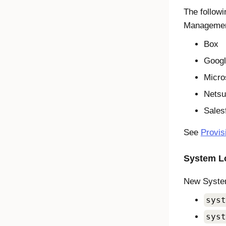
The follow
Managemen
Box
Goog
Micro
Netsu
Sales
See
Provis
System Lo
New System
syst
syst