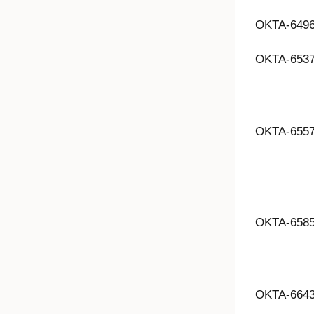
OKTA-649
OKTA-653
OKTA-655
OKTA-658
OKTA-664