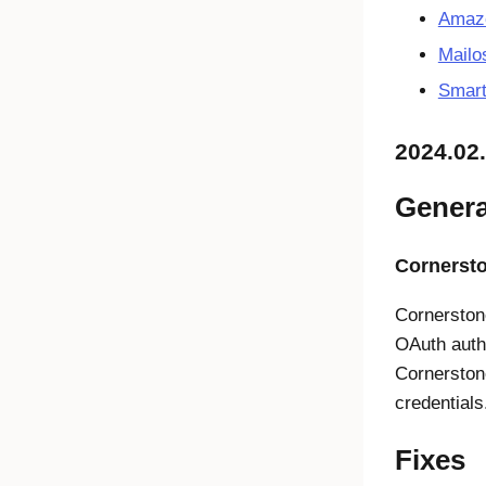
Amazo
Mailo
Smart
2024.02
Genera
Cornerst
Cornerston
OAuth authe
Cornerston
credential
Fixes