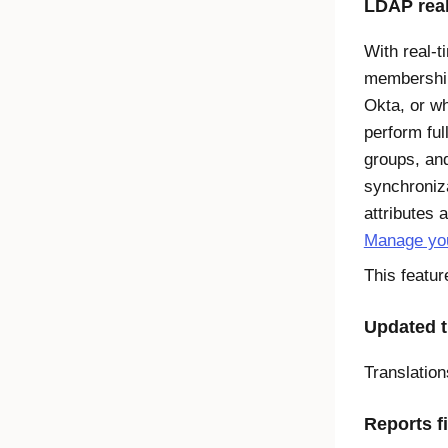
LDAP real
With real-t
membership
Okta, or wh
perform ful
groups, an
synchroniz
attributes 
Manage you
This featur
Updated t
Translatio
Reports f