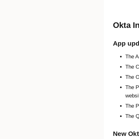
Okta I
App upd
The A
The C
The O
The P
websit
The P
The Q
New Okta