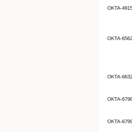
OKTA-491
OKTA-656
OKTA-663
OKTA-679
OKTA-679