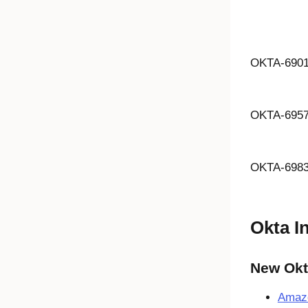
OKTA-690
OKTA-695
OKTA-698
Okta I
New Okta
Amaz