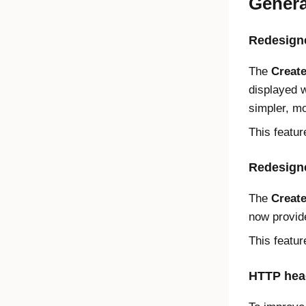
Genera
Redesigne
The
Create
displayed 
simpler, mo
This featur
Redesign
The
Create
now provide
This featur
HTTP head