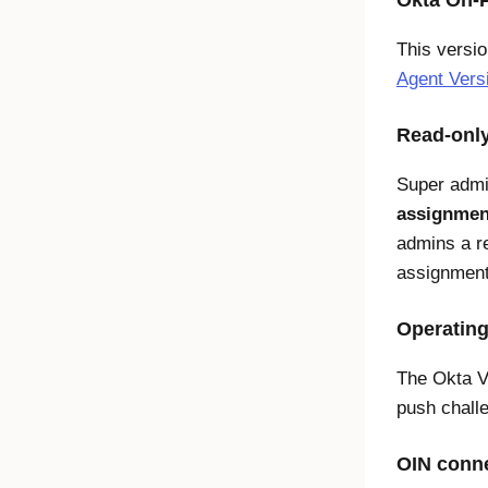
Okta On-P
This versi
Agent Vers
Read-only
Super admi
assignmen
admins a r
assignment
Operating
The Okta V
push challe
OIN conne