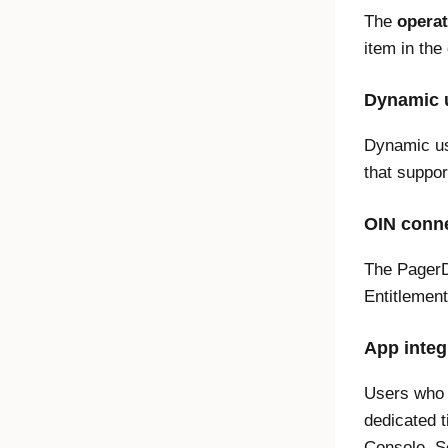
The
operat
item in th
Dynamic u
Dynamic us
that suppor
OIN conne
The PagerD
Entitleme
App integ
Users who 
dedicated 
Console. 