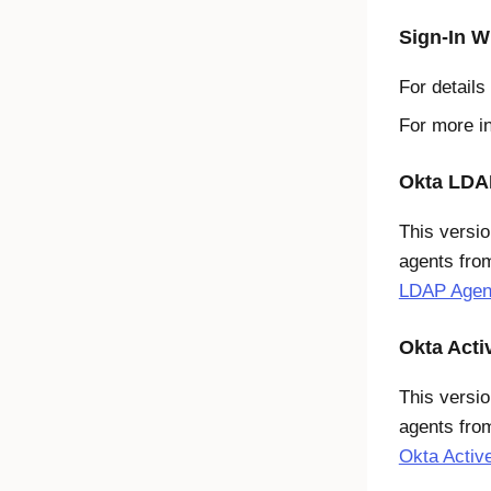
Sign-In W
For details
For more i
Okta LDAP
This versio
agents fro
LDAP Agent
Okta Acti
This versio
agents from
Okta Active