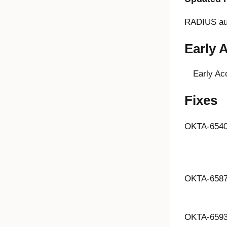
RADIUS aut
Early 
Early Ac
Fixes
OKTA-654
OKTA-658
OKTA-659