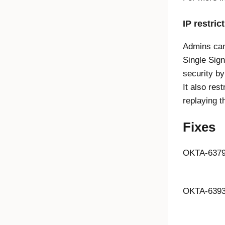
IP restric
Admins can 
Single Sig
security by
It also res
replaying t
Fixes
OKTA-637
OKTA-639