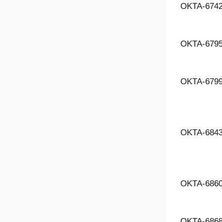
OKTA-674
OKTA-679
OKTA-679
OKTA-684
OKTA-686
OKTA-686