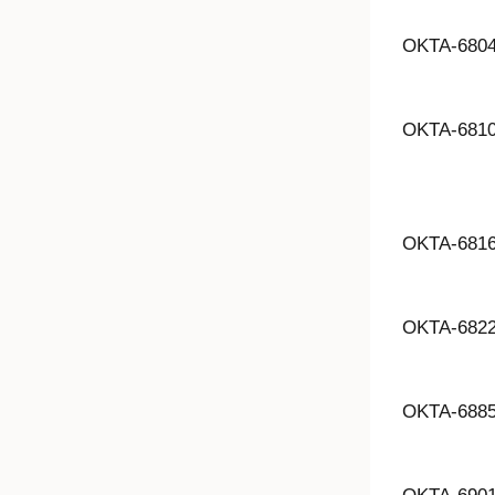
OKTA-680
OKTA-681
OKTA-681
OKTA-682
OKTA-688