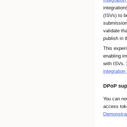
Integratio
integratio
(ISVs) to b
submission
validate th
publish in 
This exper
enabling im
with ISVs.
integration
DPoP sup
You can no
access to
Demonstrat