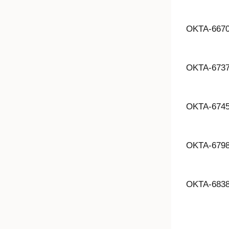
OKTA-667
OKTA-673
OKTA-674
OKTA-679
OKTA-683