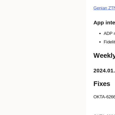
Genian ZT
App inte
ADP 
Fidel
Weekl
2024.01
Fixes
OKTA-626