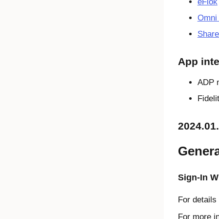
eFlok
Omni 
Share
App inte
ADP 
Fidel
2024.01
Genera
Sign-In W
For details
For more i