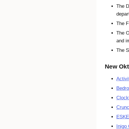
The D
depar
The F
The O
and i
The S
New Okta
Activi
Bedro
Clock
Crunc
ESK
Inigo