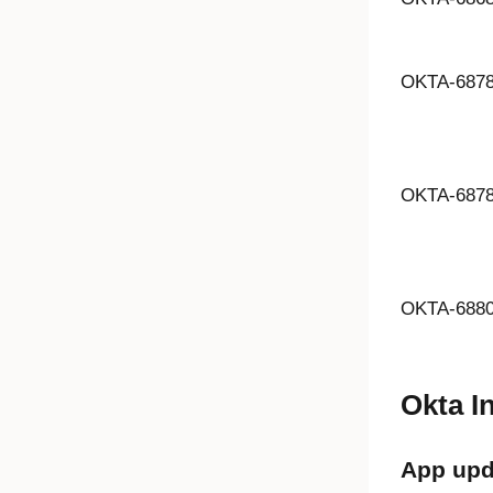
OKTA-687
OKTA-687
OKTA-688
Okta I
App upd