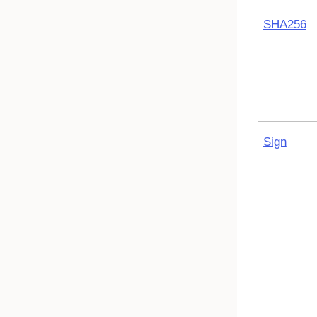
SHA256
Sign