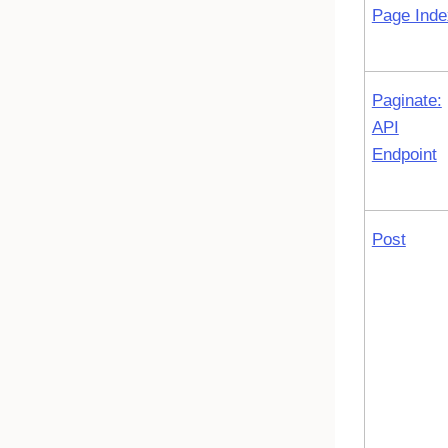
Page Inde
Paginate:
API
Endpoint
Post