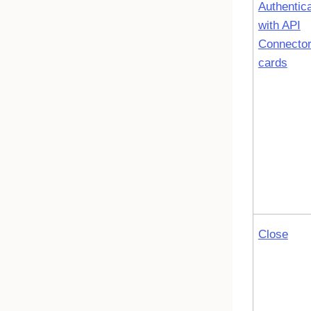
Authentic
with API
Connecto
cards
Close