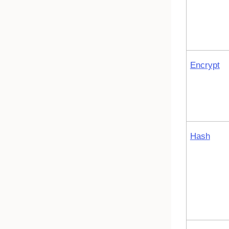
Encrypt
Hash