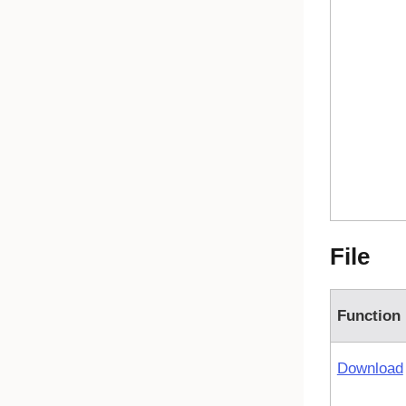
File
Function
Download