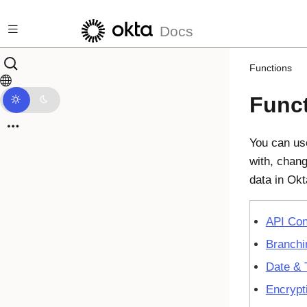
Skip to main content
Docs
Functions
Func
You can use
with, chang
data in
Okt
API Con
Branchi
Date & 
Encrypt