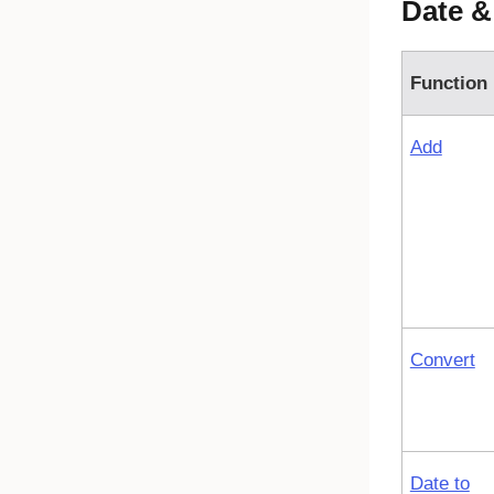
Date &
Function
Add
Convert
Date to