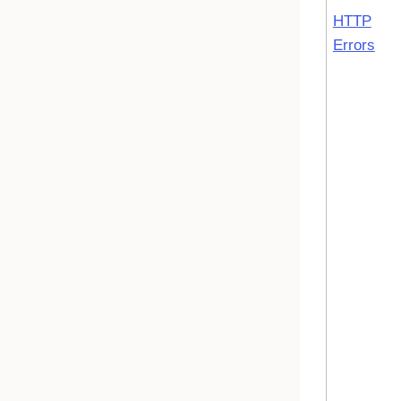
HTTP
Errors