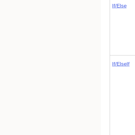
If/Else
If/ElseIf