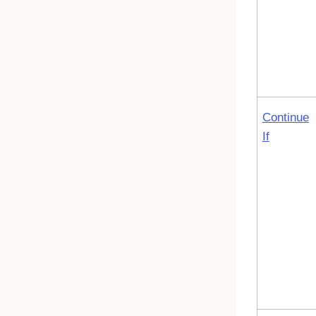
Continue
If