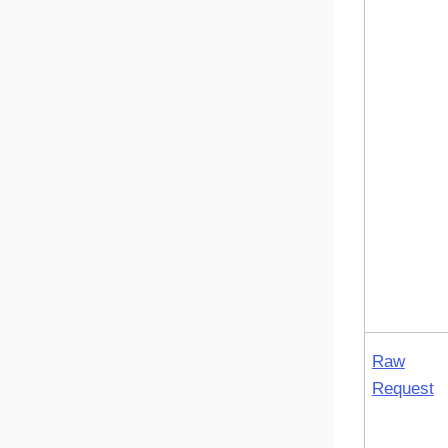
Raw
Request