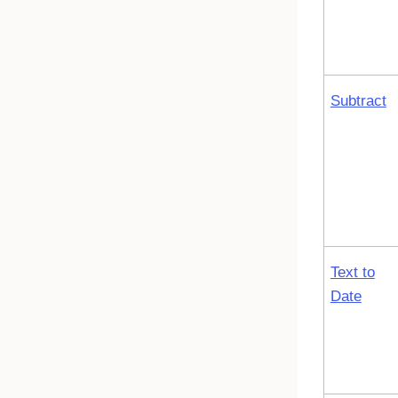
Subtract
Text to
Date