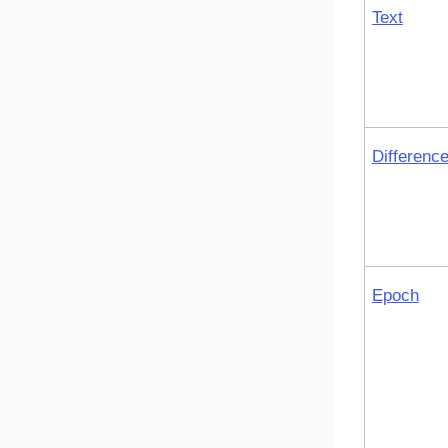
Text
Differenc
Epoch