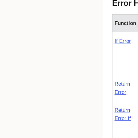
Error 
Function
If Error
Return
Error
Return
Error If