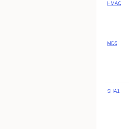
HMAC
MD5
SHA1