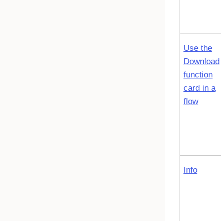
Use the
Download
function
card in a
flow
Info