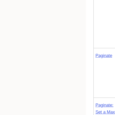
Paginate
Paginate:
Set a Max