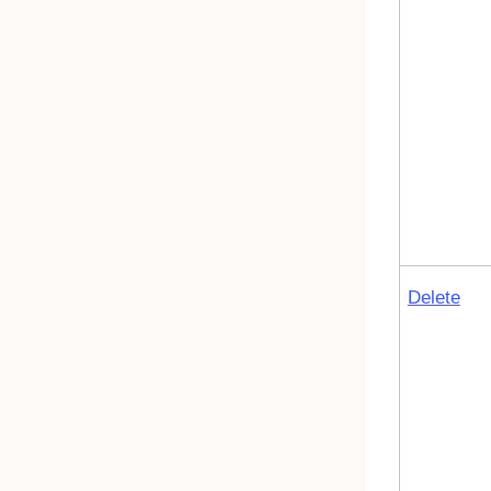
Delete