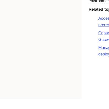
environmen
Related to
Acces
prere
Capac
Gate
Mana
deplo