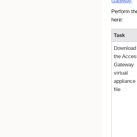
Gateway
.
Perform th
here:
Task
Download
the
Acces
Gateway
virtual
appliance
file