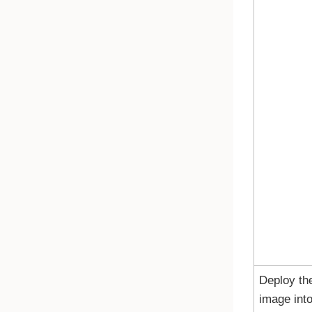
Deploy th
image int