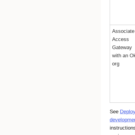
Associate
Access
Gateway
with an
Ok
org
See
Deploy
developmen
instruction