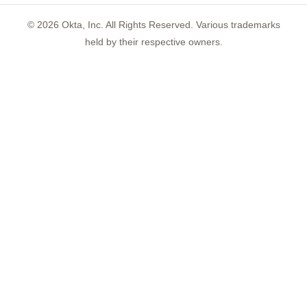
©
2026
Okta, Inc. All Rights Reserved. Various trademarks
held by their respective owners.