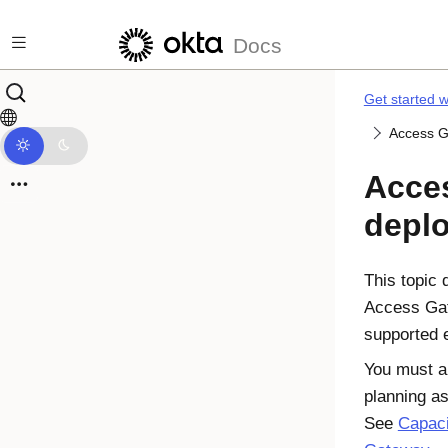
Skip to main content
Docs
Get started 
Access G
Acce
depl
This topic 
Access Gat
supported 
You must a
planning as
See
Capaci