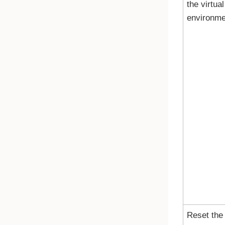
the virtual
environme
Reset the