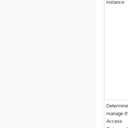
instance
Determine
manage t
Access