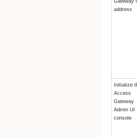
Gateway
address
Initialize 
Access
Gateway
Admin UI
console