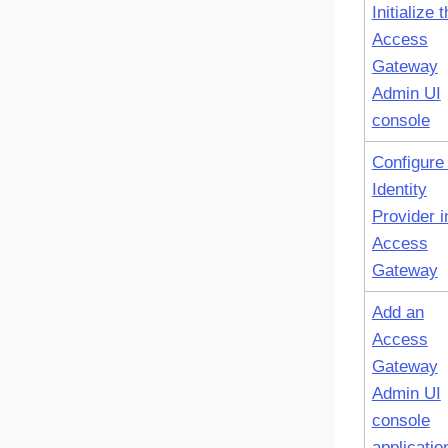
Initialize 
Access
Gateway
Admin UI
console
Configure
Identity
Provider i
Access
Gateway
Add an
Access
Gateway
Admin UI
console
applicatio