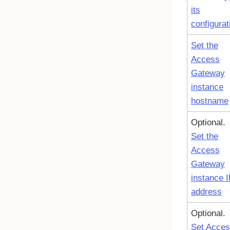
its
configurat
Set the
Access
Gateway
instance
hostname
Optional.
Set the
Access
Gateway
instance 
address
Optional.
Set Acce