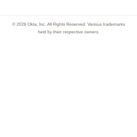
©
2026
Okta, Inc. All Rights Reserved. Various trademarks
held by their respective owners.