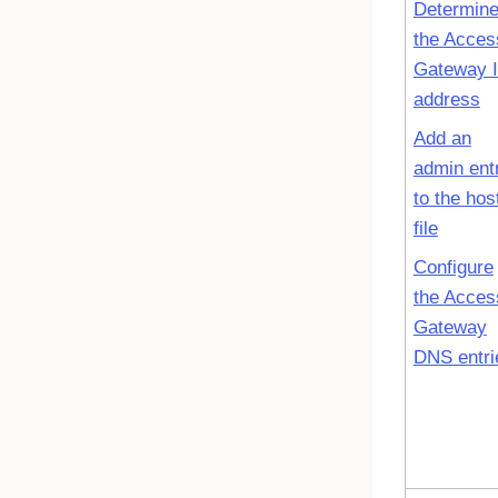
Determin
the Acces
Gateway 
address
Add an
admin ent
to the hos
file
Configure
the Acces
Gateway
DNS entri