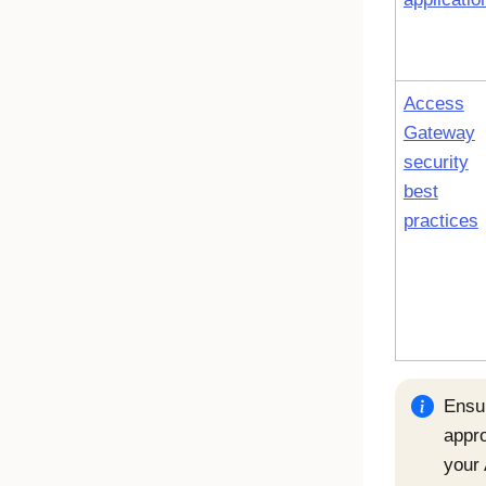
Access
Gateway
security
best
practices
Ensu
appr
your