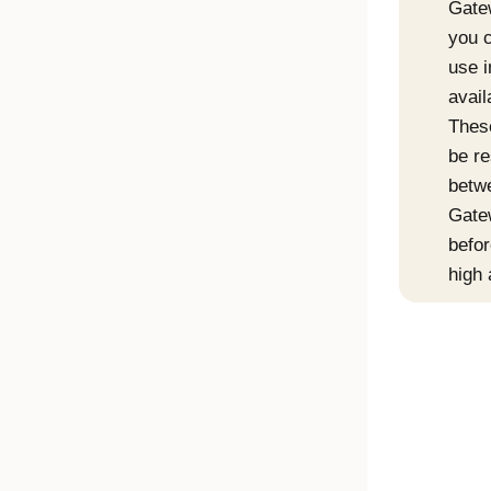
Gate
you c
use i
avail
Thes
be re
betw
Gate
befor
high 