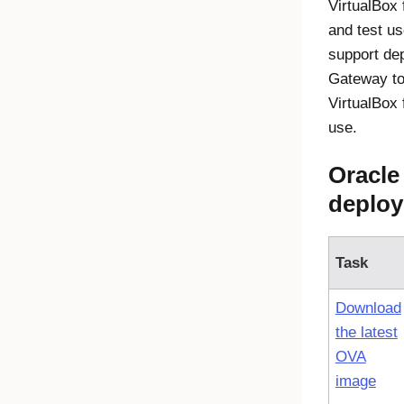
VirtualBox
and test u
support de
Gateway
to
VirtualBox 
use.
Oracle
deploy
Task
Download
the latest
OVA
image