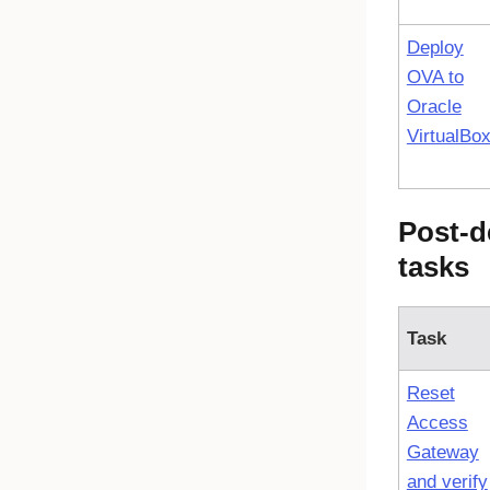
Deploy
OVA to
Oracle
VirtualBo
Post-d
tasks
Task
Reset
Access
Gateway
and verify