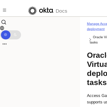
Skip to main content
Docs
Manage Acce
deployment
Oracle V
tasks
Oracl
Virtu
depl
tasks
Access Ga
supports u