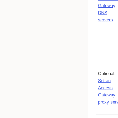
Gateway
DNS
servers
Optional.
Set an
Access
Gateway
proxy ser