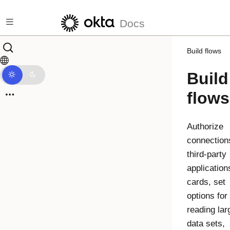
Skip to main content
Docs
Build flows
Build
flows
Authorize
connection
third-party
application
cards, set
options for
reading lar
data sets,