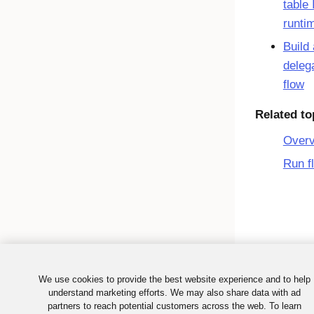
table 
runti
Build 
deleg
flow
Related to
Over
Run f
We use cookies to provide the best website experience and to help
understand marketing efforts. We may also share data with ad
partners to reach potential customers across the web. To learn