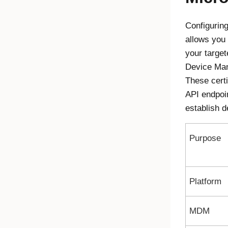
Configurin
allows you 
your targe
Device Ma
These certi
API endpoi
establish d
Purpose
Platform
MDM