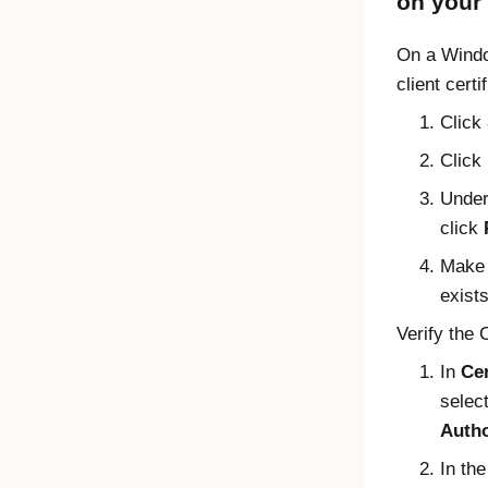
on your
On a
Wind
client certi
Click
Click
Unde
click
Make s
exists
Verify the 
In
Cer
selec
Autho
In th