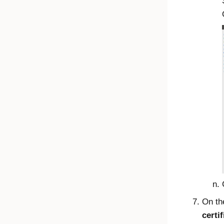
On t
certif