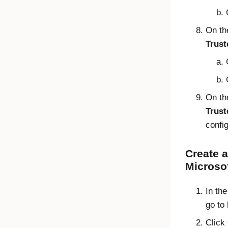
On t
Trust
On t
Trust
confi
Create a
Microsof
In th
go to
Click