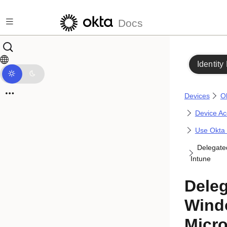
Skip to main content
Docs
Identity
Devices
O
Device Acc
Use Okta 
Delegate
Intune
Deleg
Wind
Micro