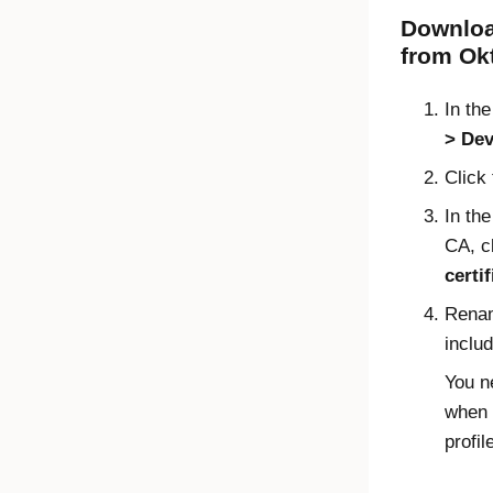
Download
from
Ok
In th
Dev
Click
In th
CA, c
certif
Renam
inclu
You ne
when 
profil