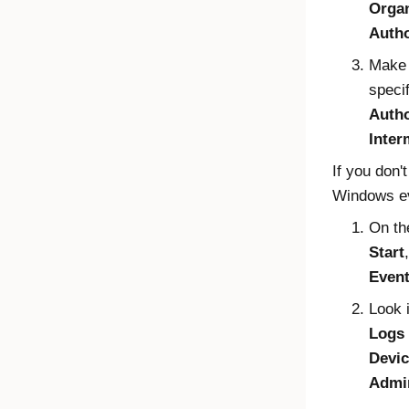
Organ
Autho
Make 
speci
Autho
Inter
If you don't
Windows
ev
On t
Start
Event
Look 
Logs
Devi
Admi