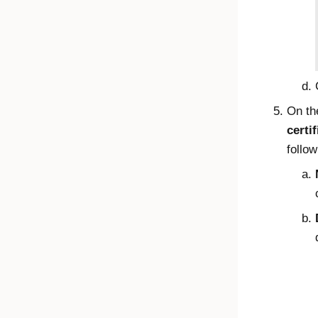
On t
certif
follow