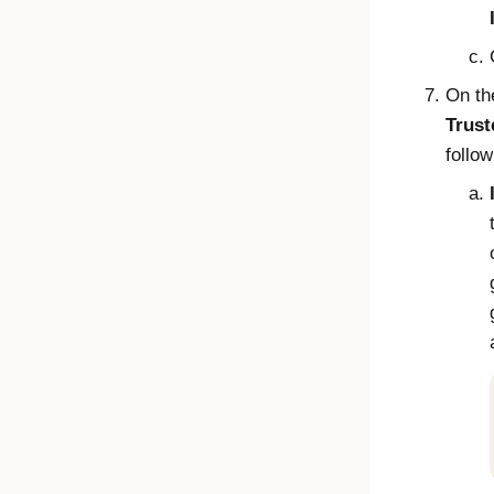
On t
Trust
follow