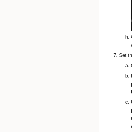
Set t