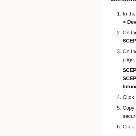
In th
Dev
On t
SCEP 
On t
page, 
SCEP
SCEP
Intun
Click
Copy 
secur
Click