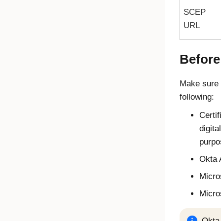
SCEP
URL
Before
Make sure 
following:
Certif
digita
purpo
Okta
Micro
Micro
Okta