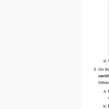
On t
certif
follow