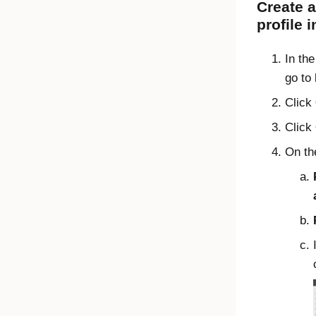
Create a
profile 
In th
go to
Click
Click
On t