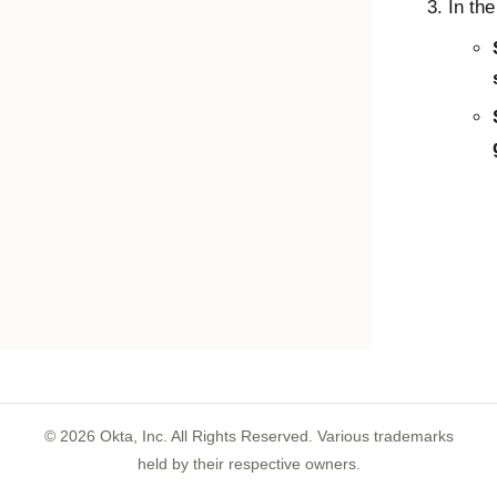
In th
©
2026
Okta, Inc. All Rights Reserved. Various trademarks
held by their respective owners.