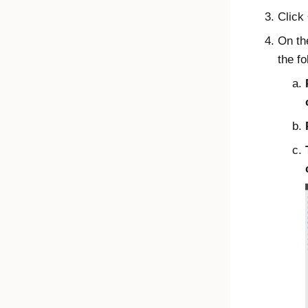
Click
On t
the fo