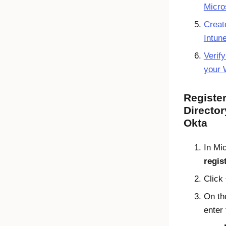
Micro
Creat
Intun
Verify
your
Registe
Director
Okta
In
Mic
regis
Click
On t
enter 