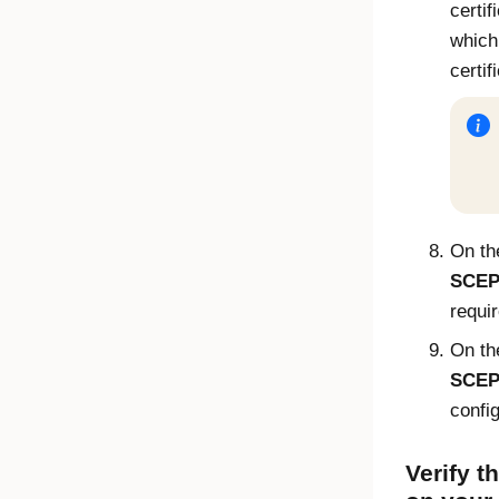
certi
which
certif
On t
SCEP 
requi
On t
SCEP 
confi
Verify th