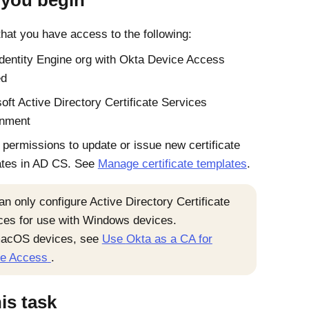
 you begin
hat you have access to the following:
Identity Engine
org with
Okta Device Access
ed
oft
Active Directory
Certificate Services
onment
permissions to update or issue new certificate
ates in AD CS. See
Manage certificate templates
.
an only configure
Active Directory
Certificate
ces for use with
Windows
devices.
acOS
devices, see
Use
Okta
as a CA for
e Access
.
his task