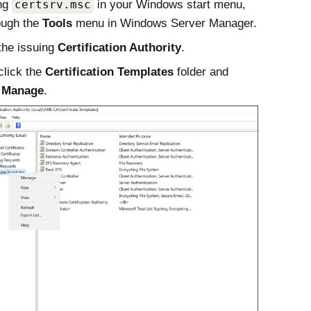
ing
certsrv.msc
in your
Windows
start menu,
ough the
Tools
menu in
Windows
Server Manager.
the issuing
Certification Authority
.
click the
Certification Templates
folder and
t
Manage
.