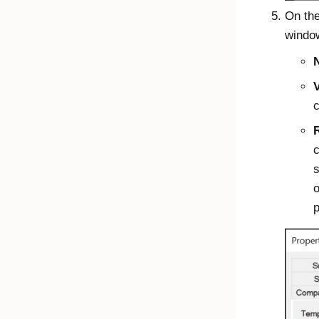
On th
window
V
c
c
s
o
p