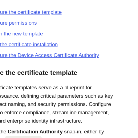
ure the certificate template
ure permissions
h the new template
the certificate installation
gure the
Device Access
Certificate Authority
e the certificate template
ficate templates serve as a blueprint for
issuance, defining critical parameters such as key
ect naming, and security permissions. Configure
to enforce compliance, streamline management,
d enterprise identity infrastructure.
the
Certification Authority
snap-in, either by