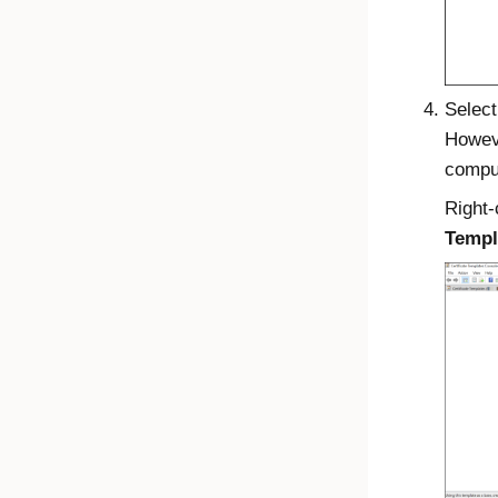
Select
Howeve
comput
Right-
Templ