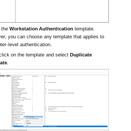
 the
Workstation Authentication
template.
r, you can choose any template that applies to
er-level authentication.
click on the template and select
Duplicate
ate
.