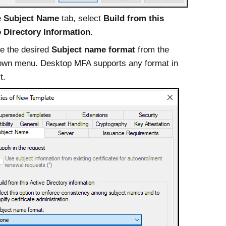
e
Subject Name
tab, select
Build from this
e Directory Information
.
e the desired
Subject name format
from the
own menu.
Desktop MFA
supports any format in
t.