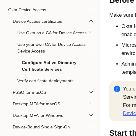
Before
Okta Device Access
Make sure t
Device Access certificates
Okta
Use Okta as a CA for Device Access
enabl
Use your own CA for Device Access
Micros
Device Access
envir
Configure Active Directory
Admin 
Certificate Services
templ
Verify certificate deployments
You c
PSSO for macOS
Servi
Desktop MFA for macOS
For
m
Devic
Desktop MFA for Windows
Device-Bound Single Sign-On
Start t