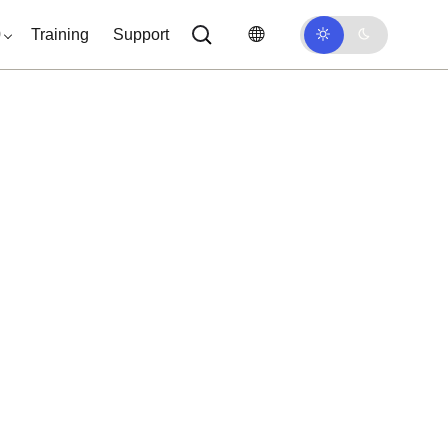
0
Training
Support