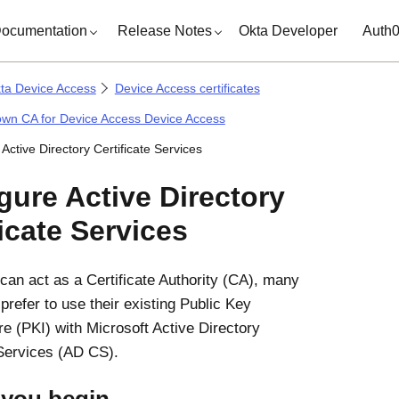
ocumentation
Release Notes
Okta Developer
Auth
ta Device Access
Device Access certificates
own CA for Device Access Device Access
Active Directory Certificate Services
igure
Active Directory
ficate Services
can act as a Certificate Authority (CA), many
prefer to use their existing Public Key
ure (PKI) with
Microsoft
Active Directory
 Services (AD CS).