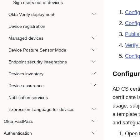
Sign users out of devices
Config
Okta Verify deployment
Config
Device registration
Publis
Managed devices
Verify 
Device Posture Sensor Mode
Confi
Endpoint security integrations
Configur
Devices inventory
Device assurance
AD CS certi
certificate 
Notification services
usage, subj
Expression Language for devices
a template 
Okta FastPass
and safeguar
Authentication
Open 