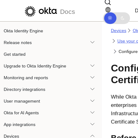
Skip to main content
Skip to docs navigation
D
Docs
Devices
Ok
Okta Identity Engine
Use your 
Release notes
Configure 
Get started
Conf
Upgrade to Okta Identity Engine
Certi
Monitoring and reports
Directory integrations
While
Okta
User management
enterprises 
Okta for AI Agents
Infrastruct
Certificate
App integrations
Devices