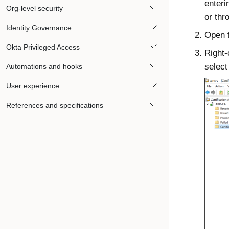
enter
Org-level security
or thr
Identity Governance
Open 
Okta Privileged Access
Right-
selec
Automations and hooks
User experience
References and specifications