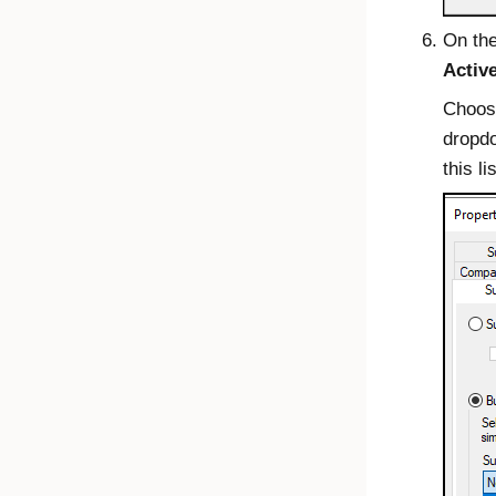
On th
Activ
Choos
dropd
this lis