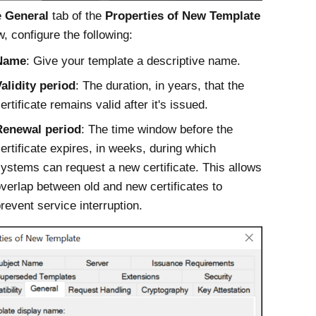
e
General
tab of the
Properties of New Template
, configure the following:
Name
: Give your template a descriptive name.
alidity period
: The duration, in years, that the
ertificate remains valid after it's issued.
Renewal period
: The time window before the
ertificate expires, in weeks, during which
ystems can request a new certificate. This allows
verlap between old and new certificates to
revent service interruption.